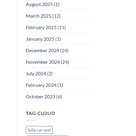
August 2025
(1)
Guide
for
March 2025
(12)
Parents
February 2025
(11)
January 2025
(1)
December 2024
(24)
November 2024
(24)
July 2024
(2)
February 2024
(1)
October 2023
(6)
TAG CLOUD
baby car seat