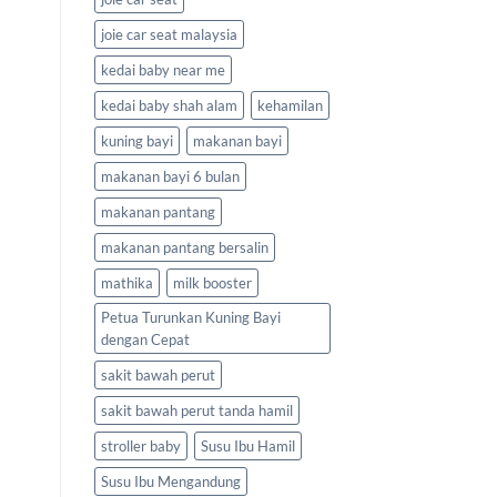
joie car seat malaysia
kedai baby near me
kedai baby shah alam
kehamilan
kuning bayi
makanan bayi
makanan bayi 6 bulan
makanan pantang
makanan pantang bersalin
mathika
milk booster
Petua Turunkan Kuning Bayi
dengan Cepat
sakit bawah perut
sakit bawah perut tanda hamil
stroller baby
Susu Ibu Hamil
Susu Ibu Mengandung