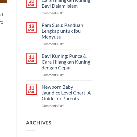
20
Bayi
Mar
Bayi Dalam Islam
Sembelit:
on
Comments Off
nd
Pilihan
Cara
Terbaik
wo
Hilangkan
Pam Susu: Panduan
&
18
Kuning
Cara
Mar
Lengkap untuk Ibu
Bayi
Semulajadi
Menyusu
Dalam
on
Comments Off
Islam
Pam
Susu:
Bayi Kuning: Punca &
11
Panduan
Mar
Cara Hilangkan Kuning
Lengkap
dengan Cepat
untuk
on
Comments Off
Ibu
Bayi
Menyusu
Kuning:
Newborn Baby
11
Punca
Mar
Jaundice Level Chart: A
&
Guide for Parents
Cara
on
Comments Off
Hilangkan
Newborn
Kuning
Baby
dengan
Jaundice
Cepat
ARCHIVES
Level
Chart:
A