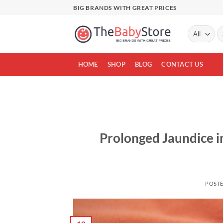
Skip
BIG BRANDS WITH GREAT PRICES
to
content
Se
fo
HOME
SHOP
BLOG
CONTACT US
Prolonged Jaundice 
POST