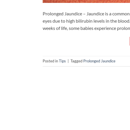
Prolonged Jaundice – Jaundice is a common c
eyes due to high bilirubin levels in the bloo
weeks of life, some babies experience prolon
Posted in
Tips
|
Tagged
Prolonged Jaundice