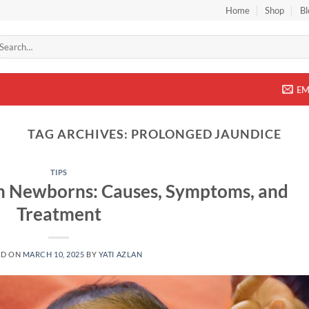
Home
Shop
Bl
arch
r:
EM
TAG ARCHIVES:
PROLONGED JAUNDICE
TIPS
in Newborns: Causes, Symptoms, and
Treatment
ED ON
MARCH 10, 2025
BY
YATI AZLAN