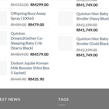
Original
Current
RM
310.00
RM
299.00
Original
Curren
RM
1,749.00
price
price
price
price
.
Offspring Buzz Away
Quinton Nior Baby
was:
is:
was:
is:
Spray (100ml)
Stroller (Navy Blue)
RM310.00.
RM299.00.
RM2,199.00.
RM1,74
Original
Current
RM
89.00
RM
79.00
RM
2,199.00
price
price
Original
Curren
RM
1,749.00
Quinton
was:
is:
price
price
Dream2Gether Co-
Quinton Nior Baby
RM89.00.
RM79.00.
was:
is:
Sleeping Baby Crib
Stroller (Gold Black
RM2,199.00.
RM1,74
(Starry Black)
RM
2,199.00
Original
Current
RM
859.00
RM
579.00
Original
Curren
RM
1,749.00
price
price
price
price
Dodum Jujube Korean
was:
is:
was:
is:
Milk Booster (Mini Box
RM859.00.
RM579.00.
RM2,199.00.
RM1,74
5 Sachet)
Original
Current
RM
49.90
RM
35.90
price
price
was:
is:
RM49.90.
RM35.90.
TEST NEWS
TAGS