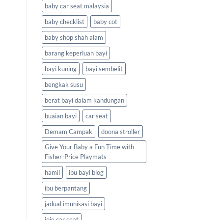
baby car seat malaysia
baby checklist
baby cot
baby shop shah alam
barang keperluan bayi
bayi kuning
bayi sembelit
bengkak susu
berat bayi dalam kandungan
buaian bayi
car seat
Demam Campak
doona stroller
Give Your Baby a Fun Time with
Fisher-Price Playmats
hamil
ibu bayi blog
ibu berpantang
jadual imunisasi bayi
joie car seat