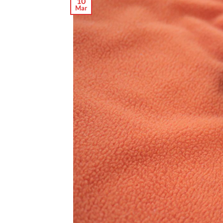
10
Mar