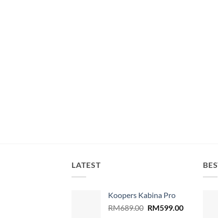
LATEST
BES
Koopers Kabina Pro
Original
Current
RM
689.00
RM
599.00
price
price