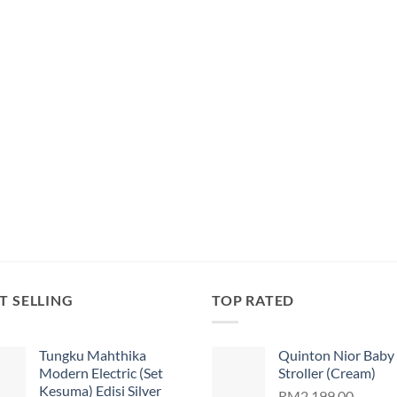
T SELLING
TOP RATED
Tungku Mahthika
Quinton Nior Baby
Modern Electric (Set
Stroller (Cream)
Kesuma) Edisi Silver
RM
2,199.00