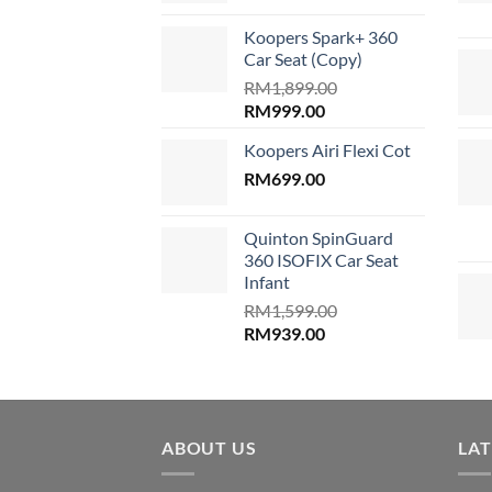
was:
is:
Koopers Spark+ 360
RM689.00.
RM599.00
Car Seat (Copy)
RM
1,899.00
Original
Current
RM
999.00
price
price
Koopers Airi Flexi Cot
was:
is:
RM1,899.00.
RM
699.00
RM999.00.
Quinton SpinGuard
360 ISOFIX Car Seat
Infant
RM
1,599.00
Original
Current
RM
939.00
price
price
was:
is:
RM1,599.00.
RM939.00.
ABOUT US
LA