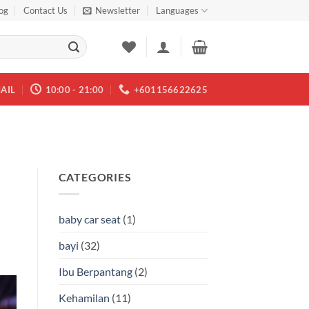
og
Contact Us
Newsletter
Languages
AIL
10:00 - 21:00
+601156622625
CATEGORIES
baby car seat
(1)
bayi
(32)
Ibu Berpantang
(2)
Kehamilan
(11)