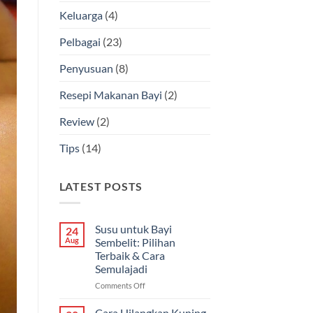
Keluarga
(4)
Pelbagai
(23)
Penyusuan
(8)
Resepi Makanan Bayi
(2)
Review
(2)
Tips
(14)
LATEST POSTS
Susu untuk Bayi
24
Aug
Sembelit: Pilihan
Terbaik & Cara
Semulajadi
on
Comments Off
Susu
untuk
Cara Hilangkan Kuning