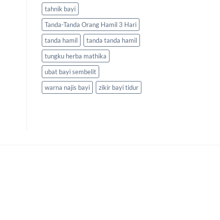
tahnik bayi
Tanda-Tanda Orang Hamil 3 Hari
tanda hamil
tanda tanda hamil
tungku herba mathika
ubat bayi sembelit
warna najis bayi
zikir bayi tidur