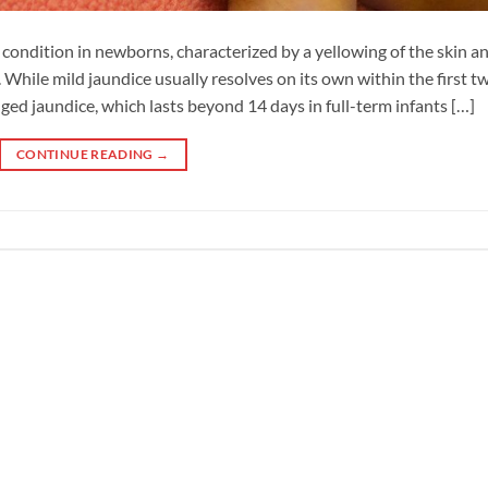
ondition in newborns, characterized by a yellowing of the skin a
d. While mild jaundice usually resolves on its own within the first t
ged jaundice, which lasts beyond 14 days in full-term infants […]
CONTINUE READING
→