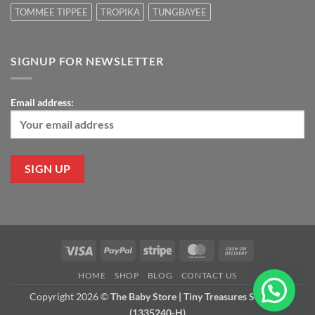
TOMMEE TIPPEE
TROPIKA
TUNGBAYEE
SIGNUP FOR NEWSLETTER
Email address:
Visa
PayPal
Stripe
MasterCard
Cash
On
HOME
SHOP
BLOG
CONTACT US
Delivery
Copyright 2026 ©
The Baby Store | Tiny Treasures Sdn Bhd
(1335240-H)