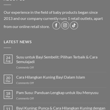
Our experience in the field of baby products began since
2013 and our company currently runs 1 retail outlets, apart
from our online retail store.
LATEST NEWS
Susu untuk Bayi Sembelit: Pilihan Terbaik & Cara
24
Aug
Semulajadi
on
Comments Off
Susu
untuk
Cara Hilangkan Kuning Bayi Dalam Islam
20
Bayi
Mar
on
Comments Off
Sembelit:
Cara
Pilihan
Hilangkan
Pam Susu: Panduan Lengkap untuk Ibu Menyusu
Terbaik
18
Kuning
Mar
&
on
Comments Off
Bayi
Cara
Pam
Dalam
Semulajadi
Susu:
Bayi Kuning: Punca & Cara Hilangkan Kuning dengan
Islam
11