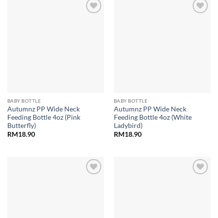
Add to
Add to
wishlist
wishlist
BABY BOTTLE
BABY BOTTLE
Autumnz PP Wide Neck
Autumnz PP Wide Neck
Feeding Bottle 4oz (Pink
Feeding Bottle 4oz (White
Butterfly)
Ladybird)
RM
18.90
RM
18.90
Add to
Add to
wishlist
wishlist