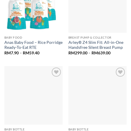
BABY FOOD
BREAST PUMP & COLLECTOR
Anas Baby Food – Rice Porridge
Arley® Z4 Slim Fit: All-in-One
Ready-To-Eat RTE
Handsfree Silent Breast Pump
Price
Price
RM
7.90
–
RM
59.40
RM
299.00
–
RM
639.00
range:
range:
RM7.90
RM299.00
through
through
RM59.40
RM639.00
Add to
Add to
wishlist
wishlist
BABY BOTTLE
BABY BOTTLE