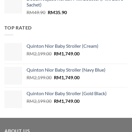
was:
is:
Sachet)
RM859.00.
RM579.00.
Original
Current
RM
49.90
RM
35.90
price
price
was:
is:
TOP RATED
RM49.90.
RM35.90.
Quinton Nior Baby Stroller (Cream)
Original
Current
RM
2,199.00
RM
1,749.00
price
price
was:
is:
Quinton Nior Baby Stroller (Navy Blue)
RM2,199.00.
RM1,749.00.
Original
Current
RM
2,199.00
RM
1,749.00
price
price
was:
is:
Quinton Nior Baby Stroller (Gold Black)
RM2,199.00.
RM1,749.00.
Original
Current
RM
2,199.00
RM
1,749.00
price
price
was:
is:
RM2,199.00.
RM1,749.00.
ABOUT US