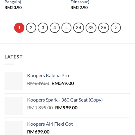
Penguin)
Dinasour)
RM
20.90
RM
22.90
1
2
3
4
…
34
35
36
LATEST
Koopers Kabina Pro
Original
Current
RM
689.00
RM
599.00
price
price
was:
is:
Koopers Spark+ 360 Car Seat (Copy)
RM689.00.
RM599.00.
Original
Current
RM
1,899.00
RM
999.00
price
price
was:
is:
Koopers Airi Flexi Cot
RM1,899.00.
RM999.00.
RM
699.00