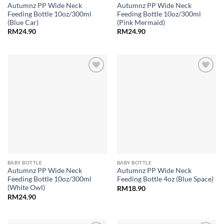
Autumnz PP Wide Neck
Autumnz PP Wide Neck
Feeding Bottle 10oz/300ml
Feeding Bottle 10oz/300ml
(Blue Car)
(Pink Mermaid)
RM
24.90
RM
24.90
Add to
Add to
wishlist
wishlist
BABY BOTTLE
BABY BOTTLE
Autumnz PP Wide Neck
Autumnz PP Wide Neck
Feeding Bottle 10oz/300ml
Feeding Bottle 4oz (Blue Space)
(White Owl)
RM
18.90
RM
24.90