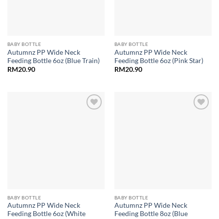
BABY BOTTLE
BABY BOTTLE
Autumnz PP Wide Neck
Autumnz PP Wide Neck
Feeding Bottle 6oz (Blue Train)
Feeding Bottle 6oz (Pink Star)
RM
20.90
RM
20.90
Add to
Add to
wishlist
wishlist
BABY BOTTLE
BABY BOTTLE
Autumnz PP Wide Neck
Autumnz PP Wide Neck
Feeding Bottle 6oz (White
Feeding Bottle 8oz (Blue