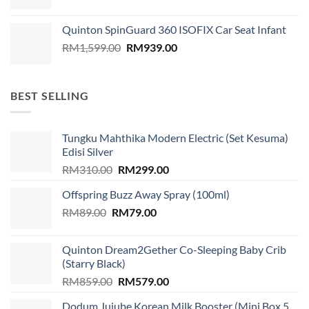
Quinton SpinGuard 360 ISOFIX Car Seat Infant
Original
Current
RM
1,599.00
RM
939.00
price
price
was:
is:
RM1,599.00.
RM939.00.
BEST SELLING
Tungku Mahthika Modern Electric (Set Kesuma)
Edisi Silver
Original
Current
RM
310.00
RM
299.00
price
price
Offspring Buzz Away Spray (100ml)
was:
is:
Original
Current
RM
89.00
RM
RM310.00.
79.00
RM299.00.
price
price
was:
is:
Quinton Dream2Gether Co-Sleeping Baby Crib
RM89.00.
RM79.00.
(Starry Black)
Original
Current
RM
859.00
RM
579.00
price
price
Dodum Jujube Korean Milk Booster (Mini Box 5