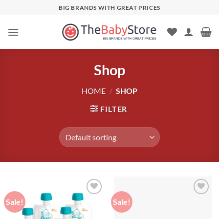
Skip
BIG BRANDS WITH GREAT PRICES
to
content
Shop
HOME
/
SHOP
FILTER
Sale!
Sale!
Add to
Add to
wishlist
wishlist