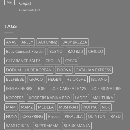
Panduan
Mar
Cepat
Lengkap
on
Comments Off
untuk
Bayi
Ibu
Kuning:
Menyusu
Punca
TAGS
&
Cara
Hilangkan
ANAS
ARLEY
AUTUMNZ
BABY BREZZA
Kuning
dengan
Baby Compact Powder
BUENO
BZU BZU
CHICCO
Cepat
CLEARANCE SALES
CROLLA
CYBEX
DODUM JUJUBE KOREAN
DOONA
EATALIAN EXPRESS
ELEFBEBE
GRACO
HEGEN
HE OR SHE
IBU ANIS
IKHLAS HERBS
JOIE
JOIE CARSEAT R129
JOIE SIGNATURE
KOOPERS
KOOPERS KABINA PRO
LADOF
MAHTHIKA
MAM
MAMZ
MEDELA
MUSFIRAH
NUFIYA
NUK
NUNA
OFFSPRING
Pigeon
PIKALULA
QUINTON
RAED
SAMU GIKEN
SUPERMAMA
SUSUK MANJA