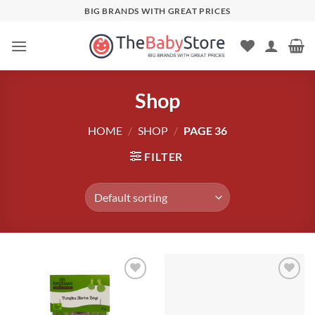
Skip
BIG BRANDS WITH GREAT PRICES
to
content
Shop
HOME
/
SHOP
/
PAGE 36
FILTER
Add to
Add to
wishlist
wishlist