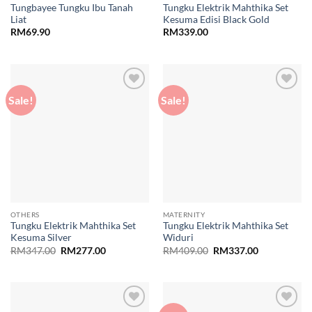
Tungbayee Tungku Ibu Tanah
Tungku Elektrik Mahthika Set
Liat
Kesuma Edisi Black Gold
RM
69.90
RM
339.00
Sale!
Sale!
Add to
Add to
wishlist
wishlist
OTHERS
MATERNITY
Tungku Elektrik Mahthika Set
Tungku Elektrik Mahthika Set
Kesuma Silver
Widuri
Original
Current
Original
Current
RM
347.00
RM
277.00
RM
409.00
RM
337.00
price
price
price
price
was:
is:
was:
is:
RM347.00.
RM277.00.
RM409.00.
RM337.00.