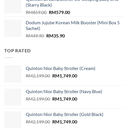
RM89.00.
RM79.00.
(Starry Black)
Original
Current
RM
859.00
RM
579.00
price
price
Dodum Jujube Korean Milk Booster (Mini Box 5
was:
is:
Sachet)
RM859.00.
RM579.00.
Original
Current
RM
49.90
RM
35.90
price
price
was:
is:
TOP RATED
RM49.90.
RM35.90.
Quinton Nior Baby Stroller (Cream)
Original
Current
RM
2,199.00
RM
1,749.00
price
price
was:
is:
Quinton Nior Baby Stroller (Navy Blue)
RM2,199.00.
RM1,749.00.
Original
Current
RM
2,199.00
RM
1,749.00
price
price
was:
is:
Quinton Nior Baby Stroller (Gold Black)
RM2,199.00.
RM1,749.00.
Original
Current
RM
2,199.00
RM
1,749.00
price
price