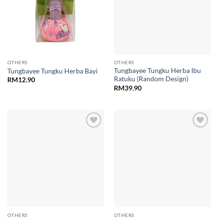
OTHERS
OTHERS
Tungbayee Tungku Herba Ibu
Tungbayee Tungku Herba Bayi
Ratuku (Random Design)
RM
12.90
RM
39.90
Add to
Add to
wishlist
wishlist
OTHERS
OTHERS