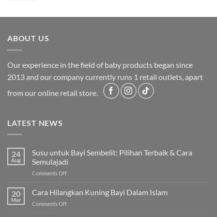
was:
is:
RM2,199.00.
RM1,749.00.
ABOUT US
Our experience in the field of baby products began since
2013 and our company currently runs 1 retail outlets, apart
from our online retail store.
LATEST NEWS
Susu untuk Bayi Sembelit: Pilihan Terbaik & Cara
24
Aug
Semulajadi
on
Comments Off
Susu
untuk
Cara Hilangkan Kuning Bayi Dalam Islam
20
Bayi
Mar
on
Comments Off
Sembelit:
Cara
Pilihan