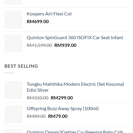
price
price
was:
is:
Koopers Airi Flexi Cot
RM1,899.00.
RM999.00.
RM
699.00
Quinton SpinGuard 360 ISOFIX Car Seat Infant
Original
Current
RM
1,599.00
RM
939.00
price
price
was:
is:
RM1,599.00.
RM939.00.
BEST SELLING
Tungku Mahthika Modern Electric (Set Kesuma)
Edisi Silver
Original
Current
RM
310.00
RM
299.00
price
price
Offspring Buzz Away Spray (100ml)
was:
is:
Original
Current
RM
89.00
RM
RM310.00.
79.00
RM299.00.
price
price
was:
is:
Quinton Dream2Gether Co-Sleeping Baby Crib