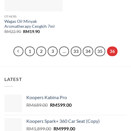
OTHERS
Wagas Oil Minyak
Aromatherapy Cengkih 7ml
Original
Current
RM
22.90
RM
19.90
price
price
was:
is:
RM22.90.
RM19.90.
1
2
3
…
33
34
35
36
LATEST
Koopers Kabina Pro
Original
Current
RM
689.00
RM
599.00
price
price
was:
is:
Koopers Spark+ 360 Car Seat (Copy)
RM689.00.
RM599.00.
Original
Current
RM
1,899.00
RM
999.00