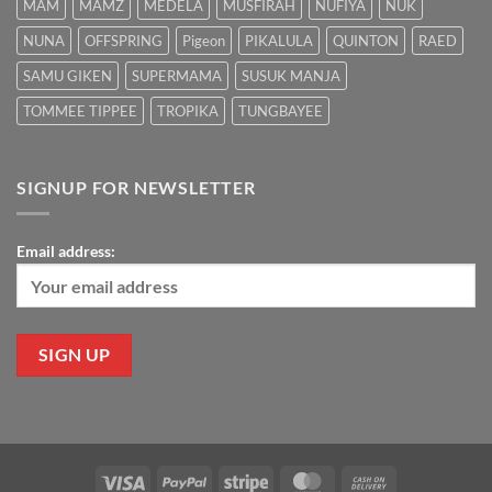
MAM
MAMZ
MEDELA
MUSFIRAH
NUFIYA
NUK
NUNA
OFFSPRING
Pigeon
PIKALULA
QUINTON
RAED
SAMU GIKEN
SUPERMAMA
SUSUK MANJA
TOMMEE TIPPEE
TROPIKA
TUNGBAYEE
SIGNUP FOR NEWSLETTER
Email address:
Visa
PayPal
Stripe
MasterCard
Cash