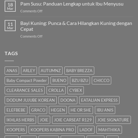
Hilangkan
Pam Susu: Panduan Lengkap untuk Ibu Menyusu
Terbaik
18
Kuning
Mar
&
on
Comments Off
Bayi
Cara
Pam
Dalam
Semulajadi
Susu:
Bayi Kuning: Punca & Cara Hilangkan Kuning dengan
Islam
11
Panduan
Mar
Cepat
Lengkap
on
Comments Off
untuk
Bayi
Ibu
Kuning:
Menyusu
Punca
TAGS
&
Cara
Hilangkan
ANAS
ARLEY
AUTUMNZ
BABY BREZZA
Kuning
dengan
Baby Compact Powder
BUENO
BZU BZU
CHICCO
Cepat
CLEARANCE SALES
CROLLA
CYBEX
DODUM JUJUBE KOREAN
DOONA
EATALIAN EXPRESS
ELEFBEBE
GRACO
HEGEN
HE OR SHE
IBU ANIS
IKHLAS HERBS
JOIE
JOIE CARSEAT R129
JOIE SIGNATURE
KOOPERS
KOOPERS KABINA PRO
LADOF
MAHTHIKA