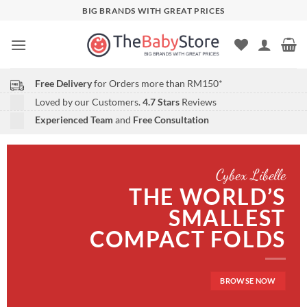
Skip
BIG BRANDS WITH GREAT PRICES
to
content
Free Delivery
for Orders more than RM150*
Loved by our Customers.
4.7 Stars
Reviews
Experienced Team
and
Free Consultation
Cybex Libelle
THE WORLD’S
SMALLEST
COMPACT FOLDS
BROWSE NOW