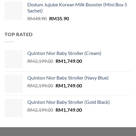
Dodum Jujube Korean Milk Booster (Mini Box 5
was:
is:
Sachet)
RM859.00.
RM579.00.
Original
Current
RM
49.90
RM
35.90
price
price
was:
is:
TOP RATED
RM49.90.
RM35.90.
Quinton Nior Baby Stroller (Cream)
Original
Current
RM
2,199.00
RM
1,749.00
price
price
was:
is:
Quinton Nior Baby Stroller (Navy Blue)
RM2,199.00.
RM1,749.00.
Original
Current
RM
2,199.00
RM
1,749.00
price
price
was:
is:
Quinton Nior Baby Stroller (Gold Black)
RM2,199.00.
RM1,749.00.
Original
Current
RM
2,199.00
RM
1,749.00
price
price
was:
is:
RM2,199.00.
RM1,749.00.