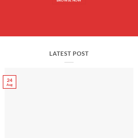
BROWSE NOW
LATEST POST
24
Aug