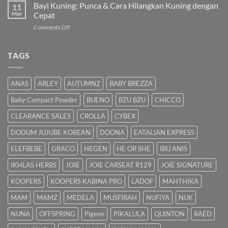
Susu:
Bayi Kuning: Punca & Cara Hilangkan Kuning dengan
Islam
11
Panduan
Mar
Cepat
Lengkap
on
Comments Off
untuk
Bayi
Ibu
Kuning:
Menyusu
Punca
TAGS
&
Cara
Hilangkan
ANAS
ARLEY
AUTUMNZ
BABY BREZZA
Kuning
dengan
Baby Compact Powder
BUENO
BZU BZU
CHICCO
Cepat
CLEARANCE SALES
CROLLA
CYBEX
DODUM JUJUBE KOREAN
DOONA
EATALIAN EXPRESS
ELEFBEBE
GRACO
HEGEN
HE OR SHE
IBU ANIS
IKHLAS HERBS
JOIE
JOIE CARSEAT R129
JOIE SIGNATURE
KOOPERS
KOOPERS KABINA PRO
LADOF
MAHTHIKA
MAM
MAMZ
MEDELA
MUSFIRAH
NUFIYA
NUK
NUNA
OFFSPRING
Pigeon
PIKALULA
QUINTON
RAED