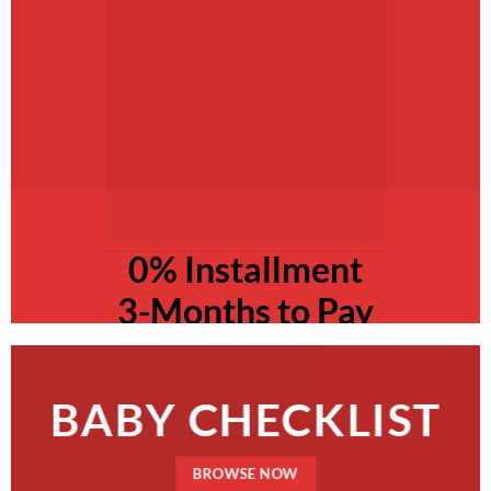
0% Installment
3-Months to Pay
BABY CHECKLIST
BROWSE NOW