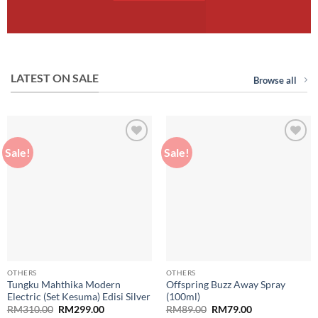
LATEST ON SALE
Browse all
Sale!
Sale!
Add to
Add to
wishlist
wishlist
OTHERS
OTHERS
Tungku Mahthika Modern
Offspring Buzz Away Spray
Electric (Set Kesuma) Edisi Silver
(100ml)
Original
Current
Original
Current
RM
310.00
RM
299.00
RM
89.00
RM
79.00