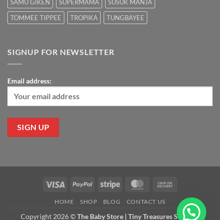
SAMU GIKEN
SUPERMAMA
SUSUK MANJA
TOMMEE TIPPEE
TROPIKA
TUNGBAYEE
SIGNUP FOR NEWSLETTER
Email address:
Visa
PayPal
Stripe
MasterCard
Cash
On
HOME
SHOP
BLOG
CONTACT US
Delivery
Copyright 2026 ©
The Baby Store | Tiny Treasures Sdn Bhd