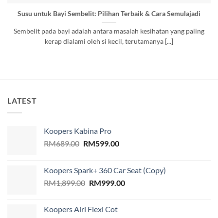
Susu untuk Bayi Sembelit: Pilihan Terbaik & Cara Semulajadi
Sembelit pada bayi adalah antara masalah kesihatan yang paling
kerap dialami oleh si kecil, terutamanya [...]
LATEST
Koopers Kabina Pro
Original
Current
RM
689.00
RM
599.00
price
price
was:
is:
Koopers Spark+ 360 Car Seat (Copy)
RM689.00.
RM599.00.
Original
Current
RM
1,899.00
RM
999.00
price
price
was:
is:
Koopers Airi Flexi Cot
RM1,899.00.
RM999.00.