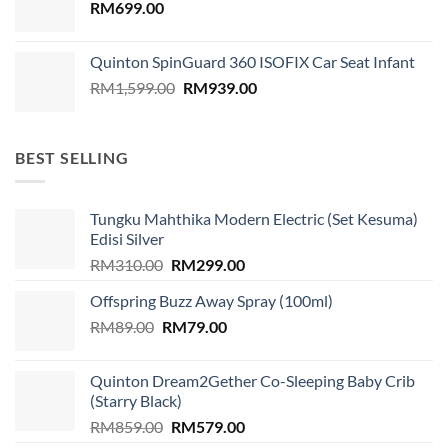
RM
699.00
Quinton SpinGuard 360 ISOFIX Car Seat Infant
Original
Current
RM
1,599.00
RM
939.00
price
price
was:
is:
RM1,599.00.
RM939.00.
BEST SELLING
Tungku Mahthika Modern Electric (Set Kesuma)
Edisi Silver
Original
Current
RM
310.00
RM
299.00
price
price
Offspring Buzz Away Spray (100ml)
was:
is:
Original
Current
RM
89.00
RM
RM310.00.
79.00
RM299.00.
price
price
was:
is:
Quinton Dream2Gether Co-Sleeping Baby Crib
RM89.00.
RM79.00.
(Starry Black)
Original
Current
RM
859.00
RM
579.00
price
price