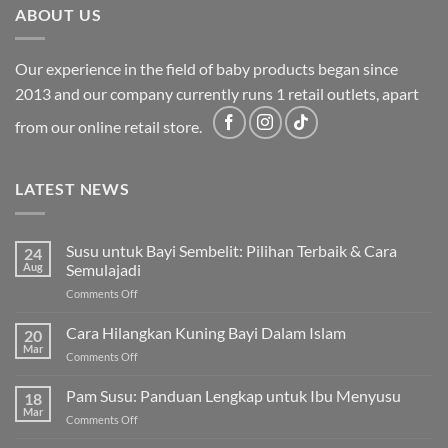
ABOUT US
Our experience in the field of baby products began since
2013 and our company currently runs 1 retail outlets, apart
from our online retail store.
LATEST NEWS
Susu untuk Bayi Sembelit: Pilihan Terbaik & Cara
24
Aug
Semulajadi
on
Comments Off
Susu
untuk
Cara Hilangkan Kuning Bayi Dalam Islam
20
Bayi
Mar
on
Comments Off
Sembelit:
Cara
Pilihan
Hilangkan
Pam Susu: Panduan Lengkap untuk Ibu Menyusu
Terbaik
18
Kuning
Mar
&
on
Comments Off
Bayi
Cara
Pam
Dalam
Semulajadi