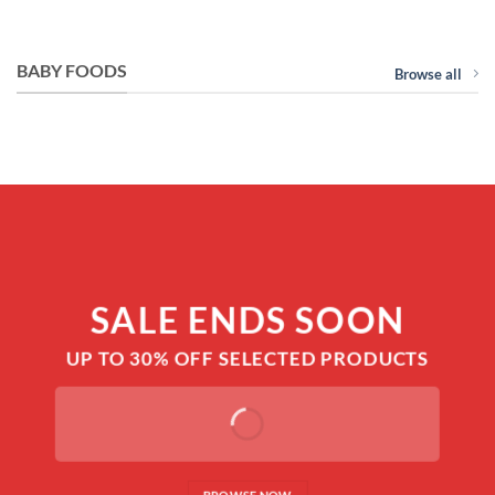
price
price
price
price
was:
is:
was:
is:
RM310.00.
RM299.00.
RM89.00.
RM79.00.
BABY FOODS
Browse all
SALE ENDS SOON
UP TO
30% OFF
SELECTED PRODUCTS