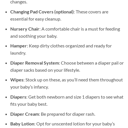
changes.
Changing Pad Covers (optional)
: These covers are
essential for easy cleanup.
Nursery Chair
: A comfortable chair is a must for feeding
and soothing your baby.
Hamper
: Keep dirty clothes organized and ready for
laundry.
Diaper Removal System
: Choose between a diaper pail or
diaper sacks based on your lifestyle.
Wipes
: Stock up on these, as you’ll need them throughout
your baby’s infancy.
Diapers
: Get both newborn and size 1 diapers to see what
fits your baby best.
Diaper Cream
: Be prepared for diaper rash.
Baby Lotion
: Opt for unscented lotion for your baby’s