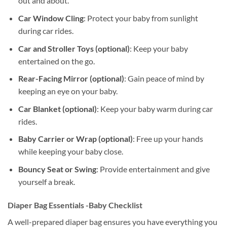
out and about.
Car Window Cling
: Protect your baby from sunlight
during car rides.
Car and Stroller Toys (optional)
: Keep your baby
entertained on the go.
Rear-Facing Mirror (optional)
: Gain peace of mind by
keeping an eye on your baby.
Car Blanket (optional)
: Keep your baby warm during car
rides.
Baby Carrier or Wrap (optional)
: Free up your hands
while keeping your baby close.
Bouncy Seat or Swing
: Provide entertainment and give
yourself a break.
Diaper Bag Essentials -Baby Checklist
A well-prepared diaper bag ensures you have everything you