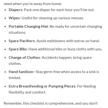
need when you’re away from home:
Diapers
: Pack one diaper for each hour you’ll be out.
Wipes
: Useful for cleaning up various messes.
Portable Changing Mat
: Be ready for uncertain changing
situations.
Spare Pacifiers
: Avoid meltdowns with extras on hand.
Spare Bibs
: Have additional bibs or burp cloths with you.
Change of Clothes
: Accidents happen; bring spare
clothes.
Hand Sanitizer
: Stay germ-free when access to a sink is
limited.
Extra Breastfeeding or Pumping Pieces
: For feeding
flexibility and comfort.
Remember, this checklist is comprehensive, and you don’t