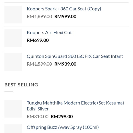
was:
is:
Koopers Spark+ 360 Car Seat (Copy)
RM689.00.
RM599.00.
Original
Current
RM
1,899.00
RM
999.00
price
price
was:
is:
Koopers Airi Flexi Cot
RM1,899.00.
RM999.00.
RM
699.00
Quinton SpinGuard 360 ISOFIX Car Seat Infant
Original
Current
RM
1,599.00
RM
939.00
price
price
was:
is:
RM1,599.00.
RM939.00.
BEST SELLING
Tungku Mahthika Modern Electric (Set Kesuma)
Edisi Silver
Original
Current
RM
310.00
RM
299.00
price
price
Offspring Buzz Away Spray (100ml)
was:
is: