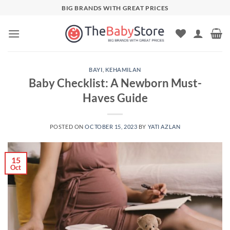
Skip
BIG BRANDS WITH GREAT PRICES
to
content
BAYI
,
KEHAMILAN
Baby Checklist: A Newborn Must-
Haves Guide
POSTED ON
OCTOBER 15, 2023
BY
YATI AZLAN
15
Oct