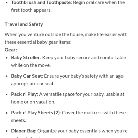
Toothbrush and Toothpaste
: Begin oral care when the
first tooth appears.
Travel and Safety
When you venture outside the house, make life easier with
these essential baby gear items:
Gear:
Baby Stroller
: Keep your baby secure and comfortable
while on the move.
Baby Car Seat
: Ensure your baby’s safety with an age-
appropriate car seat.
Pack n’ Play
: A versatile space for your baby, usable at
home or on vacation.
Pack n’ Play Sheets (2)
: Cover the mattress with these
sheets.
Diaper Bag
: Organize your baby essentials when you’re