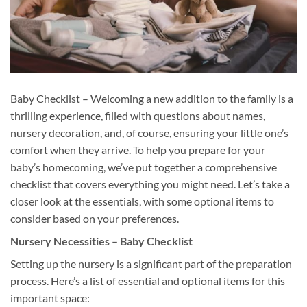
Baby Checklist – Welcoming a new addition to the family is a
thrilling experience, filled with questions about names,
nursery decoration, and, of course, ensuring your little one’s
comfort when they arrive. To help you prepare for your
baby’s homecoming, we’ve put together a comprehensive
checklist that covers everything you might need. Let’s take a
closer look at the essentials, with some optional items to
consider based on your preferences.
Nursery Necessities – Baby Checklist
Setting up the nursery is a significant part of the preparation
process. Here’s a list of essential and optional items for this
important space: