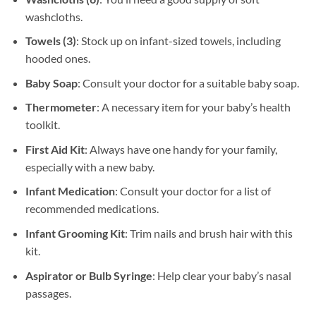
washcloths.
Towels (3)
: Stock up on infant-sized towels, including
hooded ones.
Baby Soap
: Consult your doctor for a suitable baby soap.
Thermometer
: A necessary item for your baby’s health
toolkit.
First Aid Kit
: Always have one handy for your family,
especially with a new baby.
Infant Medication
: Consult your doctor for a list of
recommended medications.
Infant Grooming Kit
: Trim nails and brush hair with this
kit.
Aspirator or Bulb Syringe
: Help clear your baby’s nasal
passages.