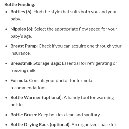
Bottle Feeding:
Bottles (6)
: Find the style that suits both you and your
baby.
Nipples (6)
: Select the appropriate flow speed for your
baby’s age.
Breast Pump
: Check if you can acquire one through your
insurance.
Breastmilk Storage Bags
: Essential for refrigerating or
freezing milk.
Formula
: Consult your doctor for formula
recommendations.
Bottle Warmer (optional)
: A handy tool for warming
bottles.
Bottle Brush
: Keep bottles clean and sanitary.
Bottle Drying Rack (optional)
: An organized space for