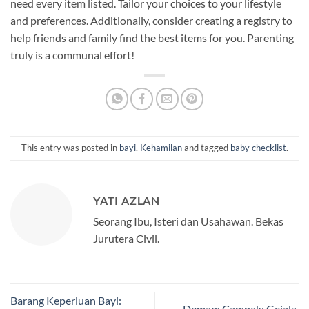
need every item listed. Tailor your choices to your lifestyle
and preferences. Additionally, consider creating a registry to
help friends and family find the best items for you. Parenting
truly is a communal effort!
This entry was posted in
bayi
,
Kehamilan
and tagged
baby checklist
.
YATI AZLAN
Seorang Ibu, Isteri dan Usahawan. Bekas
Jurutera Civil.
Barang Keperluan Bayi:
Demam Campak: Gejala,