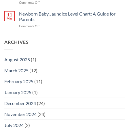
on
Comments Off
untuk
Bayi
Ibu
Kuning:
Newborn Baby Jaundice Level Chart: A Guide for
Menyusu
11
Punca
Mar
Parents
&
on
Comments Off
Cara
Newborn
Hilangkan
Baby
Kuning
Jaundice
ARCHIVES
dengan
Level
Cepat
Chart:
A
August 2025
(1)
Guide
for
March 2025
(12)
Parents
February 2025
(11)
January 2025
(1)
December 2024
(24)
November 2024
(24)
July 2024
(2)