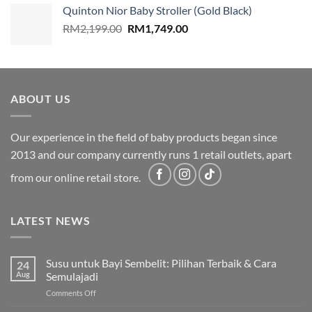
was:
is:
Quinton Nior Baby Stroller (Gold Black)
RM2,199.00.
RM1,749.00.
Original
Current
RM
2,199.00
RM
1,749.00
price
price
was:
is:
RM2,199.00.
RM1,749.00.
ABOUT US
Our experience in the field of baby products began since
2013 and our company currently runs 1 retail outlets, apart
from our online retail store.
LATEST NEWS
Susu untuk Bayi Sembelit: Pilihan Terbaik & Cara
24
Aug
Semulajadi
on
Comments Off
Susu