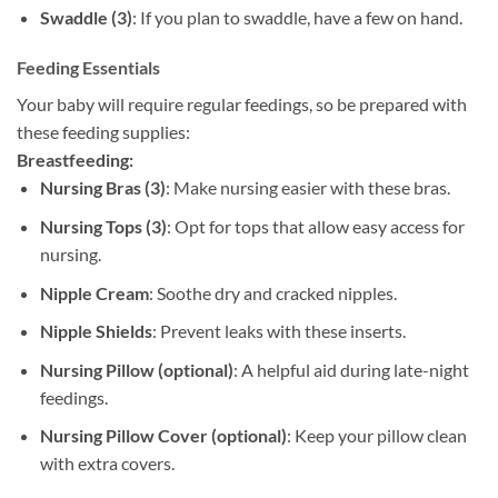
Swaddle (3)
: If you plan to swaddle, have a few on hand.
Feeding Essentials
Your baby will require regular feedings, so be prepared with
these feeding supplies:
Breastfeeding:
Nursing Bras (3)
: Make nursing easier with these bras.
Nursing Tops (3)
: Opt for tops that allow easy access for
nursing.
Nipple Cream
: Soothe dry and cracked nipples.
Nipple Shields
: Prevent leaks with these inserts.
Nursing Pillow (optional)
: A helpful aid during late-night
feedings.
Nursing Pillow Cover (optional)
: Keep your pillow clean
with extra covers.