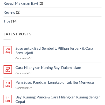
Resepi Makanan Bayi
(2)
Review
(2)
Tips
(14)
LATEST POSTS
Susu untuk Bayi Sembelit: Pilihan Terbaik & Cara
24
Aug
Semulajadi
on
Comments Off
Susu
untuk
Cara Hilangkan Kuning Bayi Dalam Islam
20
Bayi
Mar
on
Comments Off
Sembelit:
Cara
Pilihan
Hilangkan
Pam Susu: Panduan Lengkap untuk Ibu Menyusu
Terbaik
18
Kuning
Mar
&
on
Comments Off
Bayi
Cara
Pam
Dalam
Semulajadi
Susu:
Bayi Kuning: Punca & Cara Hilangkan Kuning dengan
Islam
11
Panduan
Mar
Cepat
Lengkap