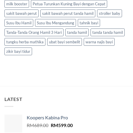
milk booster
Petua Turunkan Kuning Bayi dengan Cepat
sakit bawah perut
sakit bawah perut tanda hamil
stroller baby
Susu Ibu Hamil
Susu Ibu Mengandung
tahnik bayi
Tanda-Tanda Orang Hamil 3 Hari
tanda hamil
tanda tanda hamil
tungku herba mathika
ubat bayi sembelit
warna najis bayi
zikir bayi tidur
LATEST
Koopers Kabina Pro
Original
Current
RM
689.00
RM
599.00
price
price