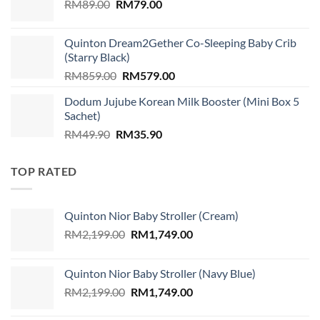
Original
Current
RM
89.00
RM
RM310.00.
79.00
RM299.00.
price
price
was:
is:
Quinton Dream2Gether Co-Sleeping Baby Crib
RM89.00.
RM79.00.
(Starry Black)
Original
Current
RM
859.00
RM
579.00
price
price
Dodum Jujube Korean Milk Booster (Mini Box 5
was:
is:
Sachet)
RM859.00.
RM579.00.
Original
Current
RM
49.90
RM
35.90
price
price
was:
is:
TOP RATED
RM49.90.
RM35.90.
Quinton Nior Baby Stroller (Cream)
Original
Current
RM
2,199.00
RM
1,749.00
price
price
was:
is:
Quinton Nior Baby Stroller (Navy Blue)
RM2,199.00.
RM1,749.00.
Original
Current
RM
2,199.00
RM
1,749.00
price
price