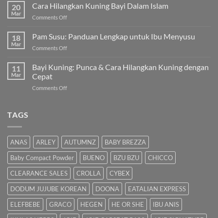
untuk
Cara Hilangkan Kuning Bayi Dalam Islam
20
Bayi
Mar
on
Comments Off
Sembelit:
Cara
Pilihan
Hilangkan
Pam Susu: Panduan Lengkap untuk Ibu Menyusu
Terbaik
18
Kuning
Mar
&
on
Comments Off
Bayi
Cara
Pam
Dalam
Semulajadi
Susu:
Bayi Kuning: Punca & Cara Hilangkan Kuning dengan
Islam
11
Panduan
Mar
Cepat
Lengkap
on
Comments Off
untuk
Bayi
Ibu
Kuning:
Menyusu
Punca
TAGS
&
Cara
Hilangkan
ANAS
ARLEY
AUTUMNZ
BABY BREZZA
Kuning
dengan
Baby Compact Powder
BUENO
BZU BZU
CHICCO
Cepat
CLEARANCE SALES
CROLLA
CYBEX
DODUM JUJUBE KOREAN
DOONA
EATALIAN EXPRESS
ELEFBEBE
GRACO
HEGEN
HE OR SHE
IBU ANIS