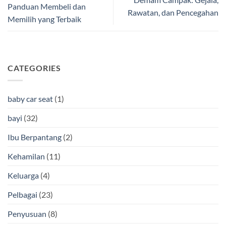
Panduan Membeli dan
Rawatan, dan Pencegahan
Memilih yang Terbaik
CATEGORIES
baby car seat
(1)
bayi
(32)
Ibu Berpantang
(2)
Kehamilan
(11)
Keluarga
(4)
Pelbagai
(23)
Penyusuan
(8)