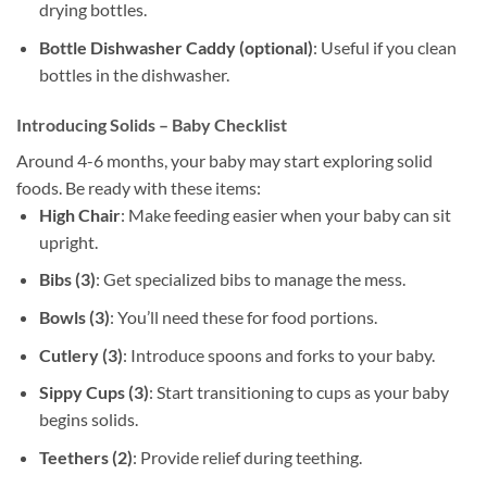
drying bottles.
Bottle Dishwasher Caddy (optional)
: Useful if you clean
bottles in the dishwasher.
Introducing Solids – Baby Checklist
Around 4-6 months, your baby may start exploring solid
foods. Be ready with these items:
High Chair
: Make feeding easier when your baby can sit
upright.
Bibs (3)
: Get specialized bibs to manage the mess.
Bowls (3)
: You’ll need these for food portions.
Cutlery (3)
: Introduce spoons and forks to your baby.
Sippy Cups (3)
: Start transitioning to cups as your baby
begins solids.
Teethers (2)
: Provide relief during teething.