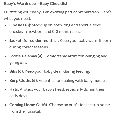
Baby’s Wardrobe – Baby Checklist
Outfitting your baby is an exciting part of preparation. Here’s
what you need:
Onesies (8)
: Stock up on both long and short-sleeve
onesies in newborn and 0-3 month sizes.
Jacket (for colder months)
: Keep your baby warm if born
during colder seasons.
Footie Pajamas (4)
: Comfortable attire for lounging and
going out.
Bibs (6)
: Keep your baby clean during feeding.
Burp Cloths (6)
: Essential for dealing with baby messes.
Hats
: Protect your baby’s head, especially during their
early days.
Coming Home Outfit
: Choose an outfit for the trip home
from the hospital.