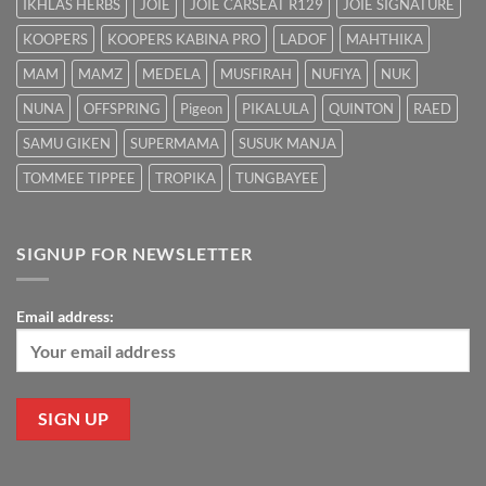
IKHLAS HERBS
JOIE
JOIE CARSEAT R129
JOIE SIGNATURE
KOOPERS
KOOPERS KABINA PRO
LADOF
MAHTHIKA
MAM
MAMZ
MEDELA
MUSFIRAH
NUFIYA
NUK
NUNA
OFFSPRING
Pigeon
PIKALULA
QUINTON
RAED
SAMU GIKEN
SUPERMAMA
SUSUK MANJA
TOMMEE TIPPEE
TROPIKA
TUNGBAYEE
SIGNUP FOR NEWSLETTER
Email address: