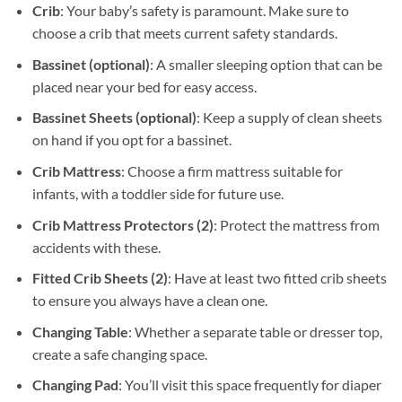
Crib
: Your baby’s safety is paramount. Make sure to
choose a crib that meets current safety standards.
Bassinet (optional)
: A smaller sleeping option that can be
placed near your bed for easy access.
Bassinet Sheets
(optional)
: Keep a supply of clean sheets
on hand if you opt for a bassinet.
Crib Mattress
: Choose a firm mattress suitable for
infants, with a toddler side for future use.
Crib Mattress Protectors (2)
: Protect the mattress from
accidents with these.
Fitted Crib Sheets (2)
: Have at least two fitted crib sheets
to ensure you always have a clean one.
Changing Table
: Whether a separate table or dresser top,
create a safe changing space.
Changing Pad
: You’ll visit this space frequently for diaper