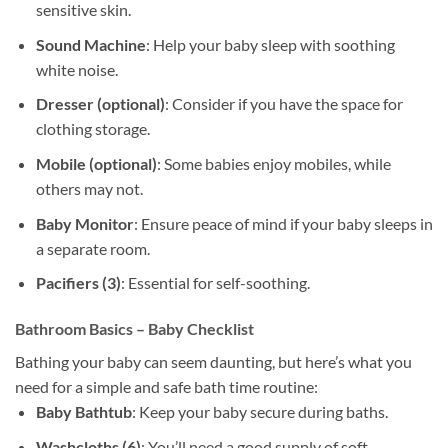
sensitive skin.
Sound Machine
: Help your baby sleep with soothing
white noise.
Dresser (optional)
: Consider if you have the space for
clothing storage.
Mobile (optional)
: Some babies enjoy mobiles, while
others may not.
Baby Monitor
: Ensure peace of mind if your baby sleeps in
a separate room.
Pacifiers (3)
: Essential for self-soothing.
Bathroom Basics – Baby Checklist
Bathing your baby can seem daunting, but here’s what you
need for a simple and safe bath time routine:
Baby Bathtub
: Keep your baby secure during baths.
Washcloths (6)
: You’ll need a good supply of soft