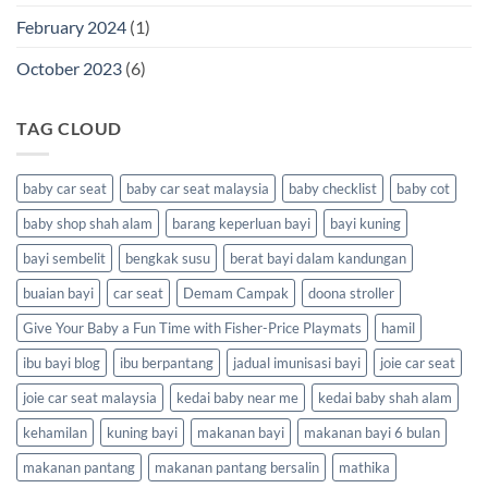
February 2024
(1)
October 2023
(6)
TAG CLOUD
baby car seat
baby car seat malaysia
baby checklist
baby cot
baby shop shah alam
barang keperluan bayi
bayi kuning
bayi sembelit
bengkak susu
berat bayi dalam kandungan
buaian bayi
car seat
Demam Campak
doona stroller
Give Your Baby a Fun Time with Fisher-Price Playmats
hamil
ibu bayi blog
ibu berpantang
jadual imunisasi bayi
joie car seat
joie car seat malaysia
kedai baby near me
kedai baby shah alam
kehamilan
kuning bayi
makanan bayi
makanan bayi 6 bulan
makanan pantang
makanan pantang bersalin
mathika