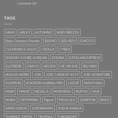
on
Comments Off
untuk
Bayi
Ibu
Kuning:
Menyusu
Punca
TAGS
&
Cara
Hilangkan
ANAS
ARLEY
AUTUMNZ
BABY BREZZA
Kuning
dengan
Baby Compact Powder
BUENO
BZU BZU
CHICCO
Cepat
CLEARANCE SALES
CROLLA
CYBEX
DODUM JUJUBE KOREAN
DOONA
EATALIAN EXPRESS
ELEFBEBE
GRACO
HEGEN
HE OR SHE
IBU ANIS
IKHLAS HERBS
JOIE
JOIE CARSEAT R129
JOIE SIGNATURE
KOOPERS
KOOPERS KABINA PRO
LADOF
MAHTHIKA
MAM
MAMZ
MEDELA
MUSFIRAH
NUFIYA
NUK
NUNA
OFFSPRING
Pigeon
PIKALULA
QUINTON
RAED
SAMU GIKEN
SUPERMAMA
SUSUK MANJA
TOMMEE TIPPEE
TROPIKA
TUNGBAYEE