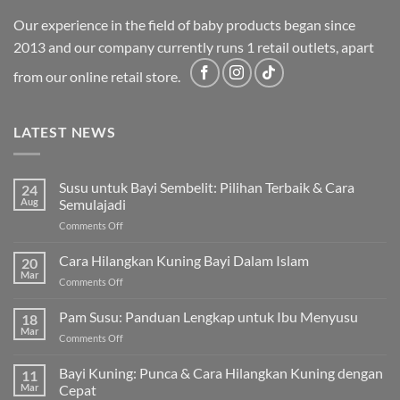
Our experience in the field of baby products began since
2013 and our company currently runs 1 retail outlets, apart
from our online retail store.
LATEST NEWS
Susu untuk Bayi Sembelit: Pilihan Terbaik & Cara
24
Aug
Semulajadi
on
Comments Off
Susu
untuk
Cara Hilangkan Kuning Bayi Dalam Islam
20
Bayi
Mar
on
Comments Off
Sembelit:
Cara
Pilihan
Hilangkan
Pam Susu: Panduan Lengkap untuk Ibu Menyusu
Terbaik
18
Kuning
Mar
&
on
Comments Off
Bayi
Cara
Pam
Dalam
Semulajadi
Susu:
Bayi Kuning: Punca & Cara Hilangkan Kuning dengan
Islam
11
Panduan
Mar
Cepat
Lengkap