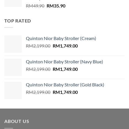
Original
Current
RM
49.90
RM
35.90
price
price
was:
is:
TOP RATED
RM49.90.
RM35.90.
Quinton Nior Baby Stroller (Cream)
Original
Current
RM
2,199.00
RM
1,749.00
price
price
was:
is:
Quinton Nior Baby Stroller (Navy Blue)
RM2,199.00.
RM1,749.00.
Original
Current
RM
2,199.00
RM
1,749.00
price
price
was:
is:
Quinton Nior Baby Stroller (Gold Black)
RM2,199.00.
RM1,749.00.
Original
Current
RM
2,199.00
RM
1,749.00
price
price
was:
is:
RM2,199.00.
RM1,749.00.
ABOUT US