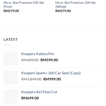
He or She Premium Gift Set
He or She Premium Gift Set
(Pink)
(White)
RM
279.00
RM
279.00
LATEST
Koopers Kabina Pro
Original
Current
RM
689.00
RM
599.00
price
price
was:
is:
Koopers Spark+ 360 Car Seat (Copy)
RM689.00.
RM599.00.
Original
Current
RM
1,899.00
RM
999.00
price
price
was:
is:
Koopers Airi Flexi Cot
RM1,899.00.
RM999.00.
RM
699.00