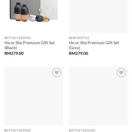
BOTTLE FEEDING
BABY BOTTLE
He or She Premium Gift Set
He or She Premium Gift Set
(Black)
(Grey)
RM
279.00
RM
279.00
Add to
Add to
wishlist
wishlist
BOTTLE FEEDING
BOTTLE FEEDING