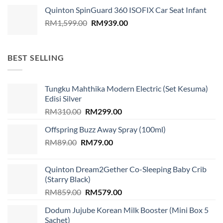
Quinton SpinGuard 360 ISOFIX Car Seat Infant
Original
Current
RM
1,599.00
RM
939.00
price
price
was:
is:
RM1,599.00.
RM939.00.
BEST SELLING
Tungku Mahthika Modern Electric (Set Kesuma)
Edisi Silver
Original
Current
RM
310.00
RM
299.00
price
price
Offspring Buzz Away Spray (100ml)
was:
is:
Original
Current
RM
89.00
RM
RM310.00.
79.00
RM299.00.
price
price
was:
is:
Quinton Dream2Gether Co-Sleeping Baby Crib
RM89.00.
RM79.00.
(Starry Black)
Original
Current
RM
859.00
RM
579.00
price
price
Dodum Jujube Korean Milk Booster (Mini Box 5
was:
is:
Sachet)
RM859.00.
RM579.00.