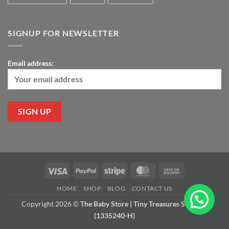
SIGNUP FOR NEWSLETTER
Email address:
Visa
PayPal
Stripe
MasterCard
Cash
On
HOME
SHOP
BLOG
CONTACT US
Delivery
Copyright 2026 ©
The Baby Store | Tiny Treasures Sdn Bhd
(1335240-H)