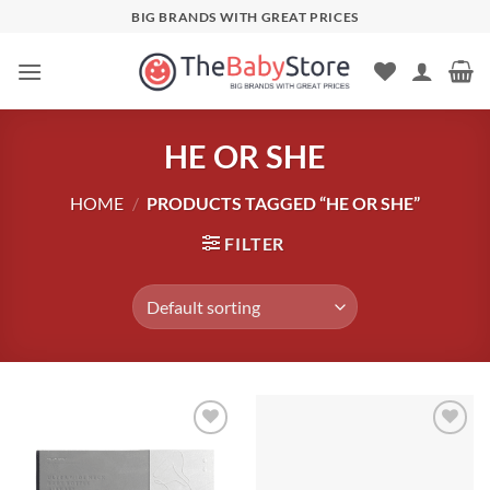
Skip
BIG BRANDS WITH GREAT PRICES
to
content
HE OR SHE
HOME
/
PRODUCTS TAGGED “HE OR SHE”
FILTER
Add to
Add to
wishlist
wishlist