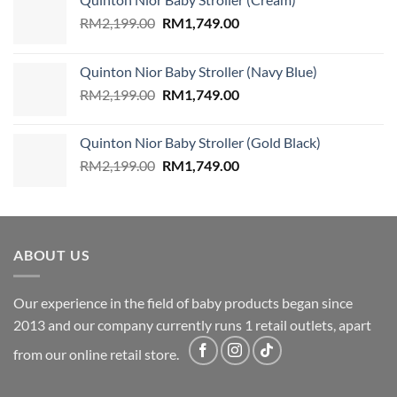
Original
Current
RM
2,199.00
RM
1,749.00
price
price
was:
is:
Quinton Nior Baby Stroller (Navy Blue)
RM2,199.00.
RM1,749.00.
Original
Current
RM
2,199.00
RM
1,749.00
price
price
was:
is:
Quinton Nior Baby Stroller (Gold Black)
RM2,199.00.
RM1,749.00.
Original
Current
RM
2,199.00
RM
1,749.00
price
price
was:
is:
RM2,199.00.
RM1,749.00.
ABOUT US
Our experience in the field of baby products began since
2013 and our company currently runs 1 retail outlets, apart
from our online retail store.