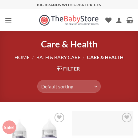
Skip
BIG BRANDS WITH GREAT PRICES
to
content
Care & Health
HOME
/
BATH & BABY CARE
/
CARE & HEALTH
FILTER
Sale!
Add to
Add to
wishlist
wishlist