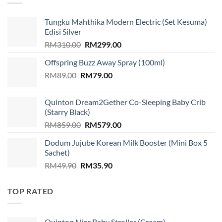
Tungku Mahthika Modern Electric (Set Kesuma)
Edisi Silver
Original
Current
RM
310.00
RM
299.00
price
price
Offspring Buzz Away Spray (100ml)
was:
is:
Original
Current
RM
89.00
RM
RM310.00.
79.00
RM299.00.
price
price
was:
is:
Quinton Dream2Gether Co-Sleeping Baby Crib
RM89.00.
RM79.00.
(Starry Black)
Original
Current
RM
859.00
RM
579.00
price
price
Dodum Jujube Korean Milk Booster (Mini Box 5
was:
is:
Sachet)
RM859.00.
RM579.00.
Original
Current
RM
49.90
RM
35.90
price
price
was:
is:
TOP RATED
RM49.90.
RM35.90.
Quinton Nior Baby Stroller (Cream)