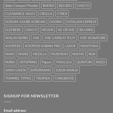
dengan
Baby Compact Powder
BUENO
BZU BZU
CHICCO
Cepat
CLEARANCE SALES
CROLLA
CYBEX
DODUM JUJUBE KOREAN
DOONA
EATALIAN EXPRESS
ELEFBEBE
GRACO
HEGEN
HE OR SHE
IBU ANIS
IKHLAS HERBS
JOIE
JOIE CARSEAT R129
JOIE SIGNATURE
KOOPERS
KOOPERS KABINA PRO
LADOF
MAHTHIKA
MAM
MAMZ
MEDELA
MUSFIRAH
NUFIYA
NUK
NUNA
OFFSPRING
Pigeon
PIKALULA
QUINTON
RAED
SAMU GIKEN
SUPERMAMA
SUSUK MANJA
TOMMEE TIPPEE
TROPIKA
TUNGBAYEE
SIGNUP FOR NEWSLETTER
Email address: