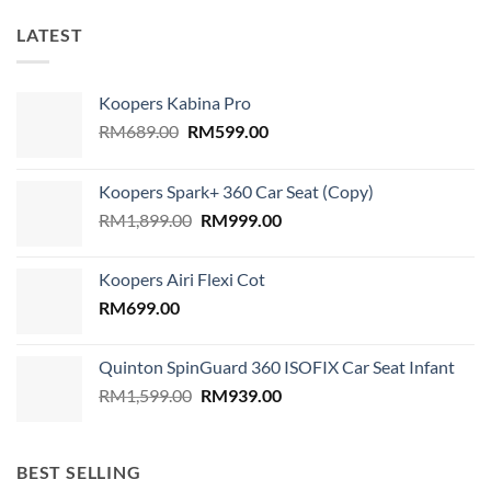
LATEST
Koopers Kabina Pro
Original
Current
RM
689.00
RM
599.00
price
price
was:
is:
Koopers Spark+ 360 Car Seat (Copy)
RM689.00.
RM599.00.
Original
Current
RM
1,899.00
RM
999.00
price
price
was:
is:
Koopers Airi Flexi Cot
RM1,899.00.
RM999.00.
RM
699.00
Quinton SpinGuard 360 ISOFIX Car Seat Infant
Original
Current
RM
1,599.00
RM
939.00
price
price
was:
is:
RM1,599.00.
RM939.00.
BEST SELLING