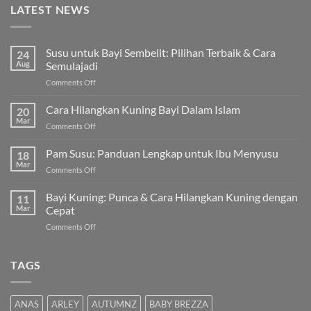
LATEST NEWS
Susu untuk Bayi Sembelit: Pilihan Terbaik & Cara
24
Aug
Semulajadi
on
Comments Off
Susu
untuk
Cara Hilangkan Kuning Bayi Dalam Islam
20
Bayi
Mar
on
Comments Off
Sembelit:
Cara
Pilihan
Hilangkan
Pam Susu: Panduan Lengkap untuk Ibu Menyusu
Terbaik
18
Kuning
Mar
&
on
Comments Off
Bayi
Cara
Pam
Dalam
Semulajadi
Susu:
Bayi Kuning: Punca & Cara Hilangkan Kuning dengan
Islam
11
Panduan
Mar
Cepat
Lengkap
on
Comments Off
untuk
Bayi
Ibu
Kuning:
Menyusu
Punca
TAGS
&
Cara
Hilangkan
ANAS
ARLEY
AUTUMNZ
BABY BREZZA
Kuning