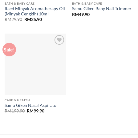
BATH & BABY CARE
BATH & BABY CARE
Raed Minyak Aromatherapy Oil
Samu Giken Baby Nail Trimmer
(Minyak Cengkih) 10ml
RM
49.90
Original
Current
RM
29.90
RM
25.90
price
price
was:
is:
RM29.90.
RM25.90.
Sale!
Add to
wishlist
CARE & HEALTH
Samu Giken Nasal Aspirator
Original
Current
RM
199.90
RM
99.90
price
price
was:
is:
RM199.90.
RM99.90.