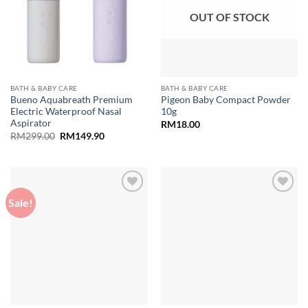
OUT OF STOCK
BATH & BABY CARE
BATH & BABY CARE
Bueno Aquabreath Premium
Pigeon Baby Compact Powder
Electric Waterproof Nasal
10g
Aspirator
RM
18.00
Original
Current
RM
299.00
RM
149.90
price
price
was:
is:
RM299.00.
RM149.90.
Sale!
Add to
Add to
wishlist
wishlist