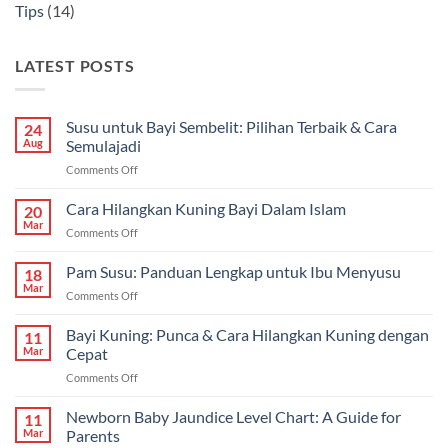
Tips
(14)
LATEST POSTS
Susu untuk Bayi Sembelit: Pilihan Terbaik & Cara
24
Aug
Semulajadi
on
Comments Off
Susu
untuk
Cara Hilangkan Kuning Bayi Dalam Islam
20
Bayi
Mar
on
Comments Off
Sembelit:
Cara
Pilihan
Hilangkan
Pam Susu: Panduan Lengkap untuk Ibu Menyusu
Terbaik
18
Kuning
Mar
&
on
Comments Off
Bayi
Cara
Pam
Dalam
Semulajadi
Susu:
Bayi Kuning: Punca & Cara Hilangkan Kuning dengan
Islam
11
Panduan
Mar
Cepat
Lengkap
on
Comments Off
untuk
Bayi
Ibu
Kuning:
Newborn Baby Jaundice Level Chart: A Guide for
Menyusu
11
Punca
Mar
Parents
&