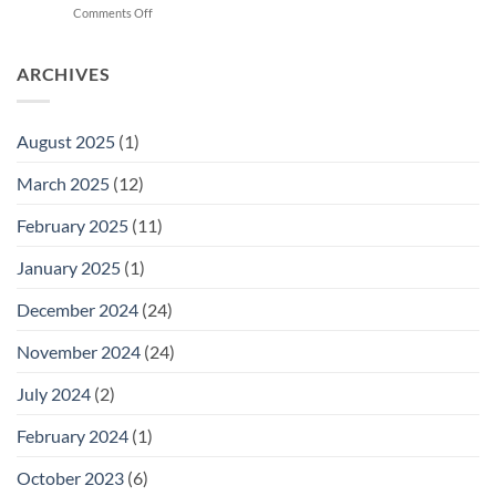
on
Comments Off
Cara
Newborn
Hilangkan
Baby
Kuning
Jaundice
ARCHIVES
dengan
Level
Cepat
Chart:
A
August 2025
(1)
Guide
for
March 2025
(12)
Parents
February 2025
(11)
January 2025
(1)
December 2024
(24)
November 2024
(24)
July 2024
(2)
February 2024
(1)
October 2023
(6)