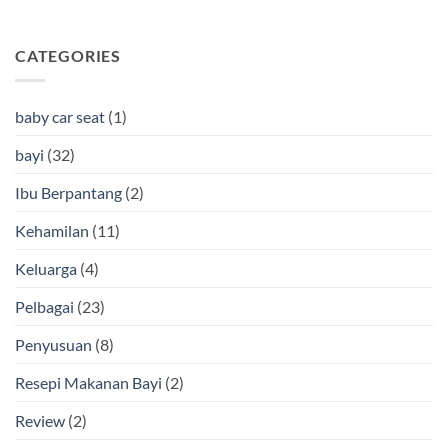
CATEGORIES
baby car seat
(1)
bayi
(32)
Ibu Berpantang
(2)
Kehamilan
(11)
Keluarga
(4)
Pelbagai
(23)
Penyusuan
(8)
Resepi Makanan Bayi
(2)
Review
(2)