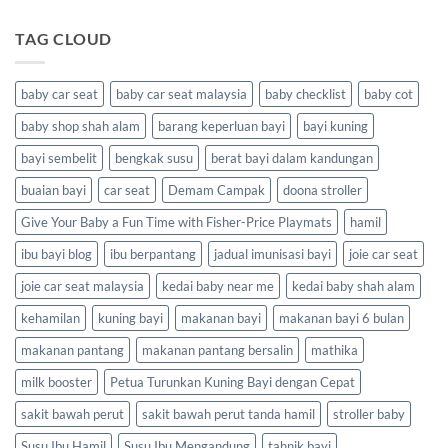
TAG CLOUD
baby car seat
baby car seat malaysia
baby checklist
baby cot
baby shop shah alam
barang keperluan bayi
bayi kuning
bayi sembelit
bengkak susu
berat bayi dalam kandungan
buaian bayi
car seat
Demam Campak
doona stroller
Give Your Baby a Fun Time with Fisher-Price Playmats
hamil
ibu bayi blog
ibu berpantang
jadual imunisasi bayi
joie car seat
joie car seat malaysia
kedai baby near me
kedai baby shah alam
kehamilan
kuning bayi
makanan bayi
makanan bayi 6 bulan
makanan pantang
makanan pantang bersalin
mathika
milk booster
Petua Turunkan Kuning Bayi dengan Cepat
sakit bawah perut
sakit bawah perut tanda hamil
stroller baby
Susu Ibu Hamil
Susu Ibu Mengandung
tahnik bayi