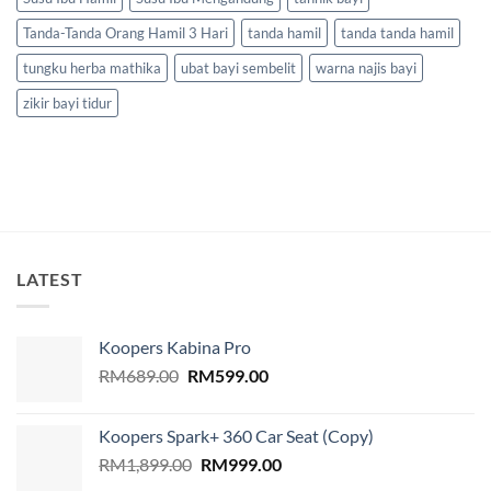
Tanda-Tanda Orang Hamil 3 Hari
tanda hamil
tanda tanda hamil
tungku herba mathika
ubat bayi sembelit
warna najis bayi
zikir bayi tidur
LATEST
Koopers Kabina Pro
Original
Current
RM
689.00
RM
599.00
price
price
was:
is:
Koopers Spark+ 360 Car Seat (Copy)
RM689.00.
RM599.00.
Original
Current
RM
1,899.00
RM
999.00
price
price