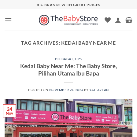
Skip
BIG BRANDS WITH GREAT PRICES
to
content
TAG ARCHIVES:
KEDAI BABY NEAR ME
PELBAGAI
,
TIPS
Kedai Baby Near Me: The Baby Store,
Pilihan Utama Ibu Bapa
POSTED ON
NOVEMBER 24, 2024
BY
YATI AZLAN
24
Nov