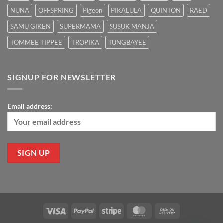
NUNA
OFFSPRING
Pigeon
PIKALULA
QUINTON
RAED
SAMU GIKEN
SUPERMAMA
SUSUK MANJA
TOMMEE TIPPEE
TROPIKA
TUNGBAYEE
SIGNUP FOR NEWSLETTER
Email address:
Visa
PayPal
Stripe
MasterCard
Cash
On