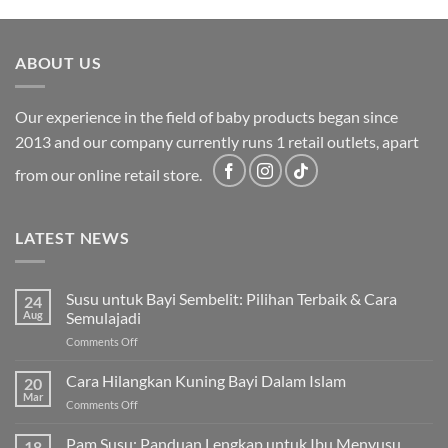
was:
is:
RM2,199.00.
RM1,749.00.
ABOUT US
Our experience in the field of baby products began since
2013 and our company currently runs 1 retail outlets, apart
from our online retail store.
LATEST NEWS
Susu untuk Bayi Sembelit: Pilihan Terbaik & Cara
24
Aug
Semulajadi
on
Comments Off
Susu
untuk
Cara Hilangkan Kuning Bayi Dalam Islam
20
Bayi
Mar
on
Comments Off
Sembelit:
Cara
Pilihan
Hilangkan
Pam Susu: Panduan Lengkap untuk Ibu Menyusu
Terbaik
18