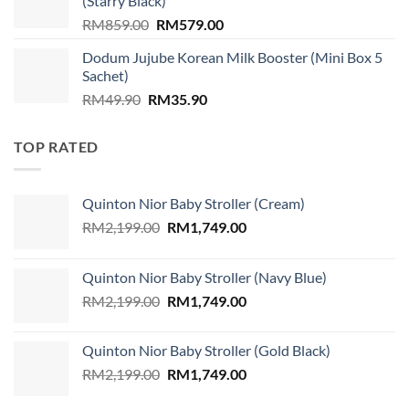
(Starry Black)
Original
Current
RM
859.00
RM
579.00
price
price
Dodum Jujube Korean Milk Booster (Mini Box 5
was:
is:
Sachet)
RM859.00.
RM579.00.
Original
Current
RM
49.90
RM
35.90
price
price
was:
is:
TOP RATED
RM49.90.
RM35.90.
Quinton Nior Baby Stroller (Cream)
Original
Current
RM
2,199.00
RM
1,749.00
price
price
was:
is:
Quinton Nior Baby Stroller (Navy Blue)
RM2,199.00.
RM1,749.00.
Original
Current
RM
2,199.00
RM
1,749.00
price
price
was:
is:
Quinton Nior Baby Stroller (Gold Black)
RM2,199.00.
RM1,749.00.
Original
Current
RM
2,199.00
RM
1,749.00
price
price