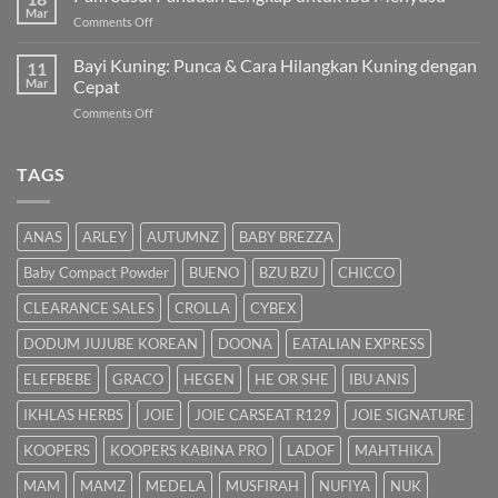
Kuning
Mar
&
on
Comments Off
Bayi
Cara
Pam
Dalam
Semulajadi
Susu:
Bayi Kuning: Punca & Cara Hilangkan Kuning dengan
Islam
11
Panduan
Mar
Cepat
Lengkap
on
Comments Off
untuk
Bayi
Ibu
Kuning:
Menyusu
Punca
TAGS
&
Cara
Hilangkan
ANAS
ARLEY
AUTUMNZ
BABY BREZZA
Kuning
dengan
Baby Compact Powder
BUENO
BZU BZU
CHICCO
Cepat
CLEARANCE SALES
CROLLA
CYBEX
DODUM JUJUBE KOREAN
DOONA
EATALIAN EXPRESS
ELEFBEBE
GRACO
HEGEN
HE OR SHE
IBU ANIS
IKHLAS HERBS
JOIE
JOIE CARSEAT R129
JOIE SIGNATURE
KOOPERS
KOOPERS KABINA PRO
LADOF
MAHTHIKA
MAM
MAMZ
MEDELA
MUSFIRAH
NUFIYA
NUK