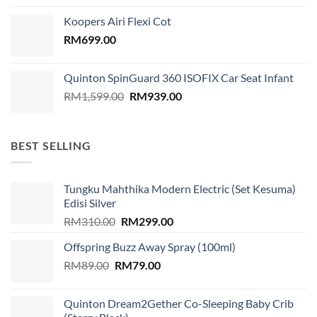
was:
is:
Koopers Airi Flexi Cot
RM1,899.00.
RM999.00.
RM
699.00
Quinton SpinGuard 360 ISOFIX Car Seat Infant
Original
Current
RM
1,599.00
RM
939.00
price
price
was:
is:
RM1,599.00.
RM939.00.
BEST SELLING
Tungku Mahthika Modern Electric (Set Kesuma)
Edisi Silver
Original
Current
RM
310.00
RM
299.00
price
price
Offspring Buzz Away Spray (100ml)
was:
is:
Original
Current
RM
89.00
RM
RM310.00.
79.00
RM299.00.
price
price
was:
is:
Quinton Dream2Gether Co-Sleeping Baby Crib
RM89.00.
RM79.00.