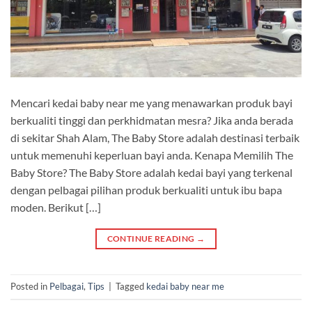
Mencari kedai baby near me yang menawarkan produk bayi
berkualiti tinggi dan perkhidmatan mesra? Jika anda berada
di sekitar Shah Alam, The Baby Store adalah destinasi terbaik
untuk memenuhi keperluan bayi anda. Kenapa Memilih The
Baby Store? The Baby Store adalah kedai bayi yang terkenal
dengan pelbagai pilihan produk berkualiti untuk ibu bapa
moden. Berikut […]
CONTINUE READING
→
Posted in
Pelbagai
,
Tips
|
Tagged
kedai baby near me