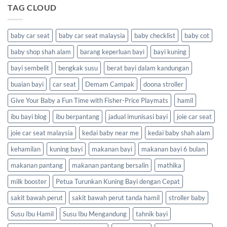
TAG CLOUD
baby car seat
baby car seat malaysia
baby checklist
baby cot
baby shop shah alam
barang keperluan bayi
bayi kuning
bayi sembelit
bengkak susu
berat bayi dalam kandungan
buaian bayi
car seat
Demam Campak
doona stroller
Give Your Baby a Fun Time with Fisher-Price Playmats
hamil
ibu bayi blog
ibu berpantang
jadual imunisasi bayi
joie car seat
joie car seat malaysia
kedai baby near me
kedai baby shah alam
kehamilan
kuning bayi
makanan bayi
makanan bayi 6 bulan
makanan pantang
makanan pantang bersalin
mathika
milk booster
Petua Turunkan Kuning Bayi dengan Cepat
sakit bawah perut
sakit bawah perut tanda hamil
stroller baby
Susu Ibu Hamil
Susu Ibu Mengandung
tahnik bayi