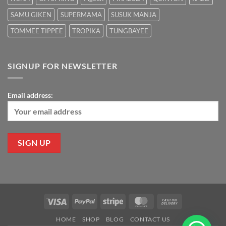
SAMU GIKEN
SUPERMAMA
SUSUK MANJA
TOMMEE TIPPEE
TROPIKA
TUNGBAYEE
SIGNUP FOR NEWSLETTER
Email address:
Visa
PayPal
Stripe
MasterCard
Cash
On
HOME
SHOP
BLOG
CONTACT US
Delivery