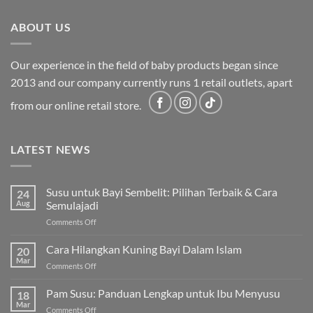
ABOUT US
Our experience in the field of baby products began since
2013 and our company currently runs 1 retail outlets, apart
from our online retail store.
LATEST NEWS
Susu untuk Bayi Sembelit: Pilihan Terbaik & Cara
24
Aug
Semulajadi
on
Comments Off
Susu
untuk
Cara Hilangkan Kuning Bayi Dalam Islam
20
Bayi
Mar
on
Comments Off
Sembelit:
Cara
Pilihan
Hilangkan
Pam Susu: Panduan Lengkap untuk Ibu Menyusu
Terbaik
18
Kuning
Mar
&
on
Comments Off
Bayi