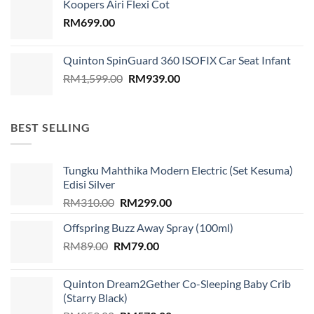
Koopers Airi Flexi Cot
RM1,899.00.
RM999.00.
RM
699.00
Quinton SpinGuard 360 ISOFIX Car Seat Infant
Original
Current
RM
1,599.00
RM
939.00
price
price
was:
is:
RM1,599.00.
RM939.00.
BEST SELLING
Tungku Mahthika Modern Electric (Set Kesuma)
Edisi Silver
Original
Current
RM
310.00
RM
299.00
price
price
Offspring Buzz Away Spray (100ml)
was:
is:
Original
Current
RM
89.00
RM
RM310.00.
79.00
RM299.00.
price
price
was:
is:
Quinton Dream2Gether Co-Sleeping Baby Crib
RM89.00.
RM79.00.
(Starry Black)