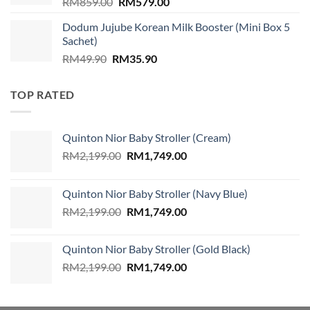
Original
Current
RM
859.00
RM
579.00
price
price
Dodum Jujube Korean Milk Booster (Mini Box 5
was:
is:
Sachet)
RM859.00.
RM579.00.
Original
Current
RM
49.90
RM
35.90
price
price
was:
is:
TOP RATED
RM49.90.
RM35.90.
Quinton Nior Baby Stroller (Cream)
Original
Current
RM
2,199.00
RM
1,749.00
price
price
was:
is:
Quinton Nior Baby Stroller (Navy Blue)
RM2,199.00.
RM1,749.00.
Original
Current
RM
2,199.00
RM
1,749.00
price
price
was:
is:
Quinton Nior Baby Stroller (Gold Black)
RM2,199.00.
RM1,749.00.
Original
Current
RM
2,199.00
RM
1,749.00
price
price
was:
is:
RM2,199.00.
RM1,749.00.