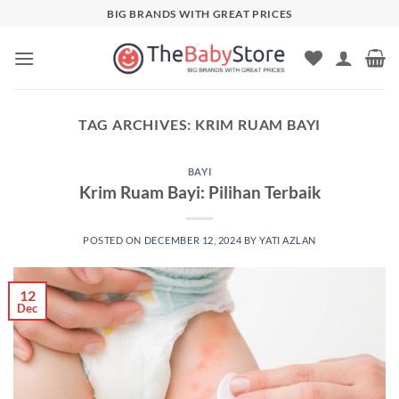
Skip
BIG BRANDS WITH GREAT PRICES
to
content
TAG ARCHIVES:
KRIM RUAM BAYI
BAYI
Krim Ruam Bayi: Pilihan Terbaik
POSTED ON
DECEMBER 12, 2024
BY
YATI AZLAN
12
Dec