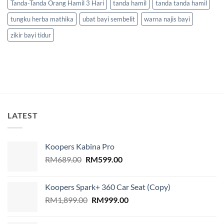
Tanda-Tanda Orang Hamil 3 Hari
tanda hamil
tanda tanda hamil
tungku herba mathika
ubat bayi sembelit
warna najis bayi
zikir bayi tidur
LATEST
Koopers Kabina Pro
Original
Current
RM
689.00
RM
599.00
price
price
was:
is:
Koopers Spark+ 360 Car Seat (Copy)
RM689.00.
RM599.00.
Original
Current
RM
1,899.00
RM
999.00
price
price
was:
is: