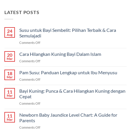
LATEST POSTS
Susu untuk Bayi Sembelit: Pilihan Terbaik & Cara
24
Aug
Semulajadi
on
Comments Off
Susu
untuk
Cara Hilangkan Kuning Bayi Dalam Islam
20
Bayi
Mar
on
Comments Off
Sembelit:
Cara
Pilihan
Hilangkan
Pam Susu: Panduan Lengkap untuk Ibu Menyusu
Terbaik
18
Kuning
Mar
&
on
Comments Off
Bayi
Cara
Pam
Dalam
Semulajadi
Susu:
Bayi Kuning: Punca & Cara Hilangkan Kuning dengan
Islam
11
Panduan
Mar
Cepat
Lengkap
on
Comments Off
untuk
Bayi
Ibu
Kuning:
Newborn Baby Jaundice Level Chart: A Guide for
Menyusu
11
Punca
Mar
Parents
&
on
Comments Off
Cara