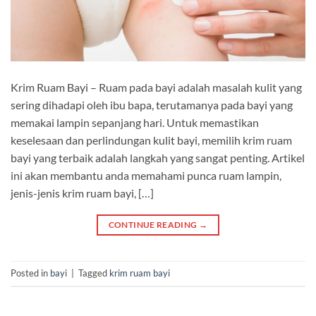
Krim Ruam Bayi – Ruam pada bayi adalah masalah kulit yang
sering dihadapi oleh ibu bapa, terutamanya pada bayi yang
memakai lampin sepanjang hari. Untuk memastikan
keselesaan dan perlindungan kulit bayi, memilih krim ruam
bayi yang terbaik adalah langkah yang sangat penting. Artikel
ini akan membantu anda memahami punca ruam lampin,
jenis-jenis krim ruam bayi, […]
CONTINUE READING
→
Posted in
bayi
|
Tagged
krim ruam bayi