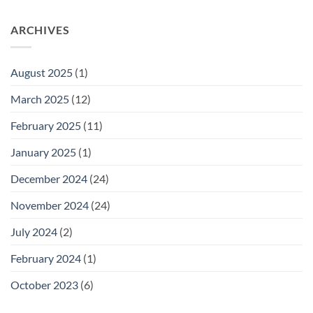
Newborn
Hilangkan
Baby
Kuning
Jaundice
ARCHIVES
dengan
Level
Cepat
Chart:
A
August 2025
(1)
Guide
for
March 2025
(12)
Parents
February 2025
(11)
January 2025
(1)
December 2024
(24)
November 2024
(24)
July 2024
(2)
February 2024
(1)
October 2023
(6)