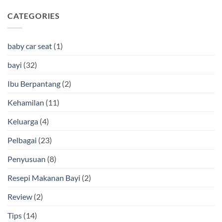
CATEGORIES
baby car seat
(1)
bayi
(32)
Ibu Berpantang
(2)
Kehamilan
(11)
Keluarga
(4)
Pelbagai
(23)
Penyusuan
(8)
Resepi Makanan Bayi
(2)
Review
(2)
Tips
(14)