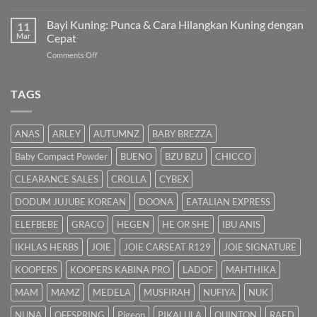
Cara
Pam
Dalam
Semulajadi
Susu:
Bayi Kuning: Punca & Cara Hilangkan Kuning dengan
Islam
11
Panduan
Mar
Cepat
Lengkap
on
Comments Off
untuk
Bayi
Ibu
Kuning:
Menyusu
Punca
TAGS
&
Cara
Hilangkan
ANAS
ARLEY
AUTUMNZ
BABY BREZZA
Kuning
dengan
Baby Compact Powder
BUENO
BZU BZU
CHICCO
Cepat
CLEARANCE SALES
CROLLA
CYBEX
DODUM JUJUBE KOREAN
DOONA
EATALIAN EXPRESS
ELEFBEBE
GRACO
HEGEN
HE OR SHE
IBU ANIS
IKHLAS HERBS
JOIE
JOIE CARSEAT R129
JOIE SIGNATURE
KOOPERS
KOOPERS KABINA PRO
LADOF
MAHTHIKA
MAM
MAMZ
MEDELA
MUSFIRAH
NUFIYA
NUK
NUNA
OFFSPRING
Pigeon
PIKALULA
QUINTON
RAED