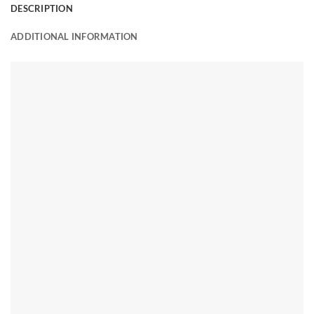
DESCRIPTION
ADDITIONAL INFORMATION