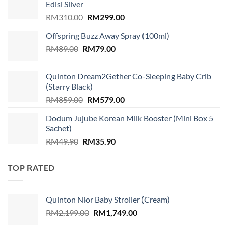
Edisi Silver
Original
Current
RM
310.00
RM
299.00
price
price
Offspring Buzz Away Spray (100ml)
was:
is:
Original
Current
RM
89.00
RM
RM310.00.
79.00
RM299.00.
price
price
was:
is:
Quinton Dream2Gether Co-Sleeping Baby Crib
RM89.00.
RM79.00.
(Starry Black)
Original
Current
RM
859.00
RM
579.00
price
price
Dodum Jujube Korean Milk Booster (Mini Box 5
was:
is:
Sachet)
RM859.00.
RM579.00.
Original
Current
RM
49.90
RM
35.90
price
price
was:
is:
TOP RATED
RM49.90.
RM35.90.
Quinton Nior Baby Stroller (Cream)
Original
Current
RM
2,199.00
RM
1,749.00
price
price