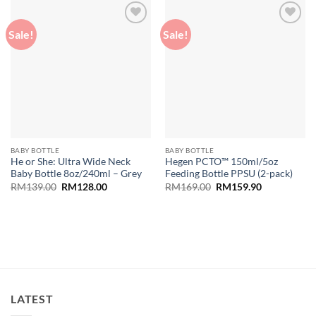
Sale!
Sale!
Add to
Add to
wishlist
wishlist
BABY BOTTLE
BABY BOTTLE
He or She: Ultra Wide Neck
Hegen PCTO™ 150ml/5oz
Baby Bottle 8oz/240ml – Grey
Feeding Bottle PPSU (2-pack)
Original
Current
Original
Current
RM
139.00
RM
128.00
RM
169.00
RM
159.90
price
price
price
price
was:
is:
was:
is:
RM139.00.
RM128.00.
RM169.00.
RM159.90.
LATEST