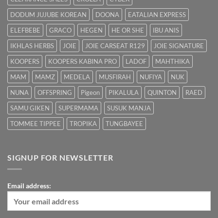
DODUM JUJUBE KOREAN
DOONA
EATALIAN EXPRESS
ELEFBEBE
GRACO
HEGEN
HE OR SHE
IBU ANIS
IKHLAS HERBS
JOIE
JOIE CARSEAT R129
JOIE SIGNATURE
KOOPERS
KOOPERS KABINA PRO
LADOF
MAHTHIKA
MAM
MAMZ
MEDELA
MUSFIRAH
NUFIYA
NUK
NUNA
OFFSPRING
Pigeon
PIKALULA
QUINTON
RAED
SAMU GIKEN
SUPERMAMA
SUSUK MANJA
TOMMEE TIPPEE
TROPIKA
TUNGBAYEE
SIGNUP FOR NEWSLETTER
Email address: