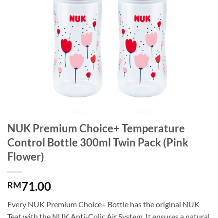
NUK Premium Choice+ Temperature
Control Bottle 300ml Twin Pack (Pink
Flower)
71.00
RM
Every NUK Premium Choice+ Bottle has the original NUK
Teat with the NUK Anti-Colic Air System. It ensures a natural