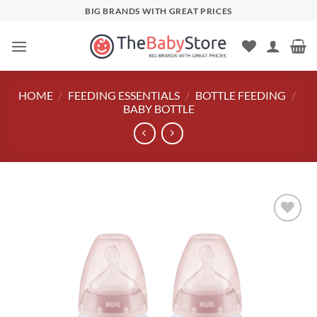
Skip
BIG BRANDS WITH GREAT PRICES
to
content
HOME
/
FEEDING ESSENTIALS
/
BOTTLE FEEDING
/
BABY BOTTLE
Add to
wishlist