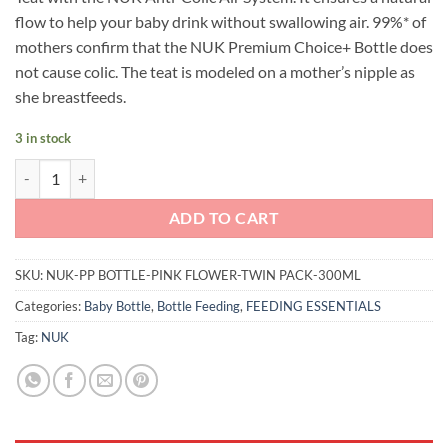
flow to help your baby drink without swallowing air. 99%* of
mothers confirm that the NUK Premium Choice+ Bottle does
not cause colic. The teat is modeled on a mother’s nipple as
she breastfeeds.
3 in stock
NUK Premium Choice+ Temperature Control Bottle 300ml Twin Pack (
ADD TO CART
SKU:
NUK-PP BOTTLE-PINK FLOWER-TWIN PACK-300ML
Categories:
Baby Bottle
,
Bottle Feeding
,
FEEDING ESSENTIALS
Tag:
NUK