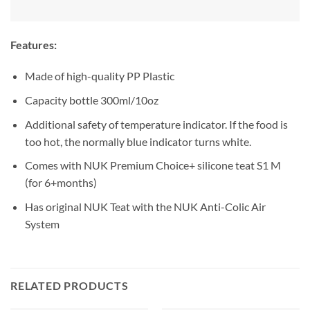
Features:
Made of high-quality PP Plastic
Capacity bottle 300ml/10oz
Additional safety of temperature indicator. If the food is
too hot, the normally blue indicator turns white.
Comes with NUK Premium Choice+ silicone teat S1 M
(for 6+months)
Has original NUK Teat with the NUK Anti-Colic Air
System
RELATED PRODUCTS