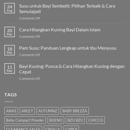
Susu untuk Bayi Sembelit: Pilihan Terbaik & Cara
24
Aug
Semulajadi
on
Comments Off
Susu
untuk
Cara Hilangkan Kuning Bayi Dalam Islam
20
Bayi
Mar
on
Comments Off
Sembelit:
Cara
Pilihan
Hilangkan
Pam Susu: Panduan Lengkap untuk Ibu Menyusu
Terbaik
18
Kuning
Mar
&
on
Comments Off
Bayi
Cara
Pam
Dalam
Semulajadi
Susu:
Bayi Kuning: Punca & Cara Hilangkan Kuning dengan
Islam
11
Panduan
Mar
Cepat
Lengkap
on
Comments Off
untuk
Bayi
Ibu
Kuning:
Menyusu
Punca
TAGS
&
Cara
Hilangkan
ANAS
ARLEY
AUTUMNZ
BABY BREZZA
Kuning
dengan
Baby Compact Powder
BUENO
BZU BZU
CHICCO
Cepat
CLEARANCE SALES
CROLLA
CYBEX