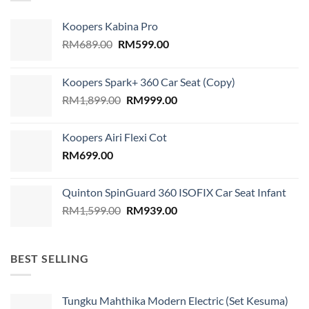
Koopers Kabina Pro
Original
Current
RM
689.00
RM
599.00
price
price
was:
is:
Koopers Spark+ 360 Car Seat (Copy)
RM689.00.
RM599.00.
Original
Current
RM
1,899.00
RM
999.00
price
price
was:
is:
Koopers Airi Flexi Cot
RM1,899.00.
RM999.00.
RM
699.00
Quinton SpinGuard 360 ISOFIX Car Seat Infant
Original
Current
RM
1,599.00
RM
939.00
price
price
was:
is:
RM1,599.00.
RM939.00.
BEST SELLING
Tungku Mahthika Modern Electric (Set Kesuma)