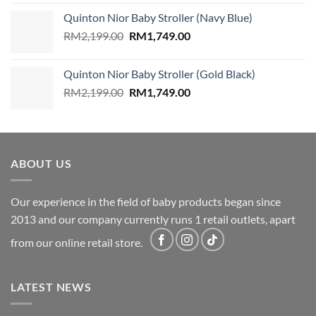
was:
is:
Quinton Nior Baby Stroller (Navy Blue)
RM2,199.00.
RM1,749.00.
Original
Current
RM
2,199.00
RM
1,749.00
price
price
was:
is:
Quinton Nior Baby Stroller (Gold Black)
RM2,199.00.
RM1,749.00.
Original
Current
RM
2,199.00
RM
1,749.00
price
price
was:
is:
RM2,199.00.
RM1,749.00.
ABOUT US
Our experience in the field of baby products began since
2013 and our company currently runs 1 retail outlets, apart
from our online retail store.
LATEST NEWS