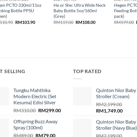
en PCTO 330ml/11oz
He or She: Ultra Wide Neck
Hegen PCT
nking Bottle PPSU
Baby Bottle 5oz/160ml
Feeding Bot
een)
(Grey)
pack)
Original
Current
Original
Current
110.90
RM
103.90
RM
119.00
RM
108.00
RM
199.00
price
price
price
price
was:
is:
was:
is:
RM110.90.
RM103.90.
RM119.00.
RM108.00.
T SELLING
TOP RATED
Tungku Mahthika
Quinton Nior Baby
Modern Electric (Set
Stroller (Cream)
Kesuma) Edisi Silver
RM
2,199.00
Original
Current
RM
310.00
RM
299.00
Original
Curren
RM
1,749.00
price
price
price
price
.
Offspring Buzz Away
Quinton Nior Baby
was:
is:
was:
is:
Spray (100ml)
Stroller (Navy Blue)
RM310.00.
RM299.00.
RM2,199.00.
RM1,74
Original
Current
RM
89.00
RM
79.00
RM
2,199.00