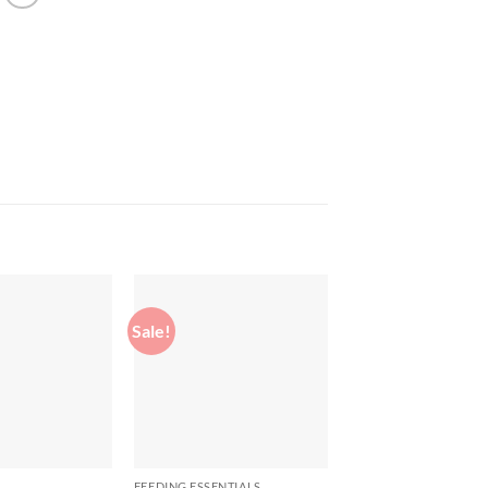
Sale!
Sale!
Add to
Add to
wishlist
wishlist
FEEDING ESSENTIALS
FEEDING ESSENTIALS