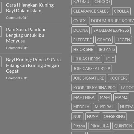
BZU BZU
CHICCO
untuk
Cara Hilangkan Kuning
Bayi
Bayi Dalam Islam
CLEARANCE SALES
CROLLA
Sembelit:
on
Comments Off
Pilihan
CYBEX
DODUM JUJUBE KORE
Cara
Terbaik
Hilangkan
Pam Susu: Panduan
&
DOONA
EATALIAN EXPRESS
Kuning
Cara
Lengkap untuk Ibu
Bayi
Semulajadi
ELEFBEBE
GRACO
HEGEN
Menyusu
Dalam
on
Comments Off
Islam
HE OR SHE
IBU ANIS
Pam
Susu:
Bayi Kuning: Punca & Cara
IKHLAS HERBS
JOIE
Panduan
Hilangkan Kuning dengan
Lengkap
JOIE CARSEAT R129
Cepat
untuk
on
JOIE SIGNATURE
KOOPERS
Comments Off
Ibu
Bayi
Menyusu
KOOPERS KABINA PRO
LADOF
Kuning:
Punca
MAHTHIKA
MAM
MAMZ
&
Cara
MEDELA
MUSFIRAH
NUFIYA
Hilangkan
Kuning
NUK
NUNA
OFFSPRING
dengan
Cepat
Pigeon
PIKALULA
QUINTON