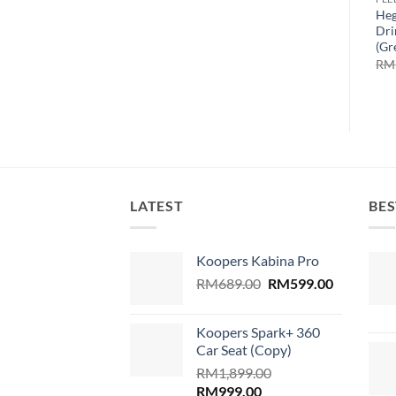
Heg
Dri
(Gr
RM
LATEST
BES
Koopers Kabina Pro
Original
Current
RM
689.00
RM
599.00
price
price
was:
is:
Koopers Spark+ 360
RM689.00.
RM599.00
Car Seat (Copy)
RM
1,899.00
Original
Current
RM
999.00