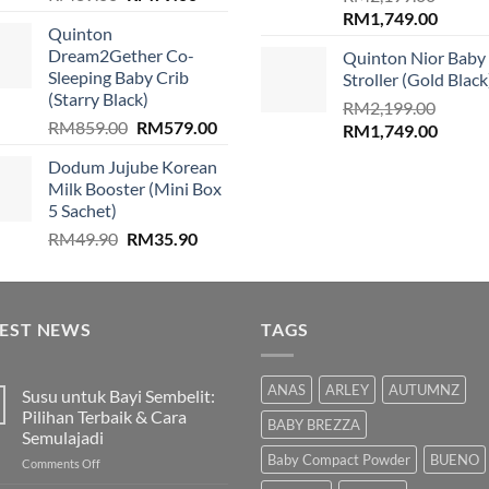
price
price
Original
Curren
RM
1,749.00
Quinton
was:
is:
price
price
Dream2Gether Co-
Quinton Nior Baby
RM89.00.
RM79.00.
was:
is:
Sleeping Baby Crib
Stroller (Gold Black
RM2,199.00.
RM1,74
(Starry Black)
RM
2,199.00
Original
Current
RM
859.00
RM
579.00
Original
Curren
RM
1,749.00
price
price
price
price
Dodum Jujube Korean
was:
is:
was:
is:
Milk Booster (Mini Box
RM859.00.
RM579.00.
RM2,199.00.
RM1,74
5 Sachet)
Original
Current
RM
49.90
RM
35.90
price
price
was:
is:
RM49.90.
RM35.90.
TEST NEWS
TAGS
ANAS
ARLEY
AUTUMNZ
Susu untuk Bayi Sembelit:
Pilihan Terbaik & Cara
BABY BREZZA
Semulajadi
Baby Compact Powder
BUENO
on
Comments Off
Susu