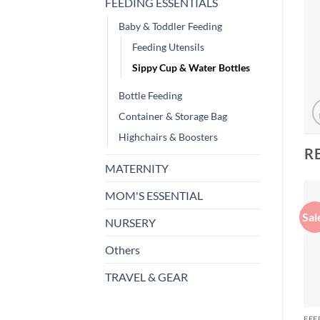
FEEDING ESSENTIALS
Baby & Toddler Feeding
Feeding Utensils
Sippy Cup & Water Bottles
Bottle Feeding
Container & Storage Bag
Highchairs & Boosters
R
MATERNITY
MOM'S ESSENTIAL
Sal
NURSERY
Others
TRAVEL & GEAR
FEE