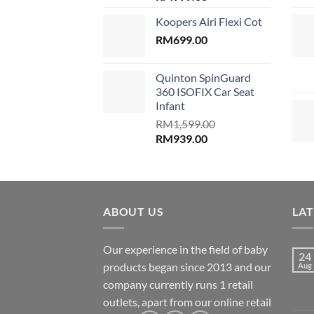
price
price
Koopers Airi Flexi Cot
was:
is:
RM1,899.00.
RM
699.00
RM999.00.
Quinton SpinGuard
360 ISOFIX Car Seat
Infant
RM
1,599.00
Original
Current
RM
939.00
price
price
was:
is:
RM1,599.00.
RM939.00.
ABOUT US
LA
Our experience in the field of baby
24
products began since 2013 and our
Aug
company currently runs 1 retail
outlets, apart from our online retail