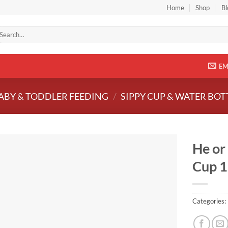
Home
Shop
Bl
arch
r:
EM
ABY & TODDLER FEEDING
/
SIPPY CUP & WATER BOT
He or
Cup 1
Add to
wishlist
Categories: