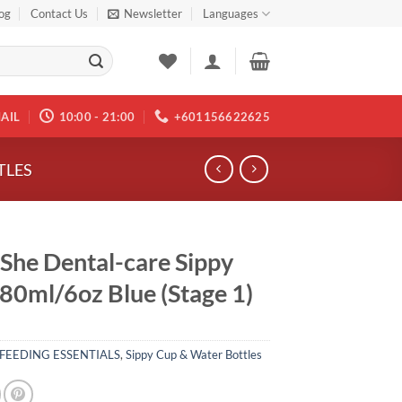
og
Contact Us
Newsletter
Languages
AIL
10:00 - 21:00
+601156622625
TLES
 She Dental-care Sippy
80ml/6oz Blue (Stage 1)
FEEDING ESSENTIALS
,
Sippy Cup & Water Bottles