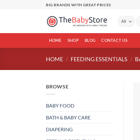
Skip
BIG BRANDS WITH GREAT PRICES
to
content
Se
fo
HOME
SHOP
BLOG
CONTACT US
HOME
/
FEEDING ESSENTIALS
/
B
BROWSE
BABY FOOD
BATH & BABY CARE
DIAPERING