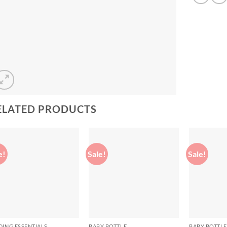
ELATED PRODUCTS
e!
Sale!
Sale!
Add to
Add to
wishlist
wishlist
DING ESSENTIALS
BABY BOTTLE
BABY BOTTLE