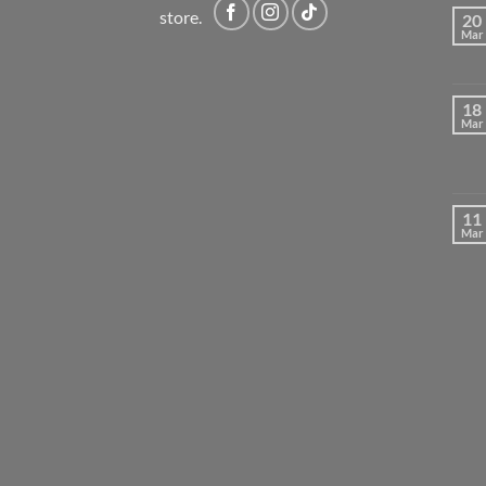
store.
20
Mar
18
Mar
11
Mar