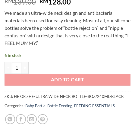
Original
Current
139.00
128.00
RM
RM
price
price
We made an ultra-wide neck design and antibacterial
was:
is:
materials been used for easy cleaning. Most of all, our silicone
RM139.00.
RM128.00.
bottles solve the problem of “bottle rejection” and “nipple
confusion” with a design that is very close to the real thing. “I
FEEL MUMMY.”
6 in stock
He or She: Ultra Wide Neck Baby Bottle 8oz/240ml - Black quantity
ADD TO CART
SKU:
HE OR SHE-ULTRA WIDE NECK BOTTLE-8OZ/240ML-BLACK
Categories:
Baby Bottle
,
Bottle Feeding
,
FEEDING ESSENTIALS