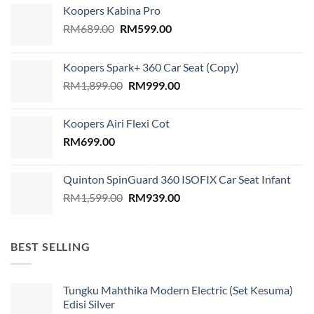
Koopers Kabina Pro
Original
Current
RM
689.00
RM
599.00
price
price
was:
is:
Koopers Spark+ 360 Car Seat (Copy)
RM689.00.
RM599.00.
Original
Current
RM
1,899.00
RM
999.00
price
price
was:
is:
Koopers Airi Flexi Cot
RM1,899.00.
RM999.00.
RM
699.00
Quinton SpinGuard 360 ISOFIX Car Seat Infant
Original
Current
RM
1,599.00
RM
939.00
price
price
was:
is:
RM1,599.00.
RM939.00.
BEST SELLING
Tungku Mahthika Modern Electric (Set Kesuma)
Edisi Silver