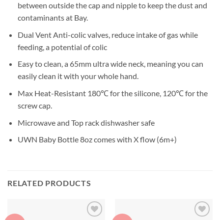
between outside the cap and nipple to keep the dust and
contaminants at Bay.
Dual Vent Anti-colic valves, reduce intake of gas while
feeding, a potential of colic
Easy to clean, a 65mm ultra wide neck, meaning you can
easily clean it with your whole hand.
Max Heat-Resistant 180℃ for the silicone, 120℃ for the
screw cap.
Microwave and Top rack dishwasher safe
UWN Baby Bottle 8oz comes with X flow (6m+)
RELATED PRODUCTS