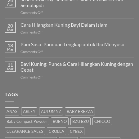
24
Aug
Semulajadi
on
Comments Off
Susu
untuk
Cara Hilangkan Kuning Bayi Dalam Islam
20
Bayi
Mar
on
Comments Off
Sembelit:
Cara
Pilihan
Hilangkan
Pam Susu: Panduan Lengkap untuk Ibu Menyusu
Terbaik
18
Kuning
Mar
&
on
Comments Off
Bayi
Cara
Pam
Dalam
Semulajadi
Susu:
Bayi Kuning: Punca & Cara Hilangkan Kuning dengan
Islam
11
Panduan
Mar
Cepat
Lengkap
on
Comments Off
untuk
Bayi
Ibu
Kuning:
Menyusu
Punca
TAGS
&
Cara
Hilangkan
ANAS
ARLEY
AUTUMNZ
BABY BREZZA
Kuning
dengan
Baby Compact Powder
BUENO
BZU BZU
CHICCO
Cepat
CLEARANCE SALES
CROLLA
CYBEX