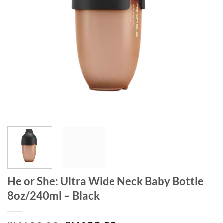
He or She: Ultra Wide Neck Baby Bottle
8oz/240ml – Black