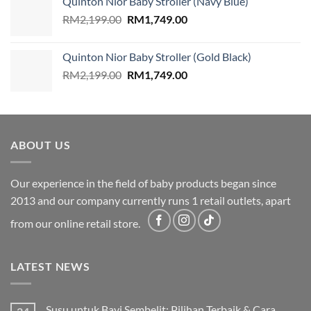
Quinton Nior Baby Stroller (Navy Blue)
RM2,199.00.
RM1,749.00.
Original
Current
RM
2,199.00
RM
1,749.00
price
price
was:
is:
Quinton Nior Baby Stroller (Gold Black)
RM2,199.00.
RM1,749.00.
Original
Current
RM
2,199.00
RM
1,749.00
price
price
was:
is:
RM2,199.00.
RM1,749.00.
ABOUT US
Our experience in the field of baby products began since
2013 and our company currently runs 1 retail outlets, apart
from our online retail store.
LATEST NEWS
Susu untuk Bayi Sembelit: Pilihan Terbaik & Cara