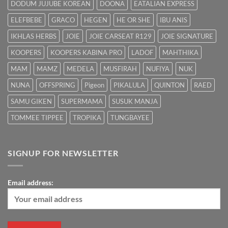
DODUM JUJUBE KOREAN
DOONA
EATALIAN EXPRESS
ELEFBEBE
GRACO
HEGEN
HE OR SHE
IBU ANIS
IKHLAS HERBS
JOIE
JOIE CARSEAT R129
JOIE SIGNATURE
KOOPERS
KOOPERS KABINA PRO
LADOF
MAHTHIKA
MAM
MAMZ
MEDELA
MUSFIRAH
NUFIYA
NUK
NUNA
OFFSPRING
Pigeon
PIKALULA
QUINTON
RAED
SAMU GIKEN
SUPERMAMA
SUSUK MANJA
TOMMEE TIPPEE
TROPIKA
TUNGBAYEE
SIGNUP FOR NEWSLETTER
Email address: