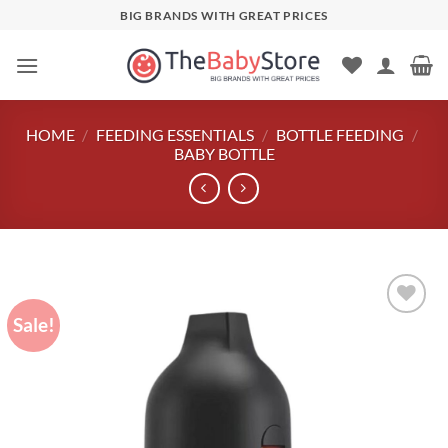
Skip
BIG BRANDS WITH GREAT PRICES
to
content
HOME
/
FEEDING ESSENTIALS
/
BOTTLE FEEDING
/
BABY BOTTLE
Sale!
Add to
wishlist