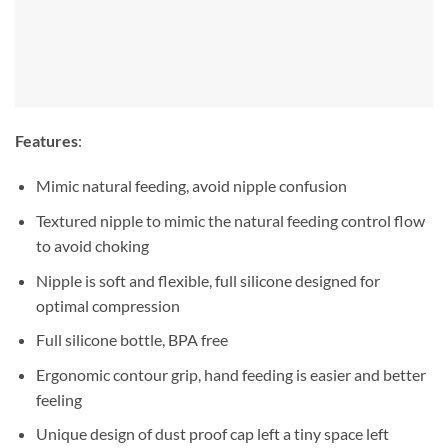
Features
:
Mimic natural feeding, avoid nipple confusion
Textured nipple to mimic the natural feeding control flow
to avoid choking
Nipple is soft and flexible, full silicone designed for
optimal compression
Full silicone bottle, BPA free
Ergonomic contour grip, hand feeding is easier and better
feeling
Unique design of dust proof cap left a tiny space left