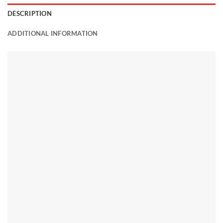
DESCRIPTION
ADDITIONAL INFORMATION