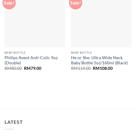
Sale!
Sale!
Add to
Add to
wishlist
wishlist
BABY BOTTLE
BABY BOTTLE
Philips Avent Anti-Colic 9oz
He or She: Ultra Wide Neck
(Double)
Baby Bottle 5oz/160ml (Black)
Original
Current
Original
Current
RM
80.00
RM
79.00
RM
119.00
RM
108.00
price
price
price
price
was:
is:
was:
is:
RM80.00.
RM79.00.
RM119.00.
RM108.00.
LATEST