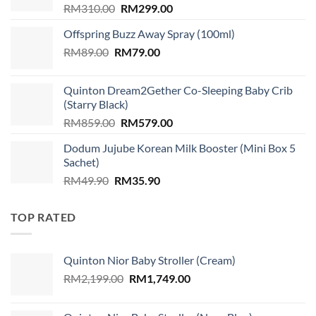
Original
Current
RM
310.00
RM
299.00
price
price
Offspring Buzz Away Spray (100ml)
was:
is:
Original
Current
RM
89.00
RM
RM310.00.
79.00
RM299.00.
price
price
was:
is:
Quinton Dream2Gether Co-Sleeping Baby Crib
RM89.00.
RM79.00.
(Starry Black)
Original
Current
RM
859.00
RM
579.00
price
price
Dodum Jujube Korean Milk Booster (Mini Box 5
was:
is:
Sachet)
RM859.00.
RM579.00.
Original
Current
RM
49.90
RM
35.90
price
price
was:
is:
TOP RATED
RM49.90.
RM35.90.
Quinton Nior Baby Stroller (Cream)
Original
Current
RM
2,199.00
RM
1,749.00
price
price
was:
is: