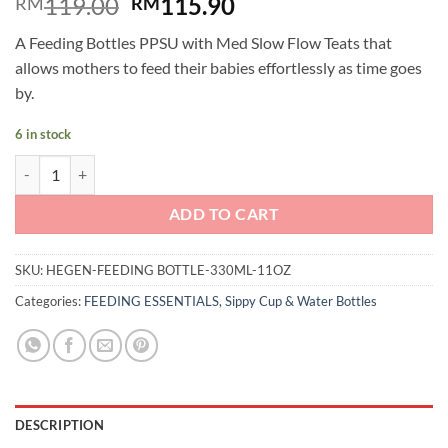
Original
Current
119.00
115.90
RM
RM
price
price
A Feeding Bottles PPSU with Med Slow Flow Teats that
was:
is:
allows mothers to feed their babies effortlessly as time goes
RM119.00.
RM115.90.
by.
6 in stock
Hegen PCTO™ Feeding Bottle PPSU with Fast Flow Teat (330ml/11oz) 
ADD TO CART
SKU:
HEGEN-FEEDING BOTTLE-330ML-11OZ
Categories:
FEEDING ESSENTIALS
,
Sippy Cup & Water Bottles
DESCRIPTION