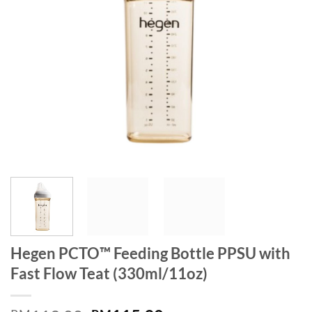
Hegen PCTO™ Feeding Bottle PPSU with
Fast Flow Teat (330ml/11oz)