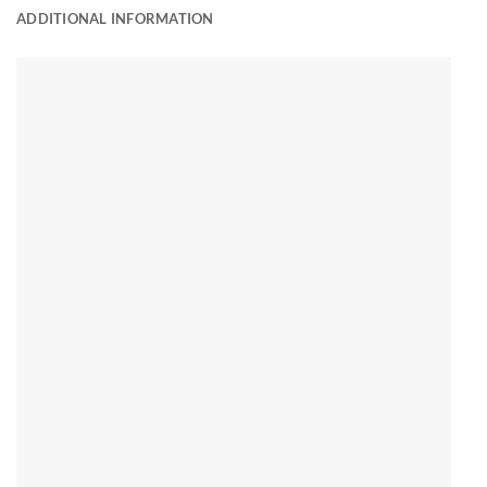
ADDITIONAL INFORMATION