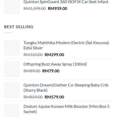
Quinton SpinGuard 360 ISOFIX Car Seat Infant
Original
Current
RM
1,599.00
RM
939.00
price
price
was:
is:
RM1,599.00.
RM939.00.
BEST SELLING
Tungku Mahthika Modern Electric (Set Kesuma)
Edisi Silver
Original
Current
RM
310.00
RM
299.00
price
price
Offspring Buzz Away Spray (100ml)
was:
is:
Original
Current
RM
89.00
RM
RM310.00.
79.00
RM299.00.
price
price
was:
is:
Quinton Dream2Gether Co-Sleeping Baby Crib
RM89.00.
RM79.00.
(Starry Black)
Original
Current
RM
859.00
RM
579.00
price
price
Dodum Jujube Korean Milk Booster (Mini Box 5
was:
is:
Sachet)
RM859.00.
RM579.00.