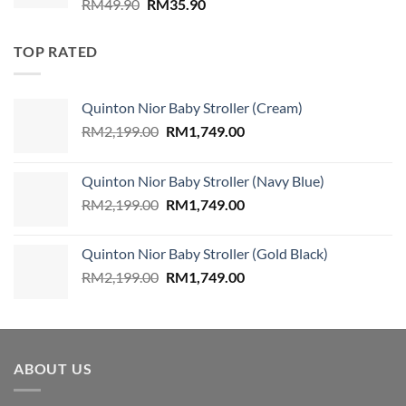
Original
Current
RM
49.90
RM
35.90
price
price
was:
is:
TOP RATED
RM49.90.
RM35.90.
Quinton Nior Baby Stroller (Cream)
Original
Current
RM
2,199.00
RM
1,749.00
price
price
was:
is:
Quinton Nior Baby Stroller (Navy Blue)
RM2,199.00.
RM1,749.00.
Original
Current
RM
2,199.00
RM
1,749.00
price
price
was:
is:
Quinton Nior Baby Stroller (Gold Black)
RM2,199.00.
RM1,749.00.
Original
Current
RM
2,199.00
RM
1,749.00
price
price
was:
is:
RM2,199.00.
RM1,749.00.
ABOUT US