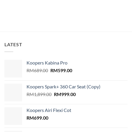
price
price
price
price
was:
is:
was:
is:
RM139.00.
RM128.00.
RM139.00.
RM128.00.
LATEST
Koopers Kabina Pro
Original
Current
RM
689.00
RM
599.00
price
price
was:
is:
Koopers Spark+ 360 Car Seat (Copy)
RM689.00.
RM599.00.
Original
Current
RM
1,899.00
RM
999.00
price
price
was:
is:
Koopers Airi Flexi Cot
RM1,899.00.
RM999.00.
RM
699.00