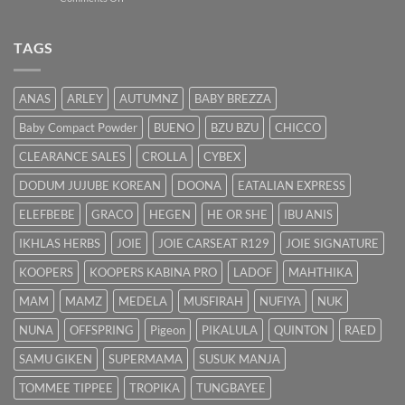
Bayi
Ibu
Kuning:
Menyusu
Punca
TAGS
&
Cara
Hilangkan
ANAS
ARLEY
AUTUMNZ
BABY BREZZA
Kuning
dengan
Baby Compact Powder
BUENO
BZU BZU
CHICCO
Cepat
CLEARANCE SALES
CROLLA
CYBEX
DODUM JUJUBE KOREAN
DOONA
EATALIAN EXPRESS
ELEFBEBE
GRACO
HEGEN
HE OR SHE
IBU ANIS
IKHLAS HERBS
JOIE
JOIE CARSEAT R129
JOIE SIGNATURE
KOOPERS
KOOPERS KABINA PRO
LADOF
MAHTHIKA
MAM
MAMZ
MEDELA
MUSFIRAH
NUFIYA
NUK
NUNA
OFFSPRING
Pigeon
PIKALULA
QUINTON
RAED
SAMU GIKEN
SUPERMAMA
SUSUK MANJA
TOMMEE TIPPEE
TROPIKA
TUNGBAYEE