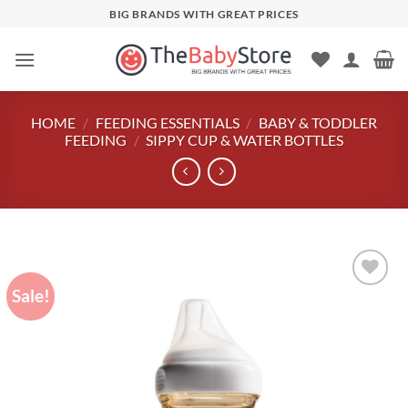
Skip
BIG BRANDS WITH GREAT PRICES
to
content
HOME
/
FEEDING ESSENTIALS
/
BABY & TODDLER
FEEDING
/
SIPPY CUP & WATER BOTTLES
Sale!
Add to
wishlist