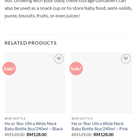
lids. Growing with your baby, these storage containers can
also be used as a snack cup or to store baby food, semi-solids,
puree, biscuits, fruits, or even juices!
RELATED PRODUCTS
Sale!
Sale!
Add to
Add to
wishlist
wishlist
BABY BOTTLE
BABY BOTTLE
He or She: Ultra Wide Neck
He or She: Ultra Wide Neck
Baby Bottle 8oz/240ml – Black
Baby Bottle 8oz/240ml – Pink
Original
Current
Original
Current
RM
139.00
RM
128.00
RM
139.00
RM
128.00