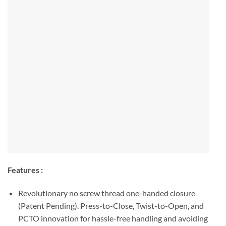
Features :
Revolutionary no screw thread one-handed closure
(Patent Pending). Press-to-Close, Twist-to-Open, and
PCTO innovation for hassle-free handling and avoiding