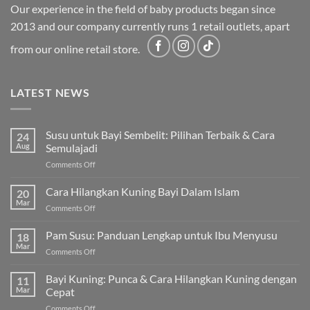
Our experience in the field of baby products began since
2013 and our company currently runs 1 retail outlets, apart
from our online retail store.
LATEST NEWS
Susu untuk Bayi Sembelit: Pilihan Terbaik & Cara
24
Aug
Semulajadi
on
Comments Off
Susu
untuk
Cara Hilangkan Kuning Bayi Dalam Islam
20
Bayi
Mar
on
Comments Off
Sembelit:
Cara
Pilihan
Hilangkan
Pam Susu: Panduan Lengkap untuk Ibu Menyusu
Terbaik
18
Kuning
Mar
&
on
Comments Off
Bayi
Cara
Pam
Dalam
Semulajadi
Susu:
Bayi Kuning: Punca & Cara Hilangkan Kuning dengan
Islam
11
Panduan
Mar
Cepat
Lengkap
on
Comments Off
untuk