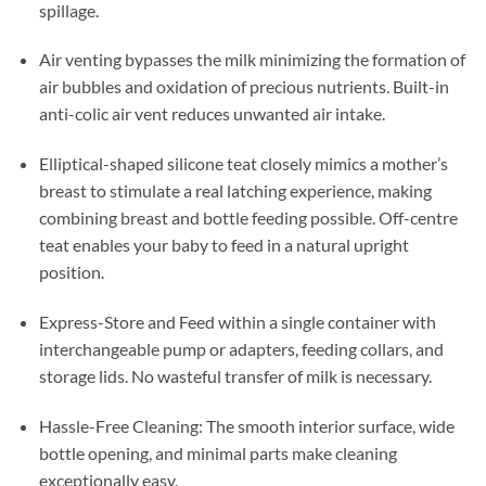
spillage.
Air venting bypasses the milk minimizing the formation of
air bubbles and oxidation of precious nutrients. Built-in
anti-colic air vent reduces unwanted air intake.
Elliptical-shaped silicone teat closely mimics a mother’s
breast to stimulate a real latching experience, making
combining breast and bottle feeding possible. Off-centre
teat enables your baby to feed in a natural upright
position.
Express-Store and Feed within a single container with
interchangeable pump or adapters, feeding collars, and
storage lids. No wasteful transfer of milk is necessary.
Hassle-Free Cleaning: The smooth interior surface, wide
bottle opening, and minimal parts make cleaning
exceptionally easy.