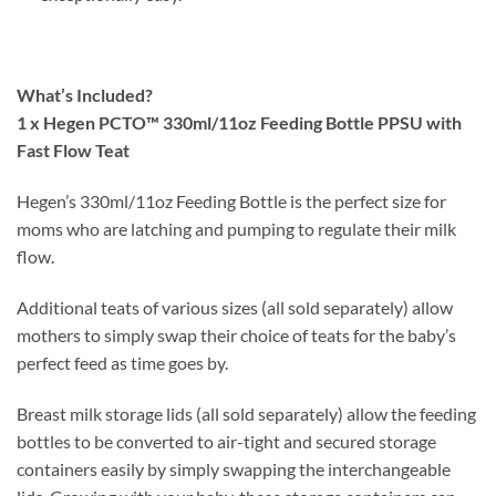
What’s Included?
1 x Hegen PCTO™ 330ml/11oz Feeding Bottle PPSU with
Fast Flow Teat
Hegen’s 330ml/11oz Feeding Bottle is the perfect size for
moms who are latching and pumping to regulate their milk
flow.
Additional teats of various sizes (all sold separately) allow
mothers to simply swap their choice of teats for the baby’s
perfect feed as time goes by.
Breast milk storage lids (all sold separately) allow the feeding
bottles to be converted to air-tight and secured storage
containers easily by simply swapping the interchangeable