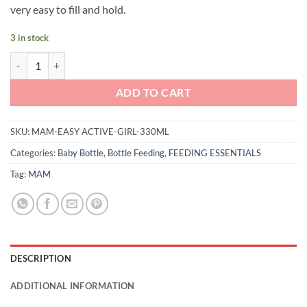
very easy to fill and hold.
3 in stock
MAM Easy Active Bottle 330ml (Girl) quantity
ADD TO CART
SKU:
MAM-EASY ACTIVE-GIRL-330ML
Categories:
Baby Bottle
,
Bottle Feeding
,
FEEDING ESSENTIALS
Tag:
MAM
DESCRIPTION
ADDITIONAL INFORMATION