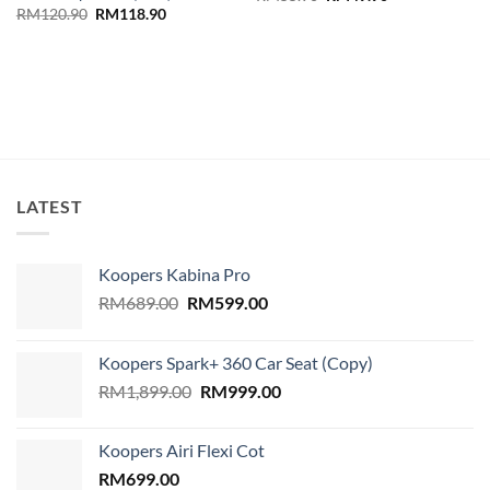
price
price
Original
Current
RM
120.90
RM
118.90
was:
is:
price
price
RM55.90.
RM49.90.
was:
is:
RM120.90.
RM118.90.
LATEST
Koopers Kabina Pro
Original
Current
RM
689.00
RM
599.00
price
price
was:
is:
Koopers Spark+ 360 Car Seat (Copy)
RM689.00.
RM599.00.
Original
Current
RM
1,899.00
RM
999.00
price
price
was:
is:
Koopers Airi Flexi Cot
RM1,899.00.
RM999.00.
RM
699.00