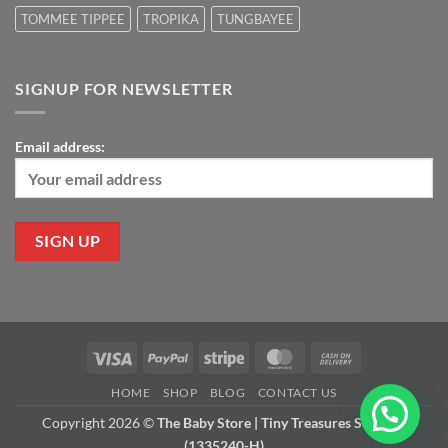
TOMMEE TIPPEE
TROPIKA
TUNGBAYEE
SIGNUP FOR NEWSLETTER
Email address:
Visa
PayPal
Stripe
MasterCard
Cash
On
HOME
SHOP
BLOG
CONTACT US
Delivery
Copyright 2026 ©
The Baby Store | Tiny Treasures Sdn Bhd
(1335240-H)