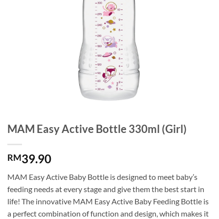
MAM Easy Active Bottle 330ml (Girl)
39.90
RM
MAM Easy Active Baby Bottle is designed to meet baby’s
feeding needs at every stage and give them the best start in
life! The innovative MAM Easy Active Baby Feeding Bottle is
a perfect combination of function and design, which makes it