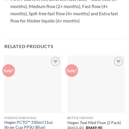
months), Medium flow (2+ months), Fast flow (4+
months), Spill-free fast flow (4+ months) and Extra fast
flow for thicker liquids (6+ months)
RELATED PRODUCTS
Sale!
Sale!
Add to
Add to
wishlist
wishlist
FEEDING ESSENTIALS
BOTTLE FEEDING
Hegen PCTO™ 330ml/11oz
Hegen Teat Med Flow (2 Pack)
Straw Cup PPSU (Blue)
Original
Current
RM
55.90
RM
49.90