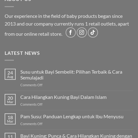
Our experience in the field of baby products began since
2013 and our company currently runs 1 retail outlets, apart
from our online retail store.
LATEST NEWS
Susu untuk Bayi Sembelit: Pilihan Terbaik & Cara
24
Aug
Semulajadi
on
Comments Off
Susu
untuk
Cara Hilangkan Kuning Bayi Dalam Islam
20
Bayi
Mar
on
Comments Off
Sembelit:
Cara
Pilihan
Hilangkan
Pam Susu: Panduan Lengkap untuk Ibu Menyusu
Terbaik
18
Kuning
Mar
&
on
Comments Off
Bayi
Cara
Pam
Dalam
Semulajadi
Susu:
Bayi Kuning: Punca & Cara Hilangkan Kuning dengan
Islam
11