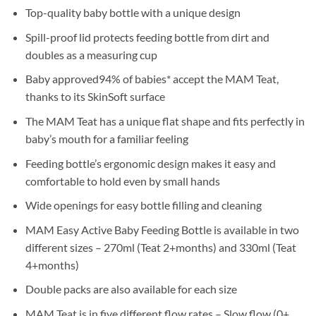
Top-quality baby bottle with a unique design
Spill-proof lid protects feeding bottle from dirt and
doubles as a measuring cup
Baby approved94% of babies* accept the MAM Teat,
thanks to its SkinSoft surface
The MAM Teat has a unique flat shape and fits perfectly in
baby’s mouth for a familiar feeling
Feeding bottle’s ergonomic design makes it easy and
comfortable to hold even by small hands
Wide openings for easy bottle filling and cleaning
MAM Easy Active Baby Feeding Bottle is available in two
different sizes – 270ml (Teat 2+months) and 330ml (Teat
4+months)
Double packs are also available for each size
MAM Teat is in five different flow rates – Slow flow (0+