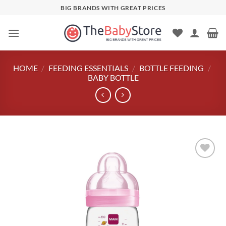
Skip
BIG BRANDS WITH GREAT PRICES
to
content
HOME
/
FEEDING ESSENTIALS
/
BOTTLE FEEDING
/
BABY BOTTLE
Add to
wishlist