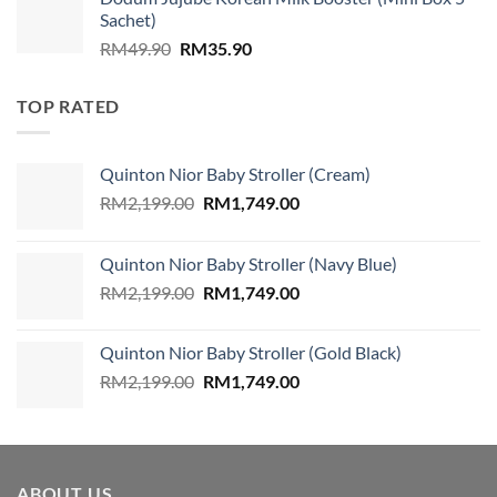
was:
is:
Sachet)
RM859.00.
RM579.00.
Original
Current
RM
49.90
RM
35.90
price
price
was:
is:
TOP RATED
RM49.90.
RM35.90.
Quinton Nior Baby Stroller (Cream)
Original
Current
RM
2,199.00
RM
1,749.00
price
price
was:
is:
Quinton Nior Baby Stroller (Navy Blue)
RM2,199.00.
RM1,749.00.
Original
Current
RM
2,199.00
RM
1,749.00
price
price
was:
is:
Quinton Nior Baby Stroller (Gold Black)
RM2,199.00.
RM1,749.00.
Original
Current
RM
2,199.00
RM
1,749.00
price
price
was:
is:
RM2,199.00.
RM1,749.00.
ABOUT US