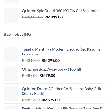
Quinton SpinGuard 360 ISOFIX Car Seat Infant
Original
Current
RM
1,599.00
RM
939.00
price
price
was:
is:
RM1,599.00.
RM939.00.
BEST SELLING
Tungku Mahthika Modern Electric (Set Kesuma)
Edisi Silver
Original
Current
RM
310.00
RM
299.00
price
price
Offspring Buzz Away Spray (100ml)
was:
is:
Original
Current
RM
89.00
RM
RM310.00.
79.00
RM299.00.
price
price
was:
is:
Quinton Dream2Gether Co-Sleeping Baby Crib
RM89.00.
RM79.00.
(Starry Black)
Original
Current
RM
859.00
RM
579.00
price
price
Dodum Jujube Korean Milk Booster (Mini Box 5