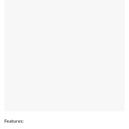
Features: