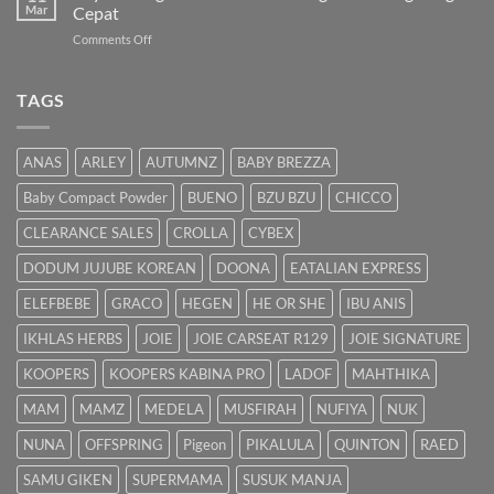
Panduan
Mar
Cepat
Lengkap
on
Comments Off
untuk
Bayi
Ibu
Kuning:
Menyusu
Punca
TAGS
&
Cara
Hilangkan
ANAS
ARLEY
AUTUMNZ
BABY BREZZA
Kuning
dengan
Baby Compact Powder
BUENO
BZU BZU
CHICCO
Cepat
CLEARANCE SALES
CROLLA
CYBEX
DODUM JUJUBE KOREAN
DOONA
EATALIAN EXPRESS
ELEFBEBE
GRACO
HEGEN
HE OR SHE
IBU ANIS
IKHLAS HERBS
JOIE
JOIE CARSEAT R129
JOIE SIGNATURE
KOOPERS
KOOPERS KABINA PRO
LADOF
MAHTHIKA
MAM
MAMZ
MEDELA
MUSFIRAH
NUFIYA
NUK
NUNA
OFFSPRING
Pigeon
PIKALULA
QUINTON
RAED
SAMU GIKEN
SUPERMAMA
SUSUK MANJA