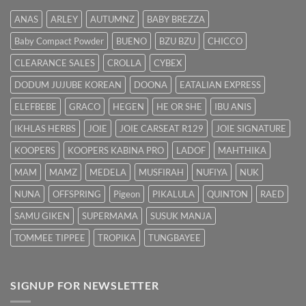
Cara
Hilangkan
ANAS
ARLEY
AUTUMNZ
BABY BREZZA
Kuning
dengan
Baby Compact Powder
BUENO
BZU BZU
CHICCO
Cepat
CLEARANCE SALES
CROLLA
CYBEX
DODUM JUJUBE KOREAN
DOONA
EATALIAN EXPRESS
ELEFBEBE
GRACO
HEGEN
HE OR SHE
IBU ANIS
IKHLAS HERBS
JOIE
JOIE CARSEAT R129
JOIE SIGNATURE
KOOPERS
KOOPERS KABINA PRO
LADOF
MAHTHIKA
MAM
MAMZ
MEDELA
MUSFIRAH
NUFIYA
NUK
NUNA
OFFSPRING
Pigeon
PIKALULA
QUINTON
RAED
SAMU GIKEN
SUPERMAMA
SUSUK MANJA
TOMMEE TIPPEE
TROPIKA
TUNGBAYEE
SIGNUP FOR NEWSLETTER