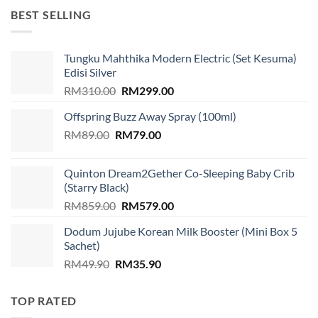
RM1,599.00.
RM939.00.
BEST SELLING
Tungku Mahthika Modern Electric (Set Kesuma)
Edisi Silver
Original
Current
RM
310.00
RM
299.00
price
price
Offspring Buzz Away Spray (100ml)
was:
is:
Original
Current
RM
89.00
RM
RM310.00.
79.00
RM299.00.
price
price
was:
is:
Quinton Dream2Gether Co-Sleeping Baby Crib
RM89.00.
RM79.00.
(Starry Black)
Original
Current
RM
859.00
RM
579.00
price
price
Dodum Jujube Korean Milk Booster (Mini Box 5
was:
is:
Sachet)
RM859.00.
RM579.00.
Original
Current
RM
49.90
RM
35.90
price
price
was:
is:
TOP RATED
RM49.90.
RM35.90.