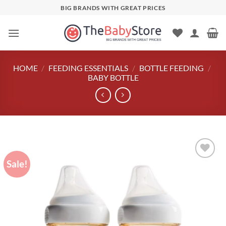
Skip
BIG BRANDS WITH GREAT PRICES
to
content
HOME
/
FEEDING ESSENTIALS
/
BOTTLE FEEDING
/
BABY BOTTLE
Sale!
Add to
wishlist