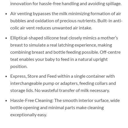
innovation for hassle-free handling and avoiding spillage.
Air venting bypasses the milk minimizing formation of air
bubbles and oxidation of precious nutrients. Built-in anti-
colic air vent reduces unwanted air intake.
Elliptical-shaped silicone teat closely mimics a mother’s
breast to simulate a real latching experience, making
combining breast and bottle feeding possible. Off-centre
teat enables your baby to feed in a natural upright
position.
Express, Store and Feed within a single container with
interchangeable pump or adapters, feeding collars and
storage lids. No wasteful transfer of milk necessary.
Hassle-Free Cleaning: The smooth interior surface, wide
bottle opening and minimal parts make cleaning
exceptionally easy.