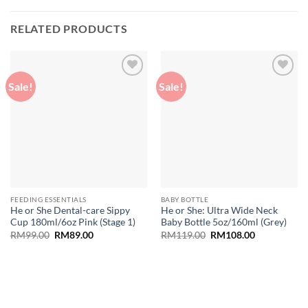
RELATED PRODUCTS
Sale!
Sale!
Add to
Add to
wishlist
wishlist
FEEDING ESSENTIALS
BABY BOTTLE
He or She Dental-care Sippy
He or She: Ultra Wide Neck
Cup 180ml/6oz Pink (Stage 1)
Baby Bottle 5oz/160ml (Grey)
Original
Current
Original
Current
RM
99.00
RM
89.00
RM
119.00
RM
108.00
price
price
price
price
was:
is:
was:
is:
RM99.00.
RM89.00.
RM119.00.
RM108.00.