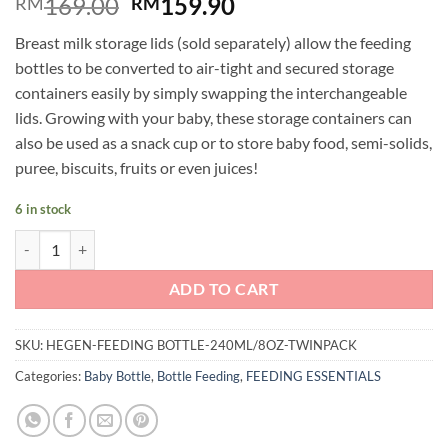
Original
Current
169.00
159.90
RM
RM
price
price
Breast milk storage lids (sold separately) allow the feeding
was:
is:
bottles to be converted to air-tight and secured storage
RM169.00.
RM159.90.
containers easily by simply swapping the interchangeable
lids. Growing with your baby, these storage containers can
also be used as a snack cup or to store baby food, semi-solids,
puree, biscuits, fruits or even juices!
6 in stock
Hegen PCTO™ 150ml/5oz Feeding Bottle PPSU (2-pack) quantity
ADD TO CART
SKU:
HEGEN-FEEDING BOTTLE-240ML/8OZ-TWINPACK
Categories:
Baby Bottle
,
Bottle Feeding
,
FEEDING ESSENTIALS