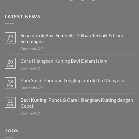
LATEST NEWS
Susu untuk Bayi Sembelit: Pilihan Terbaik & Cara
24
Aug
Semulajadi
on
Comments Off
Susu
untuk
Cara Hilangkan Kuning Bayi Dalam Islam
20
Bayi
Mar
on
Comments Off
Sembelit:
Cara
Pilihan
Hilangkan
Pam Susu: Panduan Lengkap untuk Ibu Menyusu
Terbaik
18
Kuning
Mar
&
on
Comments Off
Bayi
Cara
Pam
Dalam
Semulajadi
Susu:
Bayi Kuning: Punca & Cara Hilangkan Kuning dengan
Islam
11
Panduan
Mar
Cepat
Lengkap
on
Comments Off
untuk
Bayi
Ibu
Kuning:
Menyusu
Punca
TAGS
&