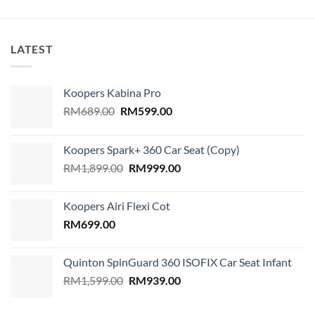
LATEST
Koopers Kabina Pro
Original
Current
RM
689.00
RM
599.00
price
price
was:
is:
Koopers Spark+ 360 Car Seat (Copy)
RM689.00.
RM599.00.
Original
Current
RM
1,899.00
RM
999.00
price
price
was:
is:
Koopers Airi Flexi Cot
RM1,899.00.
RM999.00.
RM
699.00
Quinton SpinGuard 360 ISOFIX Car Seat Infant
Original
Current
RM
1,599.00
RM
939.00
price
price
was:
is: