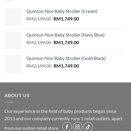
Quinton Nior Baby Stroller (Cream)
Original
Current
RM
2,199.00
RM
1,749.00
price
price
was:
is:
Quinton Nior Baby Stroller (Navy Blue)
RM2,199.00.
RM1,749.00.
Original
Current
RM
2,199.00
RM
1,749.00
price
price
was:
is:
Quinton Nior Baby Stroller (Gold Black)
RM2,199.00.
RM1,749.00.
Original
Current
RM
2,199.00
RM
1,749.00
price
price
was:
is:
RM2,199.00.
RM1,749.00.
ABOUT US
Our experience in the field of baby products began since
2013 and our company currently runs 1 retail outlets, apart
from our online retail store.