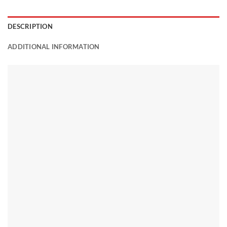
DESCRIPTION
ADDITIONAL INFORMATION