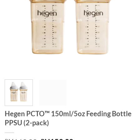
Hegen PCTO™ 150ml/5oz Feeding Bottle
PPSU (2-pack)