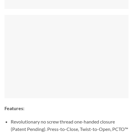
Features:
Revolutionary no screw thread one-handed closure
(Patent Pending). Press-to-Close, Twist-to-Open, PCTO™