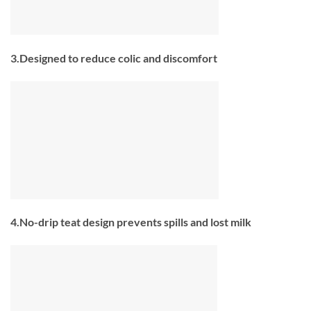
3.Designed to reduce colic and discomfort
4.No-drip teat design prevents spills and lost milk