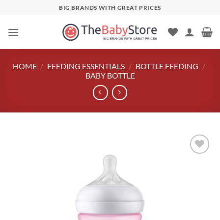
Skip
BIG BRANDS WITH GREAT PRICES
to
content
HOME
/
FEEDING ESSENTIALS
/
BOTTLE FEEDING
/
BABY BOTTLE
Add to
wishlist