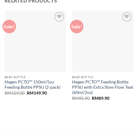
RELATED PRODUCTS
Sale!
Sale!
Add to
Add to
wishlist
wishlist
BABY BOTTLE
BABY BOTTLE
Hegen PCTO™ 150ml/5oz
Hegen PCTO™ Feeding Bottle
Feeding Bottle PPSU (2-pack)
PPSU with Extra Slow Flow Teat
(60ml/2oz)
Original
Current
RM
159.00
RM
149.90
price
price
Original
Current
RM
95.90
RM
89.90
was:
is:
price
price
RM159.00.
RM149.90.
was:
is:
RM95.90.
RM89.90.