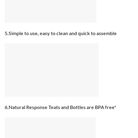
5.Simple to use, easy to clean and quick to assemble
6.Natural Response Teats and Bottles are BPA free*