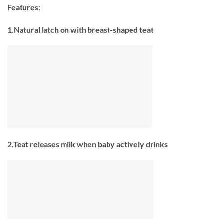
Features:
1.Natural latch on with breast-shaped teat
2.Teat releases milk when baby actively drinks