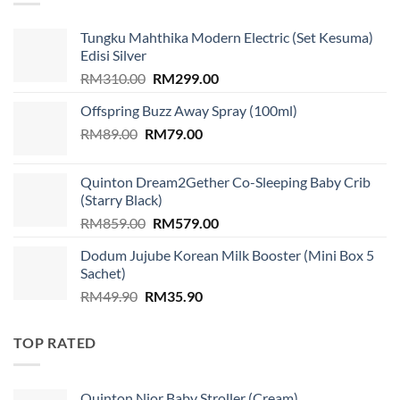
Tungku Mahthika Modern Electric (Set Kesuma)
Edisi Silver
Original
Current
RM
310.00
RM
299.00
price
price
Offspring Buzz Away Spray (100ml)
was:
is:
Original
Current
RM
89.00
RM
RM310.00.
79.00
RM299.00.
price
price
was:
is:
Quinton Dream2Gether Co-Sleeping Baby Crib
RM89.00.
RM79.00.
(Starry Black)
Original
Current
RM
859.00
RM
579.00
price
price
Dodum Jujube Korean Milk Booster (Mini Box 5
was:
is:
Sachet)
RM859.00.
RM579.00.
Original
Current
RM
49.90
RM
35.90
price
price
was:
is:
TOP RATED
RM49.90.
RM35.90.
Quinton Nior Baby Stroller (Cream)