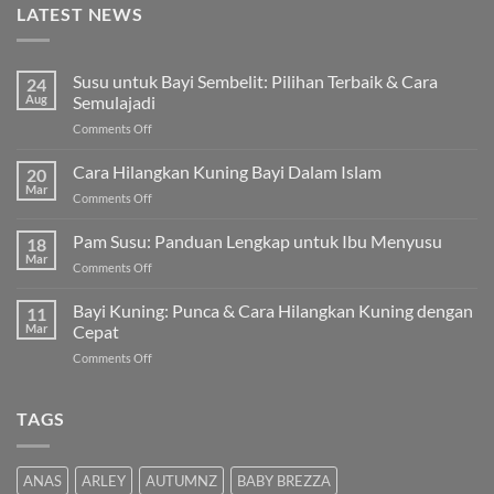
LATEST NEWS
Susu untuk Bayi Sembelit: Pilihan Terbaik & Cara
24
Aug
Semulajadi
on
Comments Off
Susu
untuk
Cara Hilangkan Kuning Bayi Dalam Islam
20
Bayi
Mar
on
Comments Off
Sembelit:
Cara
Pilihan
Hilangkan
Pam Susu: Panduan Lengkap untuk Ibu Menyusu
Terbaik
18
Kuning
Mar
&
on
Comments Off
Bayi
Cara
Pam
Dalam
Semulajadi
Susu:
Bayi Kuning: Punca & Cara Hilangkan Kuning dengan
Islam
11
Panduan
Mar
Cepat
Lengkap
on
Comments Off
untuk
Bayi
Ibu
Kuning:
Menyusu
Punca
TAGS
&
Cara
Hilangkan
ANAS
ARLEY
AUTUMNZ
BABY BREZZA
Kuning