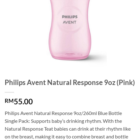
Philips Avent Natural Response 9oz (Pink)
55.00
RM
Philips Avent Natural Response 9oz/260ml Blue Bottle
Single Pack: Supports baby’s drinking rhythm. With the
Natural Response Teat babies can drink at their rhythm like
on the breast, making it easy to combine breast and bottle