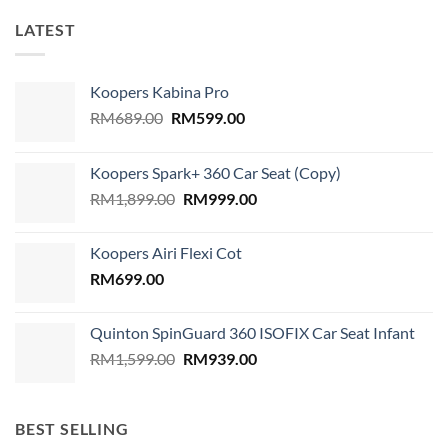
LATEST
Koopers Kabina Pro
Original
Current
RM
689.00
RM
599.00
price
price
was:
is:
Koopers Spark+ 360 Car Seat (Copy)
RM689.00.
RM599.00.
Original
Current
RM
1,899.00
RM
999.00
price
price
was:
is:
Koopers Airi Flexi Cot
RM1,899.00.
RM999.00.
RM
699.00
Quinton SpinGuard 360 ISOFIX Car Seat Infant
Original
Current
RM
1,599.00
RM
939.00
price
price
was:
is:
RM1,599.00.
RM939.00.
BEST SELLING