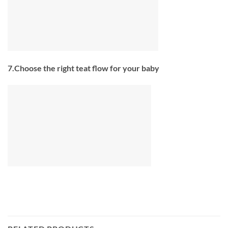
7.Choose the right teat flow for your baby