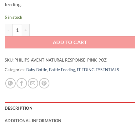
feeding.
5 in stock
Philips Avent Natural Response 9oz (Pink) quantity
ADD TO CART
SKU:
PHILIPS-AVENT-NATURAL RESPONSE-PINK-9OZ
Categories:
Baby Bottle
,
Bottle Feeding
,
FEEDING ESSENTIALS
DESCRIPTION
ADDITIONAL INFORMATION