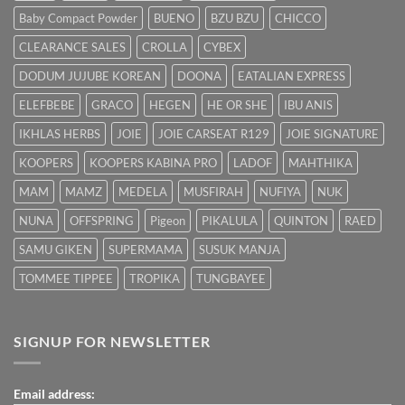
dengan
Baby Compact Powder
BUENO
BZU BZU
CHICCO
Cepat
CLEARANCE SALES
CROLLA
CYBEX
DODUM JUJUBE KOREAN
DOONA
EATALIAN EXPRESS
ELEFBEBE
GRACO
HEGEN
HE OR SHE
IBU ANIS
IKHLAS HERBS
JOIE
JOIE CARSEAT R129
JOIE SIGNATURE
KOOPERS
KOOPERS KABINA PRO
LADOF
MAHTHIKA
MAM
MAMZ
MEDELA
MUSFIRAH
NUFIYA
NUK
NUNA
OFFSPRING
Pigeon
PIKALULA
QUINTON
RAED
SAMU GIKEN
SUPERMAMA
SUSUK MANJA
TOMMEE TIPPEE
TROPIKA
TUNGBAYEE
SIGNUP FOR NEWSLETTER
Email address: