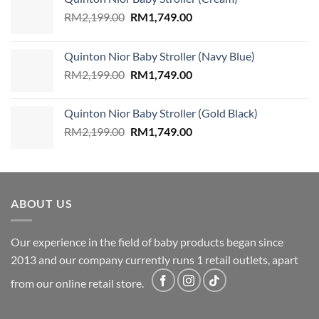
Original
Current
RM
2,199.00
RM
1,749.00
price
price
was:
is:
Quinton Nior Baby Stroller (Navy Blue)
RM2,199.00.
RM1,749.00.
Original
Current
RM
2,199.00
RM
1,749.00
price
price
was:
is:
Quinton Nior Baby Stroller (Gold Black)
RM2,199.00.
RM1,749.00.
Original
Current
RM
2,199.00
RM
1,749.00
price
price
was:
is:
RM2,199.00.
RM1,749.00.
ABOUT US
Our experience in the field of baby products began since
2013 and our company currently runs 1 retail outlets, apart
from our online retail store.