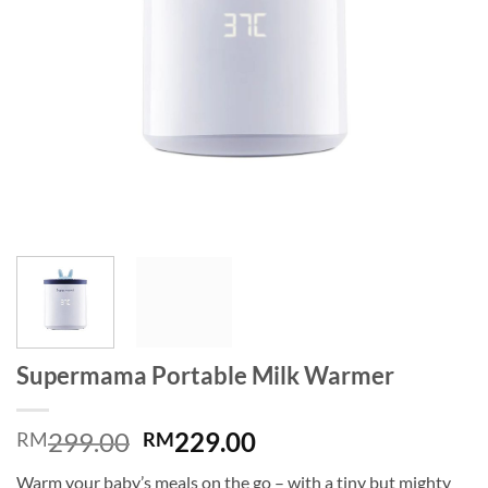
Supermama Portable Milk Warmer
Original
Current
299.00
229.00
RM
RM
price
price
Warm your baby’s meals on the go – with a tiny but mighty