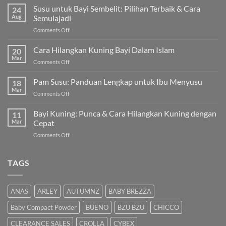
Susu untuk Bayi Sembelit: Pilihan Terbaik & Cara
24
Aug
Semulajadi
on
Comments Off
Susu
untuk
Cara Hilangkan Kuning Bayi Dalam Islam
20
Bayi
Mar
on
Comments Off
Sembelit:
Cara
Pilihan
Hilangkan
Pam Susu: Panduan Lengkap untuk Ibu Menyusu
Terbaik
18
Kuning
Mar
&
on
Comments Off
Bayi
Cara
Pam
Dalam
Semulajadi
Susu:
Bayi Kuning: Punca & Cara Hilangkan Kuning dengan
Islam
11
Panduan
Mar
Cepat
Lengkap
on
Comments Off
untuk
Bayi
Ibu
Kuning:
Menyusu
Punca
TAGS
&
Cara
Hilangkan
ANAS
ARLEY
AUTUMNZ
BABY BREZZA
Kuning
dengan
Baby Compact Powder
BUENO
BZU BZU
CHICCO
Cepat
CLEARANCE SALES
CROLLA
CYBEX