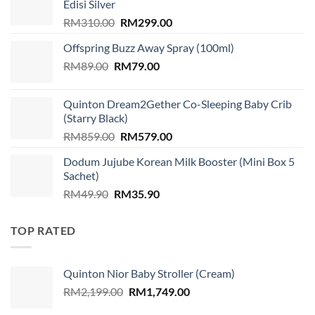
Edisi Silver
Original
Current
RM
310.00
RM
299.00
price
price
Offspring Buzz Away Spray (100ml)
was:
is:
Original
Current
RM
89.00
RM
RM310.00.
79.00
RM299.00.
price
price
was:
is:
Quinton Dream2Gether Co-Sleeping Baby Crib
RM89.00.
RM79.00.
(Starry Black)
Original
Current
RM
859.00
RM
579.00
price
price
Dodum Jujube Korean Milk Booster (Mini Box 5
was:
is:
Sachet)
RM859.00.
RM579.00.
Original
Current
RM
49.90
RM
35.90
price
price
was:
is:
TOP RATED
RM49.90.
RM35.90.
Quinton Nior Baby Stroller (Cream)
Original
Current
RM
2,199.00
RM
1,749.00
price
price