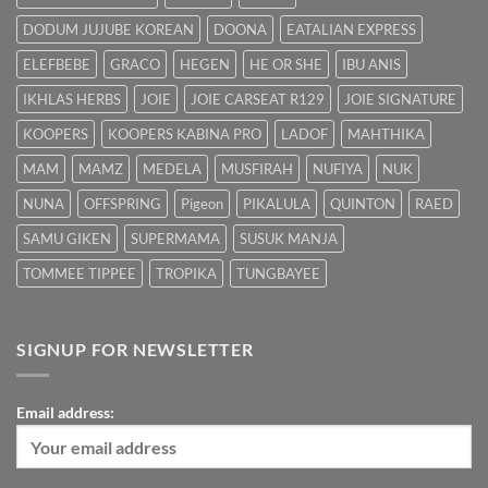
DODUM JUJUBE KOREAN
DOONA
EATALIAN EXPRESS
ELEFBEBE
GRACO
HEGEN
HE OR SHE
IBU ANIS
IKHLAS HERBS
JOIE
JOIE CARSEAT R129
JOIE SIGNATURE
KOOPERS
KOOPERS KABINA PRO
LADOF
MAHTHIKA
MAM
MAMZ
MEDELA
MUSFIRAH
NUFIYA
NUK
NUNA
OFFSPRING
Pigeon
PIKALULA
QUINTON
RAED
SAMU GIKEN
SUPERMAMA
SUSUK MANJA
TOMMEE TIPPEE
TROPIKA
TUNGBAYEE
SIGNUP FOR NEWSLETTER
Email address: