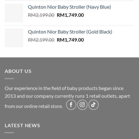
was:
is:
Quinton Nior Baby Stroller (Navy Blue)
RM2,199.00.
RM1,749.00.
Original
Current
RM
2,199.00
RM
1,749.00
price
price
was:
is:
Quinton Nior Baby Stroller (Gold Black)
RM2,199.00.
RM1,749.00.
Original
Current
RM
2,199.00
RM
1,749.00
price
price
was:
is:
RM2,199.00.
RM1,749.00.
ABOUT US
Our experience in the field of baby products began since
2013 and our company currently runs 1 retail outlets, apart
from our online retail store.
LATEST NEWS