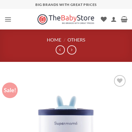
Skip
BIG BRANDS WITH GREAT PRICES
to
content
HOME
/
OTHERS
Sale!
Add to
wishlist