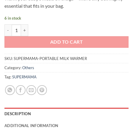
was:
is:
essential that fits in your bag.
RM299.00.
RM229.00.
6 in stock
Supermama Portable Milk Warmer quantity
ADD TO CART
SKU:
SUPERMAMA-PORTABLE MILK WARMER
Category:
Others
Tag:
SUPERMAMA
DESCRIPTION
ADDITIONAL INFORMATION