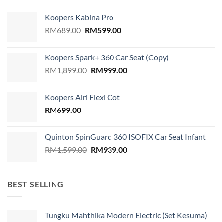
Koopers Kabina Pro
Original
Current
RM
689.00
RM
599.00
price
price
was:
is:
Koopers Spark+ 360 Car Seat (Copy)
RM689.00.
RM599.00.
Original
Current
RM
1,899.00
RM
999.00
price
price
was:
is:
Koopers Airi Flexi Cot
RM1,899.00.
RM999.00.
RM
699.00
Quinton SpinGuard 360 ISOFIX Car Seat Infant
Original
Current
RM
1,599.00
RM
939.00
price
price
was:
is:
RM1,599.00.
RM939.00.
BEST SELLING
Tungku Mahthika Modern Electric (Set Kesuma)