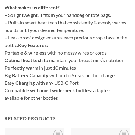
What makes us different?
– So lightweight, it fits in your handbag or tote bags.
– Built-in smart heat tech that consistently & evenly warms
liquids until your desired temperature.
– Leak-proof design ensures each precious drop stays in the
bottle.
Key Features:
Portable & wireless
with no messy wires or cords
Optimal heat tech
to maintain your breast milk’s nutrition
Perfectly warm
in just 10 minutes
Big Battery Capacity
with up to 6 uses per full charge
Easy Charging
with any USB-C Port
Compatible with most wide-neck bottles:
adapters
available for other bottles
RELATED PRODUCTS