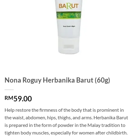
Nona Roguy Herbanika Barut (60g)
59.00
RM
Help restore the firmness of the body that is prominent in
the waist, abdomen, hips, thighs, and arms. Herbanika Barut
is prepared in the form of powder in the Malay tradition to
tighten body muscles, especially for women after childbirth.