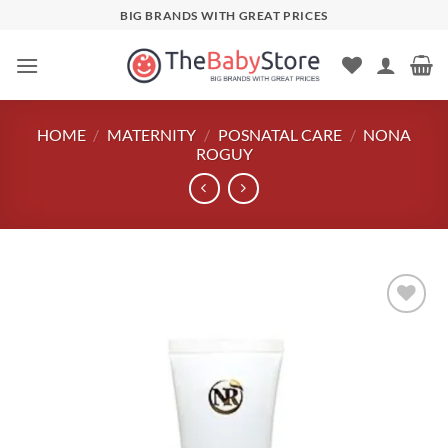
Skip
BIG BRANDS WITH GREAT PRICES
to
content
HOME
/
MATERNITY
/
POSNATAL CARE
/
NONA
ROGUY
Add to
wishlist