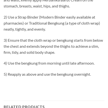
stomach, breasts, waist, hips, and thighs.
2) Use a Strap Binder (Modern Binder easily available at
pharmacies) or Traditional Bengkung (a type of cloth wrap)
neatly, tightly, and evenly.
3) Ensure that the cloth wrap or bengkung starts from below
the chest and extends beyond the thighs to achieve a slim,
firm, tidy, and solid body shape.
4) Use the bengkung from morning until late afternoon.
5) Reapply as above and use the bengkung overnight.
RELATED PRODUCTS