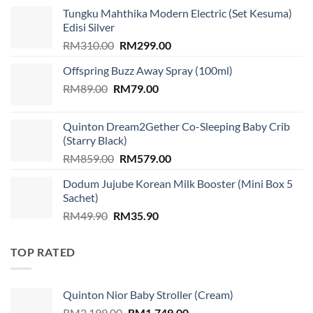
Tungku Mahthika Modern Electric (Set Kesuma)
Edisi Silver
Original
Current
RM
310.00
RM
299.00
price
price
Offspring Buzz Away Spray (100ml)
was:
is:
Original
Current
RM
89.00
RM
RM310.00.
79.00
RM299.00.
price
price
was:
is:
Quinton Dream2Gether Co-Sleeping Baby Crib
RM89.00.
RM79.00.
(Starry Black)
Original
Current
RM
859.00
RM
579.00
price
price
Dodum Jujube Korean Milk Booster (Mini Box 5
was:
is:
Sachet)
RM859.00.
RM579.00.
Original
Current
RM
49.90
RM
35.90
price
price
was:
is:
TOP RATED
RM49.90.
RM35.90.
Quinton Nior Baby Stroller (Cream)
Original
Current
RM
2,199.00
RM
1,749.00