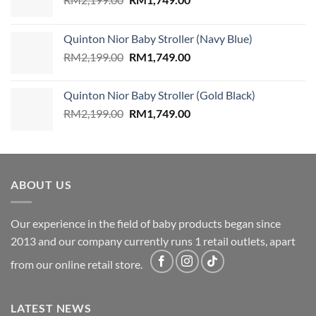
price
price
was:
is:
Quinton Nior Baby Stroller (Navy Blue)
RM2,199.00.
RM1,749.00.
Original
Current
RM
2,199.00
RM
1,749.00
price
price
was:
is:
Quinton Nior Baby Stroller (Gold Black)
RM2,199.00.
RM1,749.00.
Original
Current
RM
2,199.00
RM
1,749.00
price
price
was:
is:
RM2,199.00.
RM1,749.00.
ABOUT US
Our experience in the field of baby products began since
2013 and our company currently runs 1 retail outlets, apart
from our online retail store.
LATEST NEWS