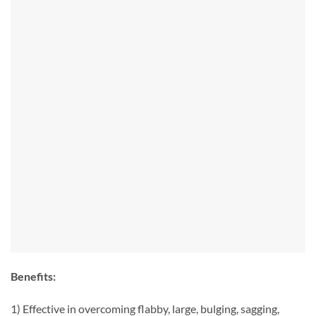
Benefits:
1) Effective in overcoming flabby, large, bulging, sagging,