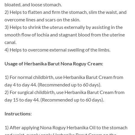
bloated, and loose stomach.
2) Helps to flatten and firm the stomach, slim the waist, and
overcome lines and scars on the skin.
3) Helps to shrink the uterus externally by assisting in the
smooth flow of lochia and stagnant blood from the uterine
canal.
4) Helps to overcome external swelling of the limbs.
Usage of Herbanika Barut Nona Roguy Cream:
1) For normal childbirth, use Herbanika Barut Cream from
day 4 to day 44. (Recommended up to 60 days).
2) For surgical childbirth, use Herbanika Barut Cream from
day 15 to day 44. (Recommended up to 60 days).
Instructions:
1) After applying Nona Roguy Herbanika Oil to the stomach
and waist, evenly apply Herbanika Barut Cream on the