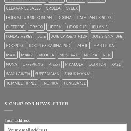
Cepat
CLEARANCE SALES
CROLLA
CYBEX
DODUM JUJUBE KOREAN
DOONA
EATALIAN EXPRESS
ELEFBEBE
GRACO
HEGEN
HE OR SHE
IBU ANIS
IKHLAS HERBS
JOIE
JOIE CARSEAT R129
JOIE SIGNATURE
KOOPERS
KOOPERS KABINA PRO
LADOF
MAHTHIKA
MAM
MAMZ
MEDELA
MUSFIRAH
NUFIYA
NUK
NUNA
OFFSPRING
Pigeon
PIKALULA
QUINTON
RAED
SAMU GIKEN
SUPERMAMA
SUSUK MANJA
TOMMEE TIPPEE
TROPIKA
TUNGBAYEE
SIGNUP FOR NEWSLETTER
Email address: