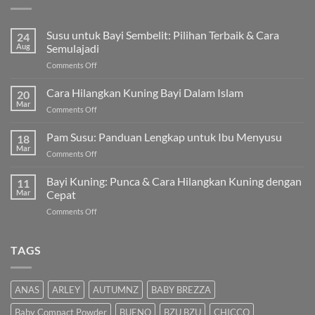
Susu untuk Bayi Sembelit: Pilihan Terbaik & Cara
24
Aug
Semulajadi
on
Comments Off
Susu
untuk
Cara Hilangkan Kuning Bayi Dalam Islam
20
Bayi
Mar
on
Comments Off
Sembelit:
Cara
Pilihan
Hilangkan
Pam Susu: Panduan Lengkap untuk Ibu Menyusu
Terbaik
18
Kuning
Mar
&
on
Comments Off
Bayi
Cara
Pam
Dalam
Semulajadi
Susu:
Bayi Kuning: Punca & Cara Hilangkan Kuning dengan
Islam
11
Panduan
Mar
Cepat
Lengkap
on
Comments Off
untuk
Bayi
Ibu
Kuning:
Menyusu
Punca
TAGS
&
Cara
Hilangkan
ANAS
ARLEY
AUTUMNZ
BABY BREZZA
Kuning
dengan
Baby Compact Powder
BUENO
BZU BZU
CHICCO