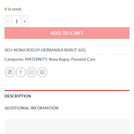
4 in stock
Nona Roguy Herbanika Barut (60g) quantity
ADD TO CART
SKU:
NONA ROGUY-HERBANIKA BARUT-60G
Categories:
MATERNITY
,
Nona Roguy
,
Posnatal Care
DESCRIPTION
ADDITIONAL INFORMATION