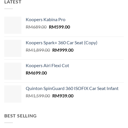
LATEST
Koopers Kabina Pro
Original
Current
RM
689.00
RM
599.00
price
price
was:
is:
Koopers Spark+ 360 Car Seat (Copy)
RM689.00.
RM599.00.
Original
Current
RM
1,899.00
RM
999.00
price
price
was:
is:
Koopers Airi Flexi Cot
RM1,899.00.
RM999.00.
RM
699.00
Quinton SpinGuard 360 ISOFIX Car Seat Infant
Original
Current
RM
1,599.00
RM
939.00
price
price
was:
is:
RM1,599.00.
RM939.00.
BEST SELLING