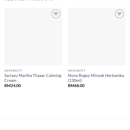
Add to
Add to
wishlist
wishlist
MATERNITY
MATERNITY
Sariayu Martha Tilaaar Calming
Nona Roguy Minyak Herbanika
Cream
(130ml)
RM
24.00
RM
68.00