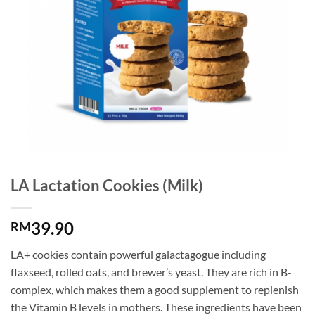
LA Lactation Cookies (Milk)
39.90
RM
LA+ cookies contain powerful galactagogue including
flaxseed, rolled oats, and brewer’s yeast. They are rich in B-
complex, which makes them a good supplement to replenish
the Vitamin B levels in mothers. These ingredients have been