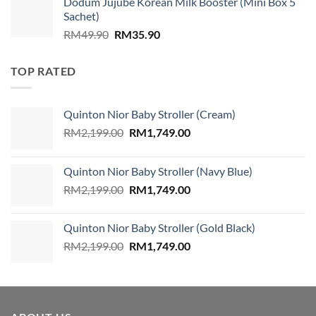
Dodum Jujube Korean Milk Booster (Mini Box 5
was:
is:
Sachet)
RM859.00.
RM579.00.
Original
Current
RM
49.90
RM
35.90
price
price
was:
is:
TOP RATED
RM49.90.
RM35.90.
Quinton Nior Baby Stroller (Cream)
Original
Current
RM
2,199.00
RM
1,749.00
price
price
was:
is:
Quinton Nior Baby Stroller (Navy Blue)
RM2,199.00.
RM1,749.00.
Original
Current
RM
2,199.00
RM
1,749.00
price
price
was:
is:
Quinton Nior Baby Stroller (Gold Black)
RM2,199.00.
RM1,749.00.
Original
Current
RM
2,199.00
RM
1,749.00
price
price
was:
is:
RM2,199.00.
RM1,749.00.