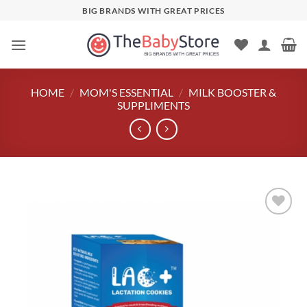
Skip
BIG BRANDS WITH GREAT PRICES
to
content
HOME
/
MOM'S ESSENTIAL
/
MILK BOOSTER &
SUPPLIMENTS
Add to
wishlist