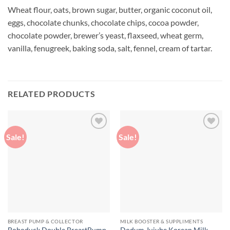
Wheat flour, oats, brown sugar, butter, organic coconut oil,
eggs, chocolate chunks, chocolate chips, cocoa powder,
chocolate powder, brewer’s yeast, flaxseed, wheat germ,
vanilla, fenugreek, baking soda, salt, fennel, cream of tartar.
RELATED PRODUCTS
Sale!
Sale!
Add to
Add to
wishlist
wishlist
BREAST PUMP & COLLECTOR
MILK BOOSTER & SUPPLIMENTS
Boboduck Double BreastPump
Dodum Jujube Korean Milk