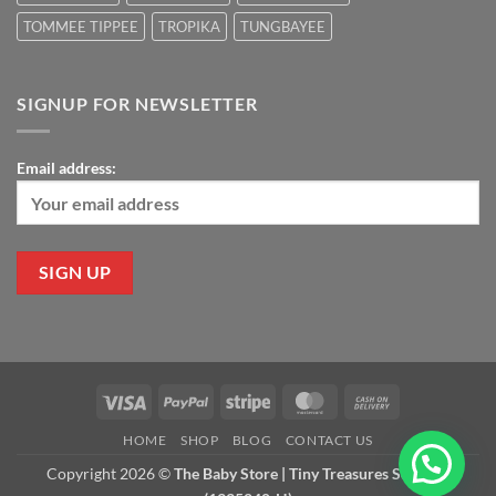
TOMMEE TIPPEE
TROPIKA
TUNGBAYEE
SIGNUP FOR NEWSLETTER
Email address:
Visa
PayPal
Stripe
MasterCard
Cash
On
HOME
SHOP
BLOG
CONTACT US
Delivery
Copyright 2026 ©
The Baby Store | Tiny Treasures Sdn Bhd