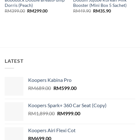
Dorris (Peach)
Booster (Mini Box 5 Sachet)
Original
Current
Original
Current
RM
399.00
RM
299.00
RM
49.90
RM
35.90
price
price
price
price
was:
is:
was:
is:
RM399.00.
RM299.00.
RM49.90.
RM35.90.
LATEST
Koopers Kabina Pro
Original
Current
RM
689.00
RM
599.00
price
price
was:
is:
Koopers Spark+ 360 Car Seat (Copy)
RM689.00.
RM599.00.
Original
Current
RM
1,899.00
RM
999.00
price
price
was:
is:
Koopers Airi Flexi Cot
RM1,899.00.
RM999.00.
RM
699.00