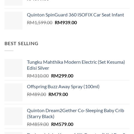
Quinton SpinGuard 360 ISOFIX Car Seat Infant
Original
Current
RM
1,599.00
RM
939.00
price
price
was:
is:
RM1,599.00.
RM939.00.
BEST SELLING
Tungku Mahthika Modern Electric (Set Kesuma)
Edisi Silver
Original
Current
RM
310.00
RM
299.00
price
price
Offspring Buzz Away Spray (100ml)
was:
is:
Original
Current
RM
89.00
RM
RM310.00.
79.00
RM299.00.
price
price
was:
is:
Quinton Dream2Gether Co-Sleeping Baby Crib
RM89.00.
RM79.00.
(Starry Black)
Original
Current
RM
859.00
RM
579.00
price
price