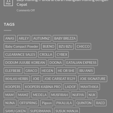
11
Panduan
Mar
Cepat
Lengkap
on
Comments Off
untuk
Bayi
Ibu
Kuning:
Menyusu
Punca
TAGS
&
Cara
Hilangkan
ANAS
ARLEY
AUTUMNZ
BABY BREZZA
Kuning
dengan
Baby Compact Powder
BUENO
BZU BZU
CHICCO
Cepat
CLEARANCE SALES
CROLLA
CYBEX
DODUM JUJUBE KOREAN
DOONA
EATALIAN EXPRESS
ELEFBEBE
GRACO
HEGEN
HE OR SHE
IBU ANIS
IKHLAS HERBS
JOIE
JOIE CARSEAT R129
JOIE SIGNATURE
KOOPERS
KOOPERS KABINA PRO
LADOF
MAHTHIKA
MAM
MAMZ
MEDELA
MUSFIRAH
NUFIYA
NUK
NUNA
OFFSPRING
Pigeon
PIKALULA
QUINTON
RAED
SAMU GIKEN
SUPERMAMA
SUSUK MANJA