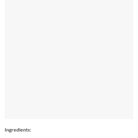
Ingredients: