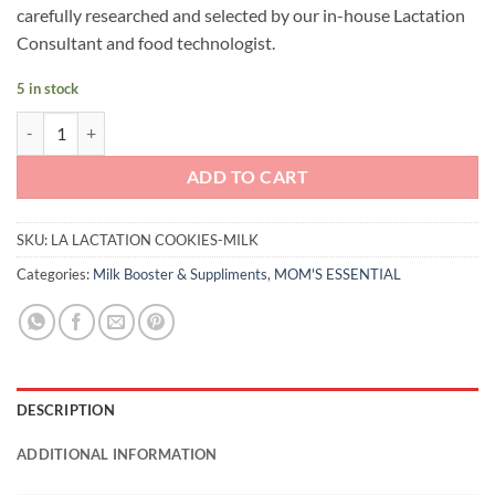
carefully researched and selected by our in-house Lactation
Consultant and food technologist.
5 in stock
LA Lactation Cookies (Milk) quantity
ADD TO CART
SKU:
LA LACTATION COOKIES-MILK
Categories:
Milk Booster & Suppliments
,
MOM'S ESSENTIAL
DESCRIPTION
ADDITIONAL INFORMATION