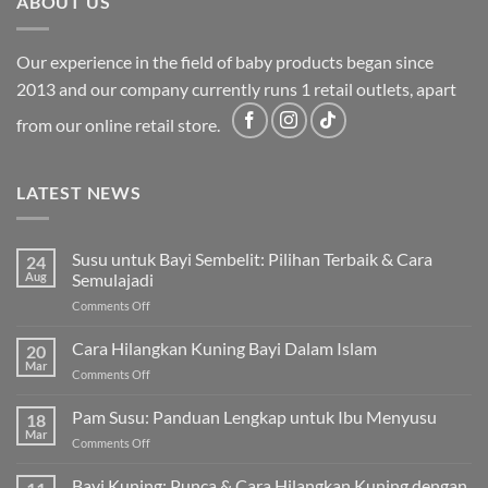
ABOUT US
Our experience in the field of baby products began since
2013 and our company currently runs 1 retail outlets, apart
from our online retail store.
LATEST NEWS
Susu untuk Bayi Sembelit: Pilihan Terbaik & Cara
24
Aug
Semulajadi
on
Comments Off
Susu
untuk
Cara Hilangkan Kuning Bayi Dalam Islam
20
Bayi
Mar
on
Comments Off
Sembelit:
Cara
Pilihan
Hilangkan
Pam Susu: Panduan Lengkap untuk Ibu Menyusu
Terbaik
18
Kuning
Mar
&
on
Comments Off
Bayi
Cara
Pam
Dalam
Semulajadi
Susu:
Bayi Kuning: Punca & Cara Hilangkan Kuning dengan
Islam