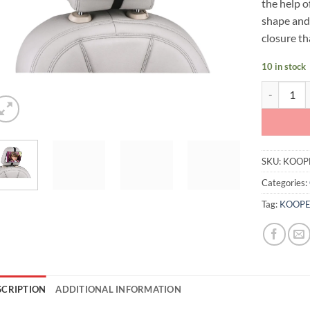
the help o
shape and 
closure th
10 in stock
Koopers Co
SKU:
KOOP
Categories:
Tag:
KOOPE
SCRIPTION
ADDITIONAL INFORMATION