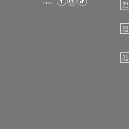
store.
20
Mar
18
Mar
11
Mar