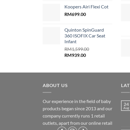
price
price
Koopers Airi Flexi Cot
was:
is:
RM1,899.00.
RM
699.00
RM999.00.
Quinton SpinGuard
360 ISOFIX Car Seat
Infant
RM
1,599.00
Original
Current
RM
939.00
price
price
was:
is:
RM1,599.00.
RM939.00.
ABOUT US
LA
Our experience in the field of baby
24
products began since 2013 and our
Aug
company currently runs 1 retail
outlets, apart from our online retail