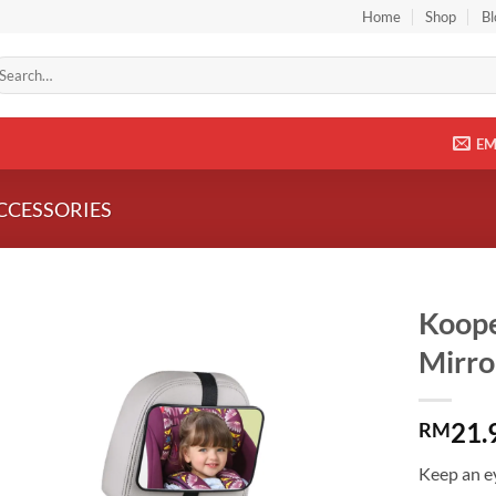
Home
Shop
Bl
arch
r:
EM
CCESSORIES
Koope
Mirro
Add to
wishlist
21.
RM
Keep an ey