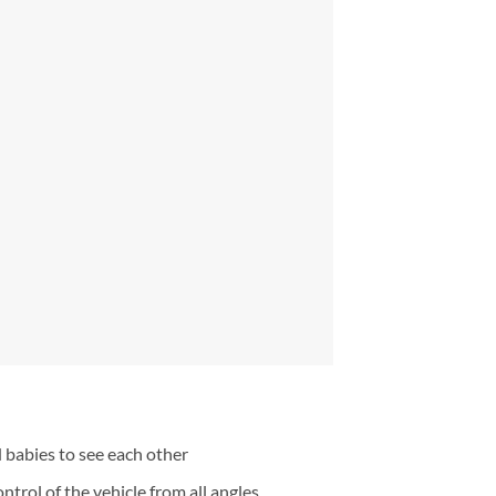
 babies to see each other
trol of the vehicle from all angles