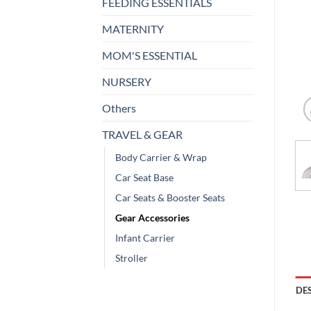
FEEDING ESSENTIALS
MATERNITY
MOM'S ESSENTIAL
NURSERY
Others
TRAVEL & GEAR
Body Carrier & Wrap
Car Seat Base
Car Seats & Booster Seats
Gear Accessories
Infant Carrier
Stroller
DE