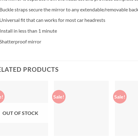
Buckle straps secure the mirror to any extendable/removable back
Universal fit that can works for most car headrests
Install in less than 1 minute
Shatterproof mirror
ELATED PRODUCTS
e!
Sale!
Sale!
Add to
Add to
wishlist
wishlist
OUT OF STOCK