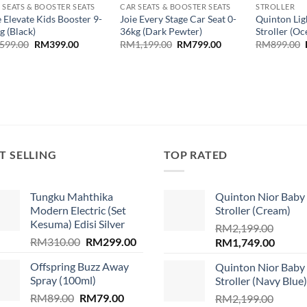
 SEATS & BOOSTER SEATS
CAR SEATS & BOOSTER SEATS
STROLLER
e Elevate Kids Booster 9-
Joie Every Stage Car Seat 0-
Quinton Lig
g (Black)
36kg (Dark Pewter)
Stroller (O
Original
Current
Original
Current
599.00
RM
399.00
RM
1,199.00
RM
799.00
RM
899.00
price
price
price
price
was:
is:
was:
is:
RM599.00.
RM399.00.
RM1,199.00.
RM799.00.
T SELLING
TOP RATED
Tungku Mahthika
Quinton Nior Baby
Modern Electric (Set
Stroller (Cream)
Kesuma) Edisi Silver
RM
2,199.00
Original
Current
RM
310.00
RM
299.00
Original
Curren
RM
1,749.00
price
price
price
price
.
Offspring Buzz Away
Quinton Nior Baby
was:
is:
was:
is:
Spray (100ml)
Stroller (Navy Blue)
RM310.00.
RM299.00.
RM2,199.00.
RM1,74
Original
Current
RM
89.00
RM
79.00
RM
2,199.00