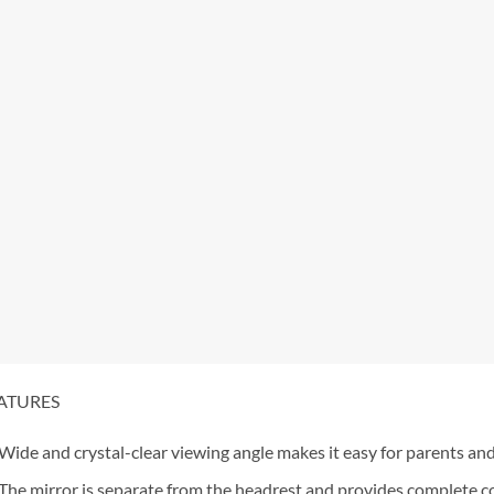
ATURES
Wide and crystal-clear viewing angle makes it easy for parents and
The mirror is separate from the headrest and provides complete con