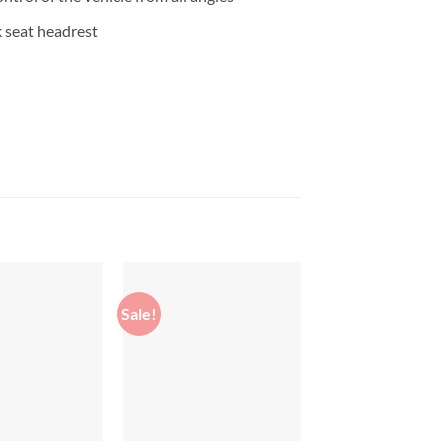
 seat headrest
Sale!
Sale!
Add to
Add to
wishlist
wishlist