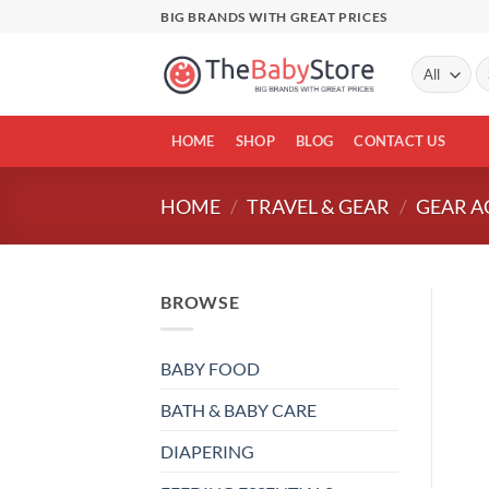
Skip
BIG BRANDS WITH GREAT PRICES
to
content
Se
fo
HOME
SHOP
BLOG
CONTACT US
HOME
/
TRAVEL & GEAR
/
GEAR A
BROWSE
BABY FOOD
BATH & BABY CARE
DIAPERING