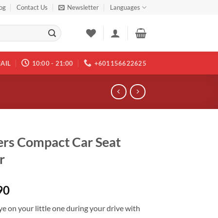
og
Contact Us
Newsletter
Languages
AIL
10:00 - 21:00
+601156622625
rs Compact Car Seat
r
90
e on your little one during your drive with