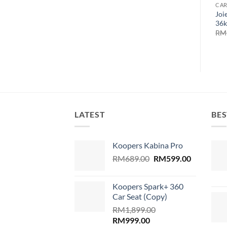
CAR
Joi
36k
RM
LATEST
BES
Koopers Kabina Pro
Original
Current
RM
689.00
RM
599.00
price
price
was:
is:
Koopers Spark+ 360
RM689.00.
RM599.00
Car Seat (Copy)
RM
1,899.00
Original
Current
RM
999.00