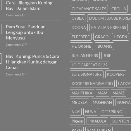
untuk
Cara Hilangkan Kuning
Bayi
Bayi Dalam Islam
CLEARANCE SALES
CROLLA
Sembelit:
on
Comments Off
Pilihan
CYBEX
DODUM JUJUBE KORE
Cara
Terbaik
Hilangkan
Pam Susu: Panduan
&
DOONA
EATALIAN EXPRESS
Kuning
Cara
Lengkap untuk Ibu
Bayi
Semulajadi
ELEFBEBE
GRACO
HEGEN
Menyusu
Dalam
on
Comments Off
Islam
HE OR SHE
IBU ANIS
Pam
Susu:
Bayi Kuning: Punca & Cara
IKHLAS HERBS
JOIE
Panduan
Hilangkan Kuning dengan
Lengkap
JOIE CARSEAT R129
Cepat
untuk
on
JOIE SIGNATURE
KOOPERS
Comments Off
Ibu
Bayi
Menyusu
KOOPERS KABINA PRO
LADOF
Kuning:
Punca
MAHTHIKA
MAM
MAMZ
&
Cara
MEDELA
MUSFIRAH
NUFIYA
Hilangkan
Kuning
NUK
NUNA
OFFSPRING
dengan
Cepat
Pigeon
PIKALULA
QUINTON
RAED
SAMU GIKEN