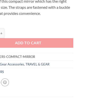
f this compact mirror which has the right
size. The straps are fastened with a buckle
at provides convenience.
mpact Car Seat Mirror quantity
ADD TO CART
ERS-COMPACT-MIRROR
Gear Accessories
,
TRAVEL & GEAR
RS