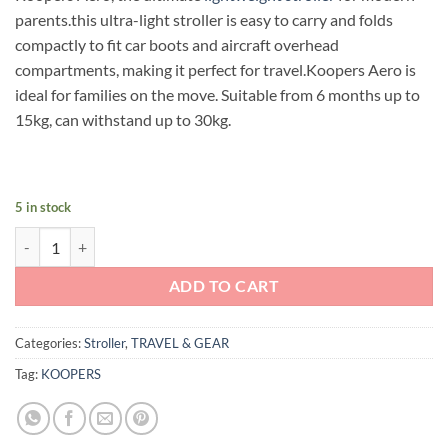
was:
is:
parents.this ultra-light stroller is easy to carry and folds
RM399.00.
RM299.00.
compactly to fit car boots and aircraft overhead
compartments, making it perfect for travel.Koopers Aero is
ideal for families on the move. Suitable from 6 months up to
15kg, can withstand up to 30kg.
5 in stock
Koopers Aero Stroller (Midnight) quantity
ADD TO CART
Categories:
Stroller
,
TRAVEL & GEAR
Tag:
KOOPERS