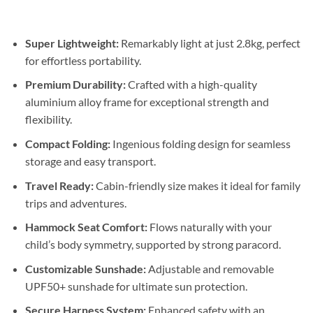
Super Lightweight:
Remarkably light at just 2.8kg, perfect
for effortless portability.
Premium Durability:
Crafted with a high-quality
aluminium alloy frame for exceptional strength and
flexibility.
Compact Folding:
Ingenious folding design for seamless
storage and easy transport.
Travel Ready:
Cabin-friendly size makes it ideal for family
trips and adventures.
Hammock Seat Comfort:
Flows naturally with your
child’s body symmetry, supported by strong paracord.
Customizable Sunshade:
Adjustable and removable
UPF50+ sunshade for ultimate sun protection.
Secure Harness System:
Enhanced safety with an