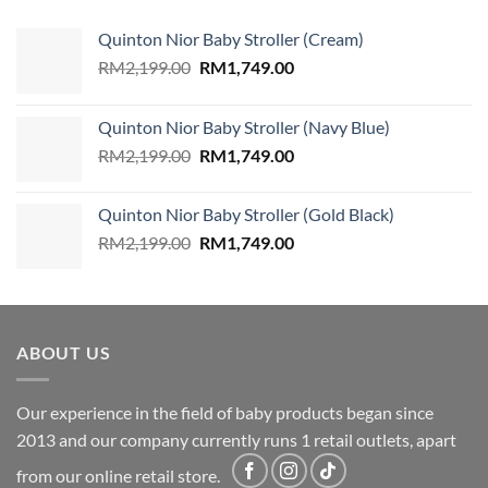
Quinton Nior Baby Stroller (Cream)
Original
Current
RM
2,199.00
RM
1,749.00
price
price
was:
is:
Quinton Nior Baby Stroller (Navy Blue)
RM2,199.00.
RM1,749.00.
Original
Current
RM
2,199.00
RM
1,749.00
price
price
was:
is:
Quinton Nior Baby Stroller (Gold Black)
RM2,199.00.
RM1,749.00.
Original
Current
RM
2,199.00
RM
1,749.00
price
price
was:
is:
RM2,199.00.
RM1,749.00.
ABOUT US
Our experience in the field of baby products began since
2013 and our company currently runs 1 retail outlets, apart
from our online retail store.