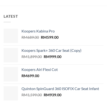
LATEST
Koopers Kabina Pro
Original
Current
RM
689.00
RM
599.00
price
price
was:
is:
Koopers Spark+ 360 Car Seat (Copy)
RM689.00.
RM599.00.
Original
Current
RM
1,899.00
RM
999.00
price
price
was:
is:
Koopers Airi Flexi Cot
RM1,899.00.
RM999.00.
RM
699.00
Quinton SpinGuard 360 ISOFIX Car Seat Infant
Original
Current
RM
1,599.00
RM
939.00
price
price
was:
is: