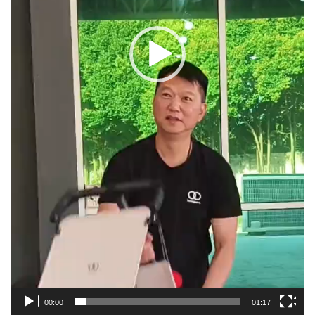
00:00
01:17