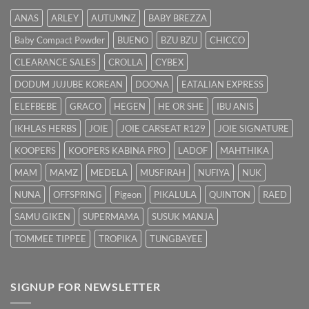
Hilangkan
ANAS
ARLEY
AUTUMNZ
BABY BREZZA
Kuning
dengan
Baby Compact Powder
BUENO
BZU BZU
CHICCO
Cepat
CLEARANCE SALES
CROLLA
CYBEX
DODUM JUJUBE KOREAN
DOONA
EATALIAN EXPRESS
ELEFBEBE
GRACO
HEGEN
HE OR SHE
IBU ANIS
IKHLAS HERBS
JOIE
JOIE CARSEAT R129
JOIE SIGNATURE
KOOPERS
KOOPERS KABINA PRO
LADOF
MAHTHIKA
MAM
MAMZ
MEDELA
MUSFIRAH
NUFIYA
NUK
NUNA
OFFSPRING
Pigeon
PIKALULA
QUINTON
RAED
SAMU GIKEN
SUPERMAMA
SUSUK MANJA
TOMMEE TIPPEE
TROPIKA
TUNGBAYEE
SIGNUP FOR NEWSLETTER