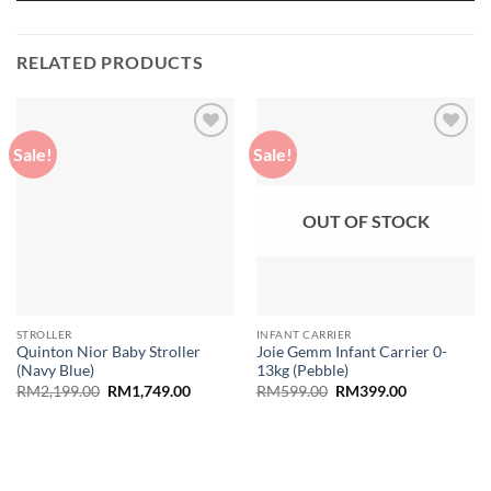
RELATED PRODUCTS
Sale!
Sale!
Add to
Add to
wishlist
wishlist
OUT OF STOCK
STROLLER
INFANT CARRIER
Quinton Nior Baby Stroller
Joie Gemm Infant Carrier 0-
(Navy Blue)
13kg (Pebble)
Original
Current
Original
Current
RM
2,199.00
RM
1,749.00
RM
599.00
RM
399.00
price
price
price
price
was:
is:
was:
is:
RM2,199.00.
RM1,749.00.
RM599.00.
RM399.00.