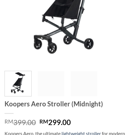
Koopers Aero Stroller (Midnight)
Original
Current
399.00
299.00
RM
RM
price
price
Koopers Aero, the ultimate
lightweight stroller
for modern