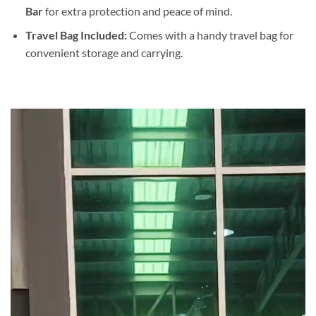
Bar
for extra protection and peace of mind.
Travel Bag Included:
Comes with a handy travel bag for
convenient storage and carrying.
Video
Player