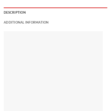
DESCRIPTION
ADDITIONAL INFORMATION