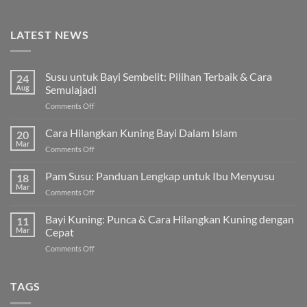
LATEST NEWS
Susu untuk Bayi Sembelit: Pilihan Terbaik & Cara
24
Aug
Semulajadi
on
Comments Off
Susu
untuk
Cara Hilangkan Kuning Bayi Dalam Islam
20
Bayi
Mar
on
Comments Off
Sembelit:
Cara
Pilihan
Hilangkan
Pam Susu: Panduan Lengkap untuk Ibu Menyusu
Terbaik
18
Kuning
Mar
&
on
Comments Off
Bayi
Cara
Pam
Dalam
Semulajadi
Susu:
Bayi Kuning: Punca & Cara Hilangkan Kuning dengan
Islam
11
Panduan
Mar
Cepat
Lengkap
on
Comments Off
untuk
Bayi
Ibu
Kuning:
Menyusu
Punca
TAGS
&
Cara