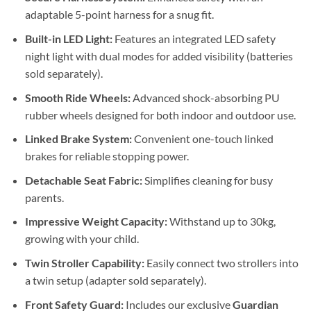
adaptable 5-point harness for a snug fit.
Built-in LED Light:
Features an integrated LED safety
night light with dual modes for added visibility (batteries
sold separately).
Smooth Ride Wheels:
Advanced shock-absorbing PU
rubber wheels designed for both indoor and outdoor use.
Linked Brake System:
Convenient one-touch linked
brakes for reliable stopping power.
Detachable Seat Fabric:
Simplifies cleaning for busy
parents.
Impressive Weight Capacity:
Withstand up to 30kg,
growing with your child.
Twin Stroller Capability:
Easily connect two strollers into
a twin setup (adapter sold separately).
Front Safety Guard:
Includes our exclusive
Guardian