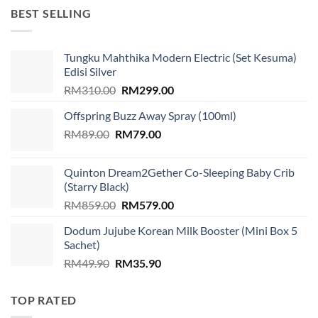
RM1,599.00.
RM939.00.
BEST SELLING
Tungku Mahthika Modern Electric (Set Kesuma)
Edisi Silver
Original
Current
RM
310.00
RM
299.00
price
price
Offspring Buzz Away Spray (100ml)
was:
is:
Original
Current
RM
89.00
RM
RM310.00.
79.00
RM299.00.
price
price
was:
is:
Quinton Dream2Gether Co-Sleeping Baby Crib
RM89.00.
RM79.00.
(Starry Black)
Original
Current
RM
859.00
RM
579.00
price
price
Dodum Jujube Korean Milk Booster (Mini Box 5
was:
is:
Sachet)
RM859.00.
RM579.00.
Original
Current
RM
49.90
RM
35.90
price
price
was:
is:
TOP RATED
RM49.90.
RM35.90.