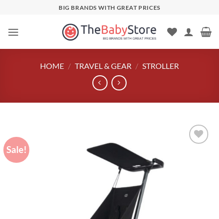
Skip
BIG BRANDS WITH GREAT PRICES
to
content
HOME
/
TRAVEL & GEAR
/
STROLLER
Sale!
Add to
wishlist