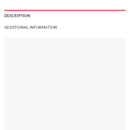
DESCRIPTION
ADDITIONAL INFORMATION