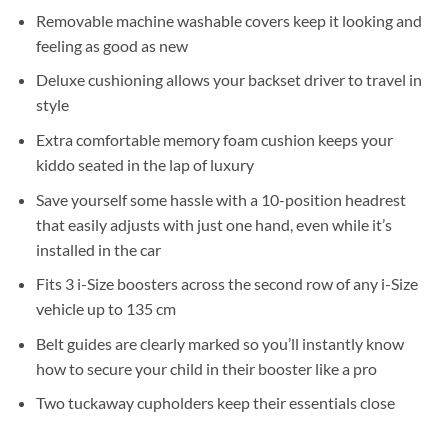
Removable machine washable covers keep it looking and
feeling as good as new
Deluxe cushioning allows your backset driver to travel in
style
Extra comfortable memory foam cushion keeps your
kiddo seated in the lap of luxury
Save yourself some hassle with a 10-position headrest
that easily adjusts with just one hand, even while it’s
installed in the car
Fits 3 i-Size boosters across the second row of any i-Size
vehicle up to 135 cm
Belt guides are clearly marked so you’ll instantly know
how to secure your child in their booster like a pro
Two tuckaway cupholders keep their essentials close