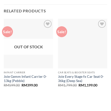
RELATED PRODUCTS
Sale!
Sale!
Add to
Add to
wishlist
wishlist
OUT OF STOCK
INFANT CARRIER
CAR SEATS & BOOSTER SEATS
Joie Gemm Infant Carrier 0-
Joie Every Stage fx Car Seat 0-
13kg (Pebble)
36kg (Deep Sea)
Original
Current
Original
Current
RM
599.00
RM
399.00
RM
1,799.00
RM
1,199.00
price
price
price
price
was:
is:
was:
is:
RM599.00.
RM399.00.
RM1,799.00.
RM1,199