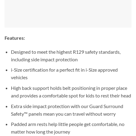
Features:
Designed to meet the highest R129 safety standards,
including side impact protection
i-Size certification for a perfect fit in i-Size approved
vehicles
High back support holds belt positioning in proper place
and provides a comfortable spot for kids to rest their head
Extra side impact protection with our Guard Surround
Safety™ panels mean you can travel without worry
Padded arm rests help little people get comfortable, no
matter how long the journey