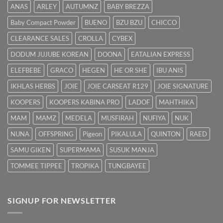
Hilangkan
ANAS
ARLEY
AUTUMNZ
BABY BREZZA
Kuning
dengan
Baby Compact Powder
BUENO
BZU BZU
CHICCO
Cepat
CLEARANCE SALES
CROLLA
CYBEX
DODUM JUJUBE KOREAN
DOONA
EATALIAN EXPRESS
ELEFBEBE
GRACO
HEGEN
HE OR SHE
IBU ANIS
IKHLAS HERBS
JOIE
JOIE CARSEAT R129
JOIE SIGNATURE
KOOPERS
KOOPERS KABINA PRO
LADOF
MAHTHIKA
MAM
MAMZ
MEDELA
MUSFIRAH
NUFIYA
NUK
NUNA
OFFSPRING
Pigeon
PIKALULA
QUINTON
RAED
SAMU GIKEN
SUPERMAMA
SUSUK MANJA
TOMMEE TIPPEE
TROPIKA
TUNGBAYEE
SIGNUP FOR NEWSLETTER