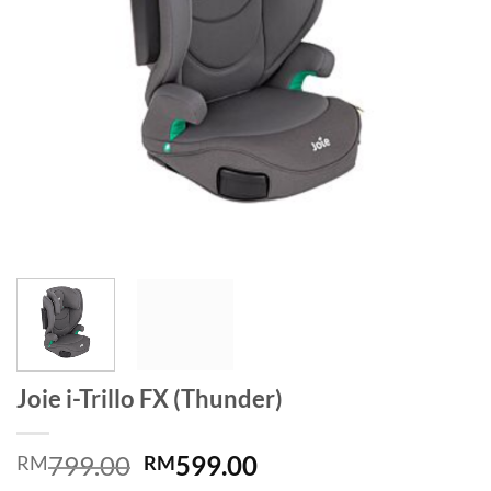
Joie i-Trillo FX (Thunder)
Original
Current
799.00
599.00
RM
RM
price
price