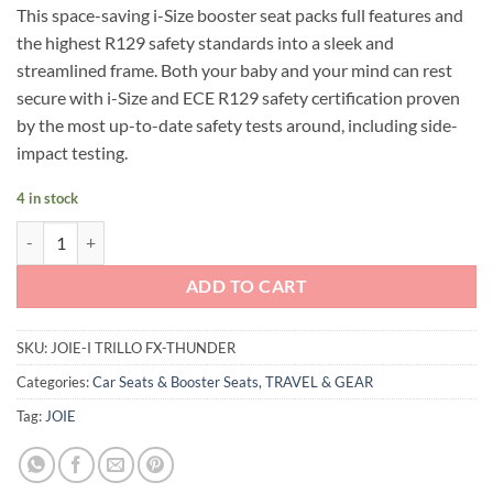
This space-saving i-Size booster seat packs full features and
was:
is:
the highest R129 safety standards into a sleek and
RM799.00.
RM599.00.
streamlined frame. Both your baby and your mind can rest
secure with i-Size and ECE R129 safety certification proven
by the most up-to-date safety tests around, including side-
impact testing.
4 in stock
Joie i-Trillo FX (Thunder) quantity
ADD TO CART
SKU:
JOIE-I TRILLO FX-THUNDER
Categories:
Car Seats & Booster Seats
,
TRAVEL & GEAR
Tag:
JOIE