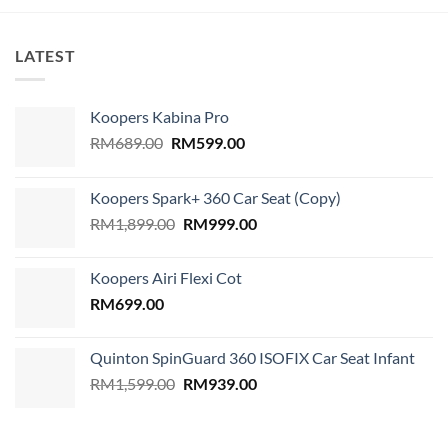
LATEST
Koopers Kabina Pro
Original
Current
RM
689.00
RM
599.00
price
price
was:
is:
Koopers Spark+ 360 Car Seat (Copy)
RM689.00.
RM599.00.
Original
Current
RM
1,899.00
RM
999.00
price
price
was:
is:
Koopers Airi Flexi Cot
RM1,899.00.
RM999.00.
RM
699.00
Quinton SpinGuard 360 ISOFIX Car Seat Infant
Original
Current
RM
1,599.00
RM
939.00
price
price
was:
is:
RM1,599.00.
RM939.00.