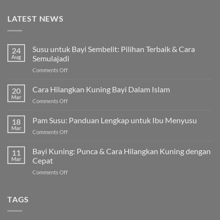
LATEST NEWS
Susu untuk Bayi Sembelit: Pilihan Terbaik & Cara
24
Aug
Semulajadi
on
Comments Off
Susu
untuk
Cara Hilangkan Kuning Bayi Dalam Islam
20
Bayi
Mar
on
Comments Off
Sembelit:
Cara
Pilihan
Hilangkan
Pam Susu: Panduan Lengkap untuk Ibu Menyusu
Terbaik
18
Kuning
Mar
&
on
Comments Off
Bayi
Cara
Pam
Dalam
Semulajadi
Susu:
Bayi Kuning: Punca & Cara Hilangkan Kuning dengan
Islam
11
Panduan
Mar
Cepat
Lengkap
on
Comments Off
untuk
Bayi
Ibu
Kuning:
Menyusu
Punca
TAGS
&
Cara