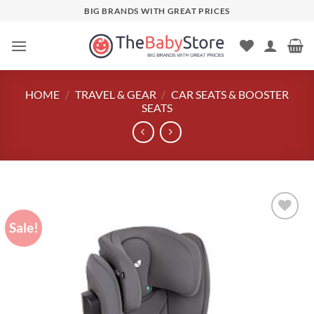
Skip
BIG BRANDS WITH GREAT PRICES
to
content
HOME
/
TRAVEL & GEAR
/
CAR SEATS & BOOSTER
SEATS
Sale!
Add to
wishlist