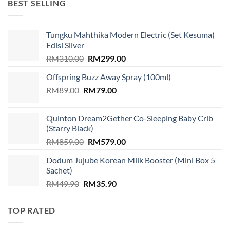
BEST SELLING
Tungku Mahthika Modern Electric (Set Kesuma)
Edisi Silver
Original
Current
RM
310.00
RM
299.00
price
price
Offspring Buzz Away Spray (100ml)
was:
is:
Original
Current
RM
89.00
RM
RM310.00.
79.00
RM299.00.
price
price
was:
is:
Quinton Dream2Gether Co-Sleeping Baby Crib
RM89.00.
RM79.00.
(Starry Black)
Original
Current
RM
859.00
RM
579.00
price
price
Dodum Jujube Korean Milk Booster (Mini Box 5
was:
is:
Sachet)
RM859.00.
RM579.00.
Original
Current
RM
49.90
RM
35.90
price
price
was:
is:
TOP RATED
RM49.90.
RM35.90.