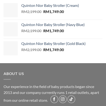
Quinton Nior Baby Stroller (Cream)
Original
Current
RM
2,199.00
RM
1,749.00
price
price
was:
is:
Quinton Nior Baby Stroller (Navy Blue)
RM2,199.00.
RM1,749.00.
Original
Current
RM
2,199.00
RM
1,749.00
price
price
was:
is:
Quinton Nior Baby Stroller (Gold Black)
RM2,199.00.
RM1,749.00.
Original
Current
RM
2,199.00
RM
1,749.00
price
price
was:
is:
RM2,199.00.
RM1,749.00.
ABOUT US
Our experience in the field of baby products began since
2013 and our company currently runs 1 retail outlets, apart
from our online retail store.