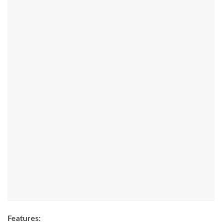
Features: