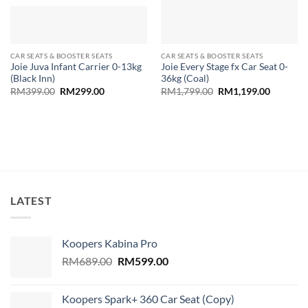
CAR SEATS & BOOSTER SEATS
CAR SEATS & BOOSTER SEATS
Joie Juva Infant Carrier 0-13kg
Joie Every Stage fx Car Seat 0-
(Black Inn)
36kg (Coal)
Original
Current
Original
Current
RM
399.00
RM
299.00
RM
1,799.00
RM
1,199.00
price
price
price
price
was:
is:
was:
is:
RM399.00.
RM299.00.
RM1,799.00.
RM1,199
LATEST
Koopers Kabina Pro
Original
Current
RM
689.00
RM
599.00
price
price
was:
is:
Koopers Spark+ 360 Car Seat (Copy)
RM689.00.
RM599.00.