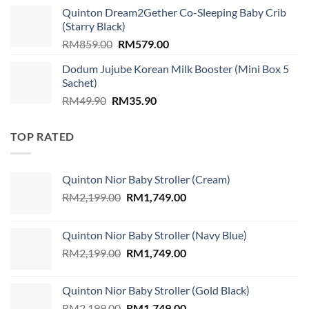
was:
is:
Quinton Dream2Gether Co-Sleeping Baby Crib
RM89.00.
RM79.00.
(Starry Black)
Original
Current
RM
859.00
RM
579.00
price
price
Dodum Jujube Korean Milk Booster (Mini Box 5
was:
is:
Sachet)
RM859.00.
RM579.00.
Original
Current
RM
49.90
RM
35.90
price
price
was:
is:
TOP RATED
RM49.90.
RM35.90.
Quinton Nior Baby Stroller (Cream)
Original
Current
RM
2,199.00
RM
1,749.00
price
price
was:
is:
Quinton Nior Baby Stroller (Navy Blue)
RM2,199.00.
RM1,749.00.
Original
Current
RM
2,199.00
RM
1,749.00
price
price
was:
is:
Quinton Nior Baby Stroller (Gold Black)
RM2,199.00.
RM1,749.00.
Original
Current
RM
2,199.00
RM
1,749.00