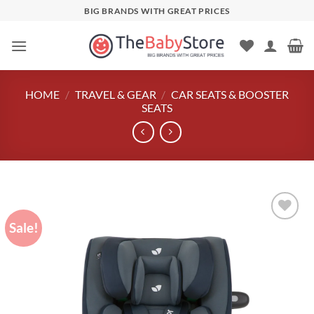
Skip
BIG BRANDS WITH GREAT PRICES
to
content
HOME
/
TRAVEL & GEAR
/
CAR SEATS & BOOSTER
SEATS
Sale!
Add to
wishlist