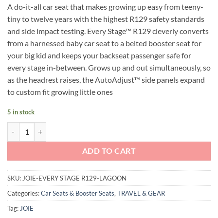
A do-it-all car seat that makes growing up easy from teeny-
was:
is:
tiny to twelve years with the highest R129 safety standards
RM1,599.00.
RM899.00.
and side impact testing. Every Stage™ R129 cleverly converts
from a harnessed baby car seat to a belted booster seat for
your big kid and keeps your backseat passenger safe for
every stage in-between. Grows up and out simultaneously, so
as the headrest raises, the AutoAdjust™ side panels expand
to custom fit growing little ones
5 in stock
Joie Every Stage R129 Carseat (Lagoon) quantity
ADD TO CART
SKU:
JOIE-EVERY STAGE R129-LAGOON
Categories:
Car Seats & Booster Seats
,
TRAVEL & GEAR
Tag:
JOIE