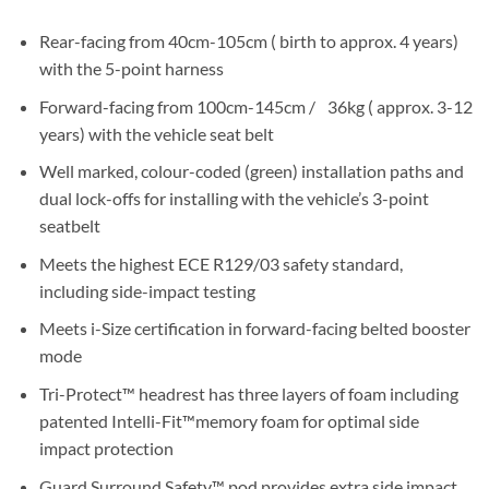
Rear-facing from 40cm-105cm ( birth to approx. 4 years)
with the 5-point harness
Forward-facing from 100cm-145cm / 36kg ( approx. 3-12
years) with the vehicle seat belt
Well marked, colour-coded (green) installation paths and
dual lock-offs for installing with the vehicle’s 3-point
seatbelt
Meets the highest ECE R129/03 safety standard,
including side-impact testing
Meets i-Size certification in forward-facing belted booster
mode
Tri-Protect™ headrest has three layers of foam including
patented Intelli-Fit™memory foam for optimal side
impact protection
Guard Surround Safety™ pod provides extra side impact