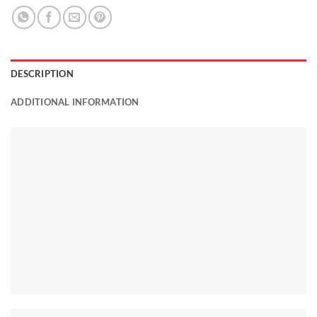
DESCRIPTION
ADDITIONAL INFORMATION