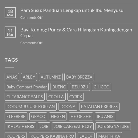
Cara
Pilihan
Hilangkan
Pam Susu: Panduan Lengkap untuk Ibu Menyusu
Terbaik
18
Kuning
Mar
&
on
Comments Off
Bayi
Cara
Pam
Dalam
Semulajadi
Susu:
Bayi Kuning: Punca & Cara Hilangkan Kuning dengan
Islam
11
Panduan
Mar
Cepat
Lengkap
on
Comments Off
untuk
Bayi
Ibu
Kuning:
Menyusu
Punca
TAGS
&
Cara
Hilangkan
ANAS
ARLEY
AUTUMNZ
BABY BREZZA
Kuning
dengan
Baby Compact Powder
BUENO
BZU BZU
CHICCO
Cepat
CLEARANCE SALES
CROLLA
CYBEX
DODUM JUJUBE KOREAN
DOONA
EATALIAN EXPRESS
ELEFBEBE
GRACO
HEGEN
HE OR SHE
IBU ANIS
IKHLAS HERBS
JOIE
JOIE CARSEAT R129
JOIE SIGNATURE
KOOPERS
KOOPERS KABINA PRO
LADOF
MAHTHIKA