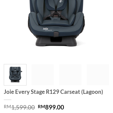
Joie Every Stage R129 Carseat (Lagoon)
Original
Current
1,599.00
899.00
RM
RM
price
price