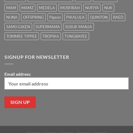
MAM
MAMZ
MEDELA
MUSFIRAH
NUFIYA
NUK
NUNA
OFFSPRING
Pigeon
PIKALULA
QUINTON
RAED
SAMU GIKEN
SUPERMAMA
SUSUK MANJA
TOMMEE TIPPEE
TROPIKA
TUNGBAYEE
SIGNUP FOR NEWSLETTER
Email address: