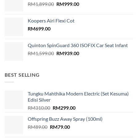
Original
Current
RM
1,899.00
RM
999.00
price
price
was:
is:
Koopers Airi Flexi Cot
RM1,899.00.
RM999.00.
RM
699.00
Quinton SpinGuard 360 ISOFIX Car Seat Infant
Original
Current
RM
1,599.00
RM
939.00
price
price
was:
is:
RM1,599.00.
RM939.00.
BEST SELLING
Tungku Mahthika Modern Electric (Set Kesuma)
Edisi Silver
Original
Current
RM
310.00
RM
299.00
price
price
Offspring Buzz Away Spray (100ml)
was:
is:
Original
Current
RM
89.00
RM
RM310.00.
79.00
RM299.00.
price
price