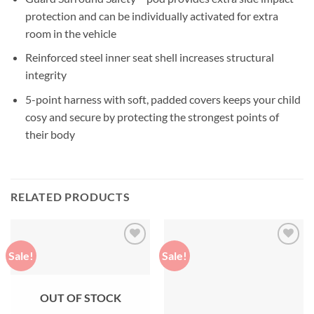
protection and can be individually activated for extra
room in the vehicle
Reinforced steel inner seat shell increases structural
integrity
5-point harness with soft, padded covers keeps your child
cosy and secure by protecting the strongest points of
their body
RELATED PRODUCTS
Sale!
Sale!
Add to
Add to
wishlist
wishlist
OUT OF STOCK