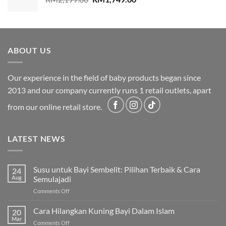
price
price
was:
is:
RM2,199.00.
RM1,749.00.
ABOUT US
Our experience in the field of baby products began since
2013 and our company currently runs 1 retail outlets, apart
from our online retail store.
LATEST NEWS
Susu untuk Bayi Sembelit: Pilihan Terbaik & Cara
24
Aug
Semulajadi
on
Comments Off
Susu
untuk
Cara Hilangkan Kuning Bayi Dalam Islam
20
Bayi
Mar
on
Comments Off
Sembelit: