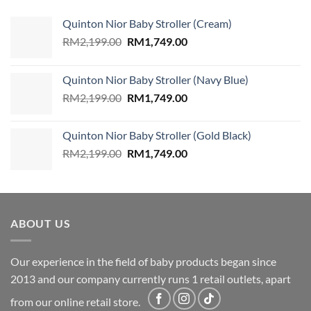
Quinton Nior Baby Stroller (Cream)
Original
Current
RM
2,199.00
RM
1,749.00
price
price
was:
is:
Quinton Nior Baby Stroller (Navy Blue)
RM2,199.00.
RM1,749.00.
Original
Current
RM
2,199.00
RM
1,749.00
price
price
was:
is:
Quinton Nior Baby Stroller (Gold Black)
RM2,199.00.
RM1,749.00.
Original
Current
RM
2,199.00
RM
1,749.00
price
price
was:
is:
RM2,199.00.
RM1,749.00.
ABOUT US
Our experience in the field of baby products began since
2013 and our company currently runs 1 retail outlets, apart
from our online retail store.