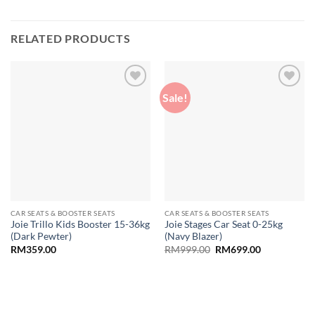
RELATED PRODUCTS
Sale!
Add to
Add to
wishlist
wishlist
CAR SEATS & BOOSTER SEATS
CAR SEATS & BOOSTER SEATS
Joie Trillo Kids Booster 15-36kg
Joie Stages Car Seat 0-25kg
(Dark Pewter)
(Navy Blazer)
Original
Current
RM
359.00
RM
999.00
RM
699.00
price
price
was:
is:
RM999.00.
RM699.00.