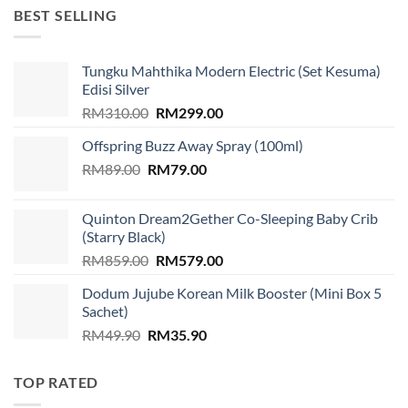
RM1,599.00.
RM939.00.
BEST SELLING
Tungku Mahthika Modern Electric (Set Kesuma)
Edisi Silver
Original
Current
RM
310.00
RM
299.00
price
price
Offspring Buzz Away Spray (100ml)
was:
is:
Original
Current
RM
89.00
RM
RM310.00.
79.00
RM299.00.
price
price
was:
is:
Quinton Dream2Gether Co-Sleeping Baby Crib
RM89.00.
RM79.00.
(Starry Black)
Original
Current
RM
859.00
RM
579.00
price
price
Dodum Jujube Korean Milk Booster (Mini Box 5
was:
is:
Sachet)
RM859.00.
RM579.00.
Original
Current
RM
49.90
RM
35.90
price
price
was:
is:
TOP RATED
RM49.90.
RM35.90.