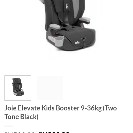
Joie Elevate Kids Booster 9-36kg (Two
Tone Black)