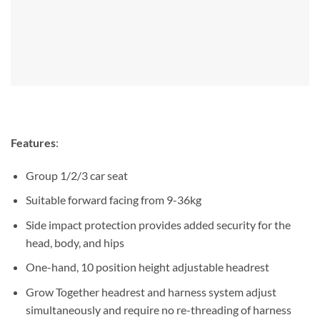
Features
:
Group 1/2/3 car seat
Suitable forward facing from 9-36kg
Side impact protection provides added security for the
head, body, and hips
One-hand, 10 position height adjustable headrest
Grow Together headrest and harness system adjust
simultaneously and require no re-threading of harness