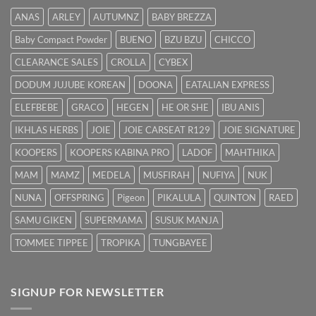
Hilangkan
ANAS
ARLEY
AUTUMNZ
BABY BREZZA
Kuning
dengan
Baby Compact Powder
BUENO
BZU BZU
CHICCO
Cepat
CLEARANCE SALES
CROLLA
CYBEX
DODUM JUJUBE KOREAN
DOONA
EATALIAN EXPRESS
ELEFBEBE
GRACO
HEGEN
HE OR SHE
IBU ANIS
IKHLAS HERBS
JOIE
JOIE CARSEAT R129
JOIE SIGNATURE
KOOPERS
KOOPERS KABINA PRO
LADOF
MAHTHIKA
MAM
MAMZ
MEDELA
MUSFIRAH
NUFIYA
NUK
NUNA
OFFSPRING
Pigeon
PIKALULA
QUINTON
RAED
SAMU GIKEN
SUPERMAMA
SUSUK MANJA
TOMMEE TIPPEE
TROPIKA
TUNGBAYEE
SIGNUP FOR NEWSLETTER