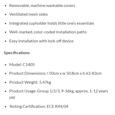
Removable, machine washable covers
Ventilated mesh sides
Integrated cupholder holds little one’s essentials
Well-marked, color-coded installation paths
Easy installation with lock-off device
Specifications
:
Model: C1405
Product Dimensions: l 50cm x w 50.8cm x h 63-83cm
Product Weight: 5.47kg
Product Usage: Group 1/2/3, 9-36kg, approx. 1-12 years
old
Testing Certification: ECE R44/04