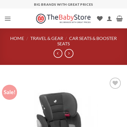
Skip
BIG BRANDS WITH GREAT PRICES
to
content
HOME
/
TRAVEL & GEAR
/
CAR SEATS & BOOSTER
SEATS
Sale!
Add to
wishlist