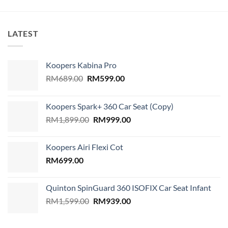
LATEST
Koopers Kabina Pro
Original
Current
RM
689.00
RM
599.00
price
price
was:
is:
Koopers Spark+ 360 Car Seat (Copy)
RM689.00.
RM599.00.
Original
Current
RM
1,899.00
RM
999.00
price
price
was:
is:
Koopers Airi Flexi Cot
RM1,899.00.
RM999.00.
RM
699.00
Quinton SpinGuard 360 ISOFIX Car Seat Infant
Original
Current
RM
1,599.00
RM
939.00
price
price
was:
is: