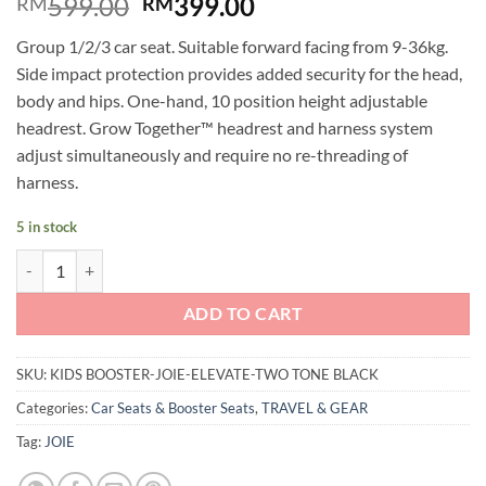
Original
Current
599.00
399.00
RM
RM
price
price
Group 1/2/3 car seat. Suitable forward facing from 9-36kg.
was:
is:
Side impact protection provides added security for the head,
RM599.00.
RM399.00.
body and hips. One-hand, 10 position height adjustable
headrest. Grow Together™ headrest and harness system
adjust simultaneously and require no re-threading of
harness.
5 in stock
Joie Elevate Kids Booster 9-36kg (Two Tone Black) quantity
ADD TO CART
SKU:
KIDS BOOSTER-JOIE-ELEVATE-TWO TONE BLACK
Categories:
Car Seats & Booster Seats
,
TRAVEL & GEAR
Tag:
JOIE