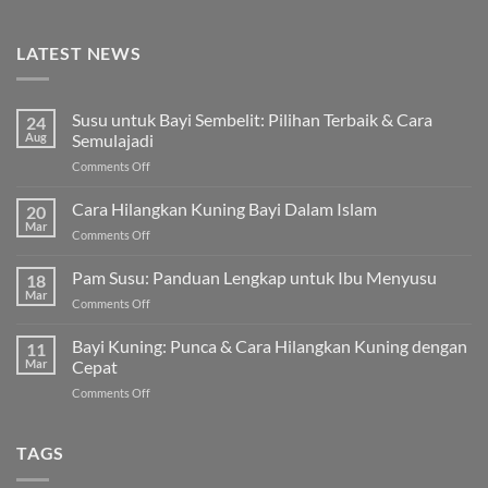
LATEST NEWS
Susu untuk Bayi Sembelit: Pilihan Terbaik & Cara
24
Aug
Semulajadi
on
Comments Off
Susu
untuk
Cara Hilangkan Kuning Bayi Dalam Islam
20
Bayi
Mar
on
Comments Off
Sembelit:
Cara
Pilihan
Hilangkan
Pam Susu: Panduan Lengkap untuk Ibu Menyusu
Terbaik
18
Kuning
Mar
&
on
Comments Off
Bayi
Cara
Pam
Dalam
Semulajadi
Susu:
Bayi Kuning: Punca & Cara Hilangkan Kuning dengan
Islam
11
Panduan
Mar
Cepat
Lengkap
on
Comments Off
untuk
Bayi
Ibu
Kuning:
Menyusu
Punca
TAGS
&
Cara