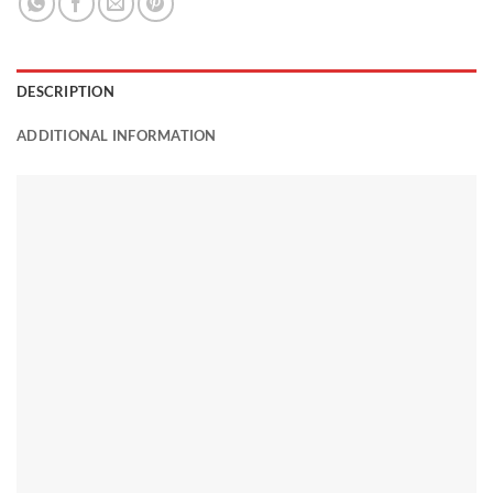
DESCRIPTION
ADDITIONAL INFORMATION