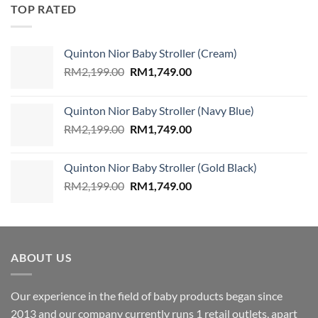
was:
is:
TOP RATED
RM49.90.
RM35.90.
Quinton Nior Baby Stroller (Cream)
Original
Current
RM
2,199.00
RM
1,749.00
price
price
was:
is:
Quinton Nior Baby Stroller (Navy Blue)
RM2,199.00.
RM1,749.00.
Original
Current
RM
2,199.00
RM
1,749.00
price
price
was:
is:
Quinton Nior Baby Stroller (Gold Black)
RM2,199.00.
RM1,749.00.
Original
Current
RM
2,199.00
RM
1,749.00
price
price
was:
is:
RM2,199.00.
RM1,749.00.
ABOUT US
Our experience in the field of baby products began since
2013 and our company currently runs 1 retail outlets, apart