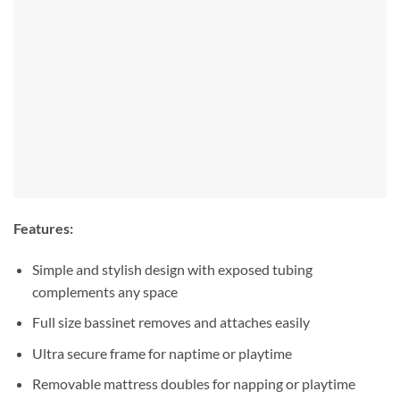
Features:
Simple and stylish design with exposed tubing
complements any space
Full size bassinet removes and attaches easily
Ultra secure frame for naptime or playtime
Removable mattress doubles for napping or playtime