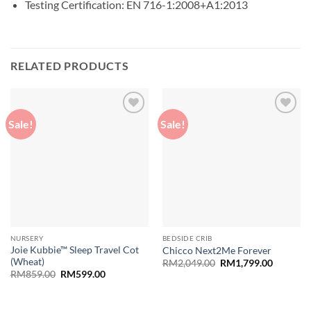
Testing Certification: EN 716-1:2008+A1:2013
RELATED PRODUCTS
Sale!
Sale!
Add to
Add to
wishlist
wishlist
NURSERY
BEDSIDE CRIB
Joie Kubbie™ Sleep Travel Cot
Chicco Next2Me Forever
(Wheat)
Original
Current
RM
2,049.00
RM
1,799.00
price
price
Original
Current
RM
859.00
RM
599.00
was:
is:
price
price
RM2,049.00.
RM1,799
was:
is:
RM859.00.
RM599.00.