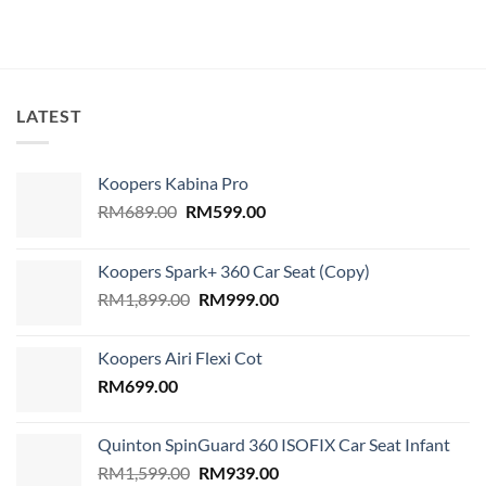
LATEST
Koopers Kabina Pro
Original
Current
RM
689.00
RM
599.00
price
price
was:
is:
Koopers Spark+ 360 Car Seat (Copy)
RM689.00.
RM599.00.
Original
Current
RM
1,899.00
RM
999.00
price
price
was:
is:
Koopers Airi Flexi Cot
RM1,899.00.
RM999.00.
RM
699.00
Quinton SpinGuard 360 ISOFIX Car Seat Infant
Original
Current
RM
1,599.00
RM
939.00