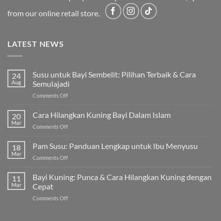
from our online retail store.
LATEST NEWS
Susu untuk Bayi Sembelit: Pilihan Terbaik & Cara
24
Aug
Semulajadi
on
Comments Off
Susu
untuk
Cara Hilangkan Kuning Bayi Dalam Islam
20
Bayi
Mar
on
Comments Off
Sembelit:
Cara
Pilihan
Hilangkan
Pam Susu: Panduan Lengkap untuk Ibu Menyusu
Terbaik
18
Kuning
Mar
&
on
Comments Off
Bayi
Cara
Pam
Dalam
Semulajadi
Susu:
Bayi Kuning: Punca & Cara Hilangkan Kuning dengan
Islam
11
Panduan
Mar
Cepat
Lengkap
on
Comments Off
untuk
Bayi
Ibu
Kuning:
Menyusu