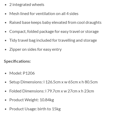
2 integrated wheels
Mesh lined for ventilation on all 4 sides
Raised base keeps baby elevated from cool draughts
Compact, folded package for easy travel or storage
Tidy travel bag included for travelling and storage
Zipper on sides for easy entry
Specifications:
Model: P1206
Setup Dimensions: l 126.5cm x w 65cm x h 80.5cm
Folded Dimensions: l 79.7cm x w 27cm x h 23cm
Product Weight: 10.84kg
Product Usage: birth to 15kg