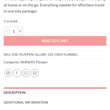
was:
is:
at home or on the go. Everything needed for effortless travel
RM499.00.
RM459.00.
in one tidy package!
5 in stock
Joie Allura 120 (Gray Flannel) quantity
ADD TO CART
SKU:
JOIE-PLAYPEN-ALLURA 120-GRAY FLANNEL
Categories:
NURSERY
,
Playpen
DESCRIPTION
ADDITIONAL INFORMATION