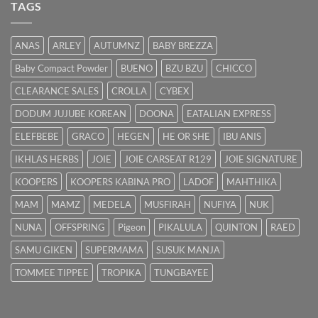
Punca
TAGS
&
Cara
Hilangkan
ANAS
ARLEY
AUTUMNZ
BABY BREZZA
Kuning
dengan
Baby Compact Powder
BUENO
BZU BZU
CHICCO
Cepat
CLEARANCE SALES
CROLLA
CYBEX
DODUM JUJUBE KOREAN
DOONA
EATALIAN EXPRESS
ELEFBEBE
GRACO
HEGEN
HE OR SHE
IBU ANIS
IKHLAS HERBS
JOIE
JOIE CARSEAT R129
JOIE SIGNATURE
KOOPERS
KOOPERS KABINA PRO
LADOF
MAHTHIKA
MAM
MAMZ
MEDELA
MUSFIRAH
NUFIYA
NUK
NUNA
OFFSPRING
Pigeon
PIKALULA
QUINTON
RAED
SAMU GIKEN
SUPERMAMA
SUSUK MANJA
TOMMEE TIPPEE
TROPIKA
TUNGBAYEE