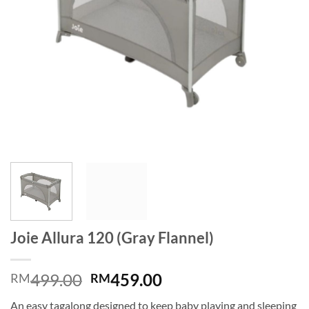
Joie Allura 120 (Gray Flannel)
Original
Current
499.00
459.00
RM
RM
price
price
An easy tagalong designed to keep baby playing and sleeping