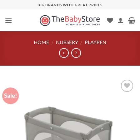
Skip
BIG BRANDS WITH GREAT PRICES
to
content
HOME
/
NURSERY
/
PLAYPEN
Sale!
Add to
wishlist