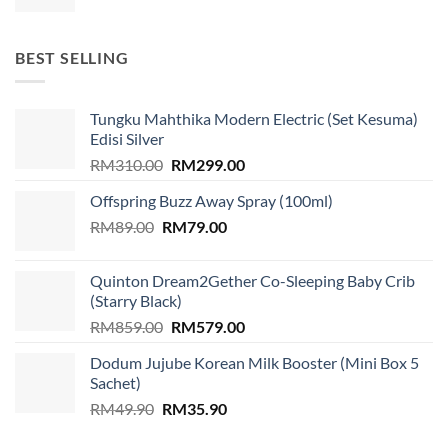
price
price
was:
is:
RM1,599.00.
RM939.00.
BEST SELLING
Tungku Mahthika Modern Electric (Set Kesuma)
Edisi Silver
Original
Current
RM
310.00
RM
299.00
price
price
Offspring Buzz Away Spray (100ml)
was:
is:
Original
Current
RM
89.00
RM
RM310.00.
79.00
RM299.00.
price
price
was:
is:
Quinton Dream2Gether Co-Sleeping Baby Crib
RM89.00.
RM79.00.
(Starry Black)
Original
Current
RM
859.00
RM
579.00
price
price
Dodum Jujube Korean Milk Booster (Mini Box 5
was:
is:
Sachet)
RM859.00.
RM579.00.
Original
Current
RM
49.90
RM
35.90
price
price