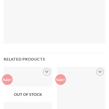
RELATED PRODUCTS
Sale!
Sale!
Add to
Add to
wishlist
wishlist
OUT OF STOCK