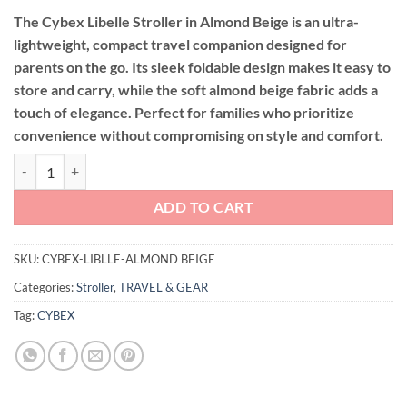
The Cybex Libelle Stroller in Almond Beige is an ultra-
lightweight, compact travel companion designed for
parents on the go. Its sleek foldable design makes it easy to
store and carry, while the soft almond beige fabric adds a
touch of elegance. Perfect for families who prioritize
convenience without compromising on style and comfort.
Cybex Libelle Stroller 7kg-22kg ( Almond Beige ) quantity
ADD TO CART
SKU:
CYBEX-LIBLLE-ALMOND BEIGE
Categories:
Stroller
,
TRAVEL & GEAR
Tag:
CYBEX