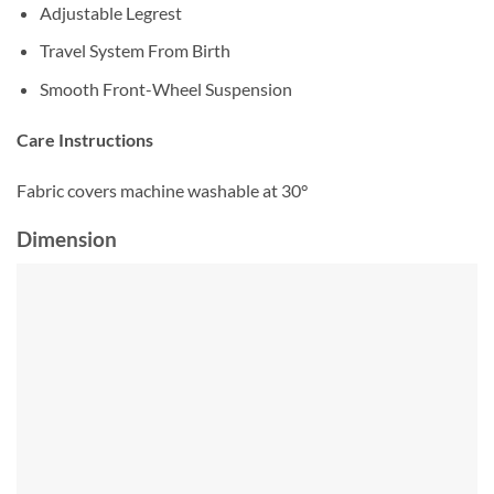
Adjustable Legrest
Travel System From Birth
Smooth Front-Wheel Suspension
Care Instructions
Fabric covers machine washable at 30°
Dimension