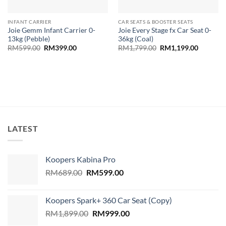
INFANT CARRIER
CAR SEATS & BOOSTER SEATS
Joie Gemm Infant Carrier 0-
Joie Every Stage fx Car Seat 0-
13kg (Pebble)
36kg (Coal)
Original
Current
Original
Current
RM
599.00
RM
399.00
RM
1,799.00
RM
1,199.00
price
price
price
price
was:
is:
was:
is:
RM599.00.
RM399.00.
RM1,799.00.
RM1,199
LATEST
Koopers Kabina Pro
Original
Current
RM
689.00
RM
599.00
price
price
was:
is:
Koopers Spark+ 360 Car Seat (Copy)
RM689.00.
RM599.00.
Original
Current
RM
1,899.00
RM
999.00
price
price