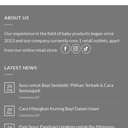
was:
is:
RM2,199.00.
RM1,749.00.
ABOUT US
Our experience in the field of baby products began since
2013 and our company currently runs 1 retail outlets, apart
from our online retail store.
LATEST NEWS
Susu untuk Bayi Sembelit: Pilihan Terbaik & Cara
24
Aug
Semulajadi
on
Comments Off
Susu
untuk
Cara Hilangkan Kuning Bayi Dalam Islam
20
Bayi
Mar
on
Comments Off
Sembelit:
Cara
Pilihan
Hilangkan
Pam Susu: Panduan Lengkap untuk Ibu Menyusu
Terbaik
18