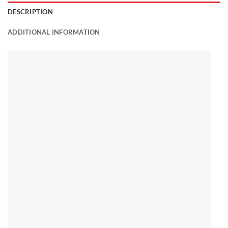
DESCRIPTION
ADDITIONAL INFORMATION