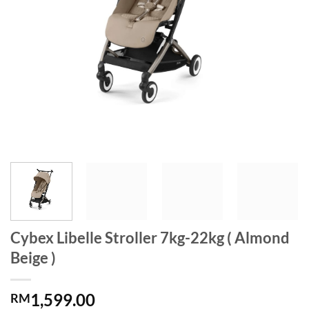
Cybex Libelle Stroller 7kg-22kg ( Almond
Beige )
1,599.00
RM