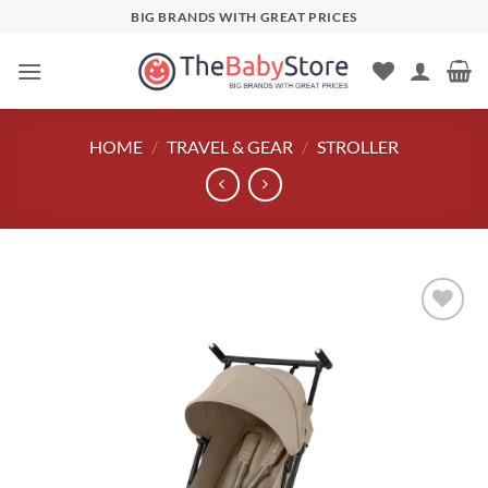
Skip
BIG BRANDS WITH GREAT PRICES
to
content
HOME
/
TRAVEL & GEAR
/
STROLLER
Add to
wishlist