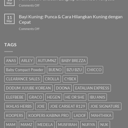
Kuning
Mar
&
on
Comments Off
Bayi
Cara
Pam
Dalam
Semulajadi
Susu:
Bayi Kuning: Punca & Cara Hilangkan Kuning dengan
Islam
11
Panduan
Mar
Cepat
Lengkap
on
Comments Off
untuk
Bayi
Ibu
Kuning:
Menyusu
Punca
TAGS
&
Cara
Hilangkan
ANAS
ARLEY
AUTUMNZ
BABY BREZZA
Kuning
dengan
Baby Compact Powder
BUENO
BZU BZU
CHICCO
Cepat
CLEARANCE SALES
CROLLA
CYBEX
DODUM JUJUBE KOREAN
DOONA
EATALIAN EXPRESS
ELEFBEBE
GRACO
HEGEN
HE OR SHE
IBU ANIS
IKHLAS HERBS
JOIE
JOIE CARSEAT R129
JOIE SIGNATURE
KOOPERS
KOOPERS KABINA PRO
LADOF
MAHTHIKA
MAM
MAMZ
MEDELA
MUSFIRAH
NUFIYA
NUK