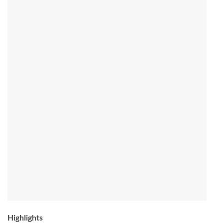
Highlights