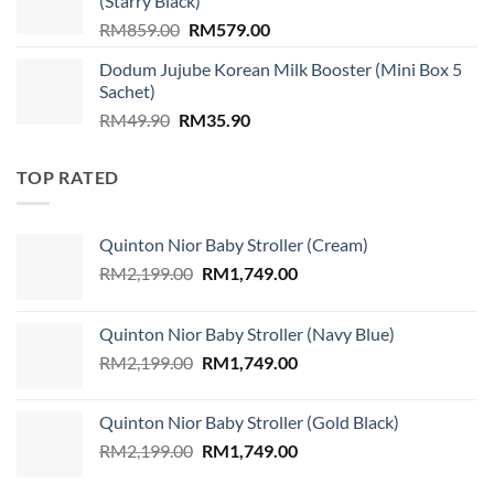
(Starry Black)
Original
Current
RM
859.00
RM
579.00
price
price
Dodum Jujube Korean Milk Booster (Mini Box 5
was:
is:
Sachet)
RM859.00.
RM579.00.
Original
Current
RM
49.90
RM
35.90
price
price
was:
is:
TOP RATED
RM49.90.
RM35.90.
Quinton Nior Baby Stroller (Cream)
Original
Current
RM
2,199.00
RM
1,749.00
price
price
was:
is:
Quinton Nior Baby Stroller (Navy Blue)
RM2,199.00.
RM1,749.00.
Original
Current
RM
2,199.00
RM
1,749.00
price
price
was:
is:
Quinton Nior Baby Stroller (Gold Black)
RM2,199.00.
RM1,749.00.
Original
Current
RM
2,199.00
RM
1,749.00
price
price