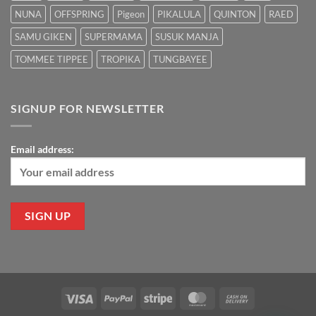
NUNA
OFFSPRING
Pigeon
PIKALULA
QUINTON
RAED
SAMU GIKEN
SUPERMAMA
SUSUK MANJA
TOMMEE TIPPEE
TROPIKA
TUNGBAYEE
SIGNUP FOR NEWSLETTER
Email address:
Visa
PayPal
Stripe
MasterCard
Cash
On