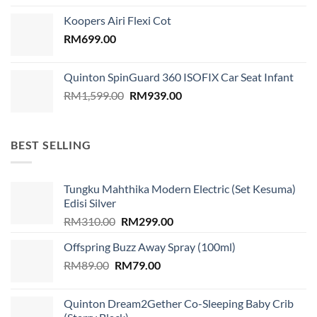
was:
is:
Koopers Airi Flexi Cot
RM1,899.00.
RM999.00.
RM
699.00
Quinton SpinGuard 360 ISOFIX Car Seat Infant
Original
Current
RM
1,599.00
RM
939.00
price
price
was:
is:
RM1,599.00.
RM939.00.
BEST SELLING
Tungku Mahthika Modern Electric (Set Kesuma)
Edisi Silver
Original
Current
RM
310.00
RM
299.00
price
price
Offspring Buzz Away Spray (100ml)
was:
is:
Original
Current
RM
89.00
RM
RM310.00.
79.00
RM299.00.
price
price
was:
is:
Quinton Dream2Gether Co-Sleeping Baby Crib
RM89.00.
RM79.00.