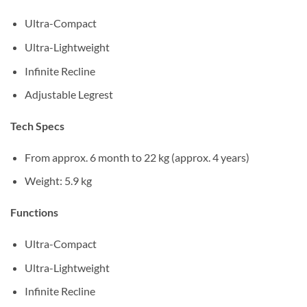
Ultra-Compact
Ultra-Lightweight
Infinite Recline
Adjustable Legrest
Tech Specs
From approx. 6 month to 22 kg (approx. 4 years)
Weight: 5.9 kg
Functions
Ultra-Compact
Ultra-Lightweight
Infinite Recline