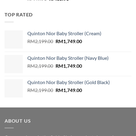
price
price
was:
is:
TOP RATED
RM49.90.
RM35.90.
Quinton Nior Baby Stroller (Cream)
Original
Current
RM
2,199.00
RM
1,749.00
price
price
was:
is:
Quinton Nior Baby Stroller (Navy Blue)
RM2,199.00.
RM1,749.00.
Original
Current
RM
2,199.00
RM
1,749.00
price
price
was:
is:
Quinton Nior Baby Stroller (Gold Black)
RM2,199.00.
RM1,749.00.
Original
Current
RM
2,199.00
RM
1,749.00
price
price
was:
is:
RM2,199.00.
RM1,749.00.
ABOUT US