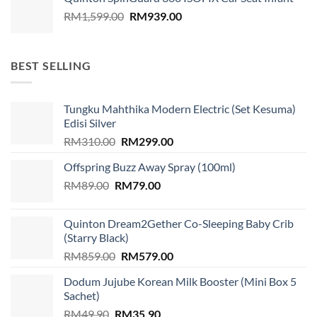
Original
Current
RM
1,599.00
RM
939.00
price
price
was:
is:
RM1,599.00.
RM939.00.
BEST SELLING
Tungku Mahthika Modern Electric (Set Kesuma)
Edisi Silver
Original
Current
RM
310.00
RM
299.00
price
price
Offspring Buzz Away Spray (100ml)
was:
is:
Original
Current
RM
89.00
RM
RM310.00.
79.00
RM299.00.
price
price
was:
is:
Quinton Dream2Gether Co-Sleeping Baby Crib
RM89.00.
RM79.00.
(Starry Black)
Original
Current
RM
859.00
RM
579.00
price
price
Dodum Jujube Korean Milk Booster (Mini Box 5
was:
is:
Sachet)
RM859.00.
RM579.00.
Original
Current
RM
49.90
RM
35.90