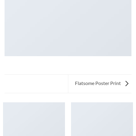
Flatsome Poster Print