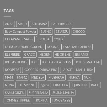
Bayi
Ibu
Kuning:
Menyusu
Punca
TAGS
&
Cara
Hilangkan
ANAS
ARLEY
AUTUMNZ
BABY BREZZA
Kuning
dengan
Baby Compact Powder
BUENO
BZU BZU
CHICCO
Cepat
CLEARANCE SALES
CROLLA
CYBEX
DODUM JUJUBE KOREAN
DOONA
EATALIAN EXPRESS
ELEFBEBE
GRACO
HEGEN
HE OR SHE
IBU ANIS
IKHLAS HERBS
JOIE
JOIE CARSEAT R129
JOIE SIGNATURE
KOOPERS
KOOPERS KABINA PRO
LADOF
MAHTHIKA
MAM
MAMZ
MEDELA
MUSFIRAH
NUFIYA
NUK
NUNA
OFFSPRING
Pigeon
PIKALULA
QUINTON
RAED
SAMU GIKEN
SUPERMAMA
SUSUK MANJA
TOMMEE TIPPEE
TROPIKA
TUNGBAYEE