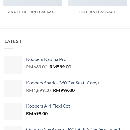
ANOTHER PRINT PACKAGE
FL3 PRINT PACKAGE
LATEST
Koopers Kabina Pro
Original
Current
RM
689.00
RM
599.00
price
price
was:
is:
Koopers Spark+ 360 Car Seat (Copy)
RM689.00.
RM599.00.
Original
Current
RM
1,899.00
RM
999.00
price
price
was:
is:
Koopers Airi Flexi Cot
RM1,899.00.
RM999.00.
RM
699.00
Quinton SpinGuard 360 ISOFIX Car Seat Infant