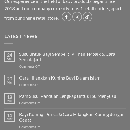
Our experience in the field of baby products began since
2013 and our company currently runs 1 retail outlets, apart
from our online retail store.
LATEST NEWS
Susu untuk Bayi Sembelit: Pilihan Terbaik & Cara
24
Aug
Semulajadi
on
Comments Off
Susu
untuk
Cara Hilangkan Kuning Bayi Dalam Islam
20
Bayi
Mar
on
Comments Off
Sembelit:
Cara
Pilihan
Hilangkan
Pam Susu: Panduan Lengkap untuk Ibu Menyusu
Terbaik
18
Kuning
Mar
&
on
Comments Off
Bayi
Cara
Pam
Dalam
Semulajadi
Susu:
Bayi Kuning: Punca & Cara Hilangkan Kuning dengan
Islam
11
Panduan
Mar
Cepat
Lengkap
on
Comments Off
untuk