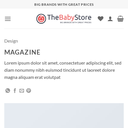
Skip
BIG BRANDS WITH GREAT PRICES
to
content
Design
MAGAZINE
Lorem ipsum dolor sit amet, consectetuer adipiscing elit, sed
diam nonummy nibh euismod tincidunt ut laoreet dolore
magna aliquam erat volutpat