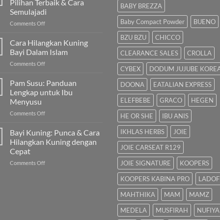
Pilihan Terbaik & Cara
BABY BREZZA
Semulajadi
Baby Compact Powder
BUENO
on
Comments Off
Susu
BZU BZU
CHICCO
untuk
Cara Hilangkan Kuning
Bayi
Bayi Dalam Islam
CLEARANCE SALES
CROLLA
Sembelit:
on
Comments Off
Pilihan
CYBEX
DODUM JUJUBE KORE
Cara
Terbaik
Hilangkan
Pam Susu: Panduan
&
DOONA
EATALIAN EXPRESS
Kuning
Cara
Lengkap untuk Ibu
Bayi
Semulajadi
ELEFBEBE
GRACO
HEGEN
Menyusu
Dalam
on
Comments Off
Islam
HE OR SHE
IBU ANIS
Pam
Susu:
Bayi Kuning: Punca & Cara
IKHLAS HERBS
JOIE
Panduan
Hilangkan Kuning dengan
Lengkap
JOIE CARSEAT R129
Cepat
untuk
on
JOIE SIGNATURE
KOOPERS
Comments Off
Ibu
Bayi
Menyusu
KOOPERS KABINA PRO
LADOF
Kuning:
Punca
MAHTHIKA
MAM
MAMZ
&
Cara
MEDELA
MUSFIRAH
NUFIYA
Hilangkan