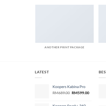
ANOTHER PRINT PACKAGE
LATEST
BES
Koopers Kabina Pro
Original
Current
RM
689.00
RM
599.00
price
price
was:
is:
Koopers Spark+ 360