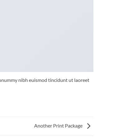
 nonummy nibh euismod tincidunt ut laoreet
Another Print Package