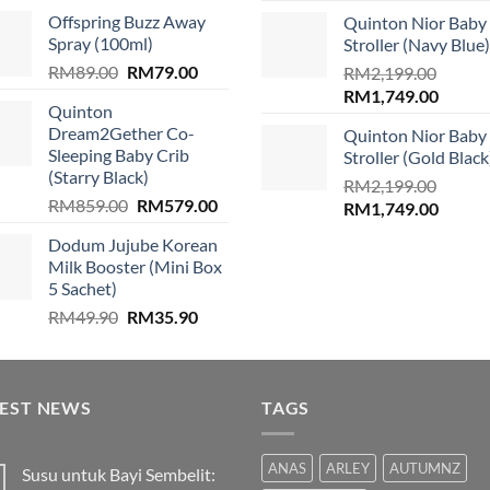
price
price
price
price
.
Offspring Buzz Away
Quinton Nior Baby
was:
is:
was:
is:
Spray (100ml)
Stroller (Navy Blue)
RM310.00.
RM299.00.
RM2,199.00.
RM1,74
Original
Current
RM
89.00
RM
79.00
RM
2,199.00
price
price
Original
Curren
RM
1,749.00
Quinton
was:
is:
price
price
Dream2Gether Co-
Quinton Nior Baby
RM89.00.
RM79.00.
was:
is:
Sleeping Baby Crib
Stroller (Gold Black
RM2,199.00.
RM1,74
(Starry Black)
RM
2,199.00
Original
Current
RM
859.00
RM
579.00
Original
Curren
RM
1,749.00
price
price
price
price
Dodum Jujube Korean
was:
is:
was:
is:
Milk Booster (Mini Box
RM859.00.
RM579.00.
RM2,199.00.
RM1,74
5 Sachet)
Original
Current
RM
49.90
RM
35.90
price
price
was:
is:
RM49.90.
RM35.90.
TEST NEWS
TAGS
ANAS
ARLEY
AUTUMNZ
Susu untuk Bayi Sembelit: