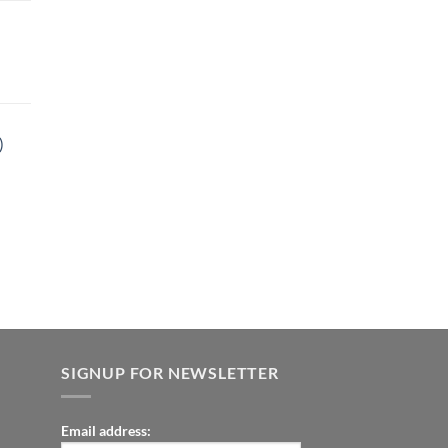
9.00.
t
)
9.00.
t
9.00.
SIGNUP FOR NEWSLETTER
Email address: