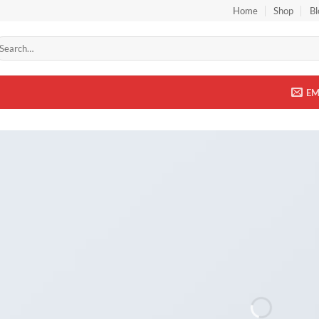
Home
Shop
Bl
arch
r:
EM