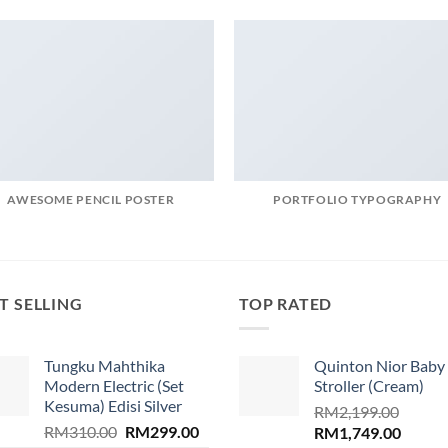
AWESOME PENCIL POSTER
PORTFOLIO TYPOGRAPHY
T SELLING
TOP RATED
Tungku Mahthika
Quinton Nior Baby
Modern Electric (Set
Stroller (Cream)
Kesuma) Edisi Silver
RM
2,199.00
Original
Current
RM
310.00
RM
299.00
Original
Curren
RM
1,749.00