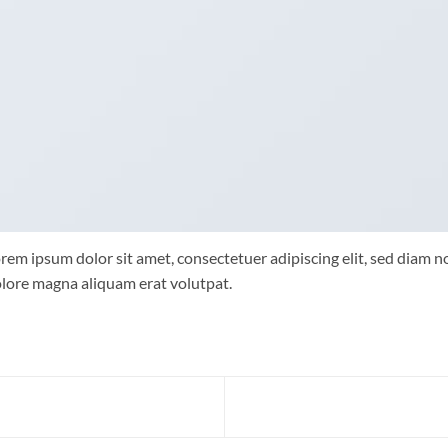
rem ipsum dolor sit amet, consectetuer adipiscing elit, sed diam
lore magna aliquam erat volutpat.