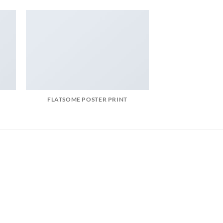
FLATSOME POSTER PRINT
MAGA
t