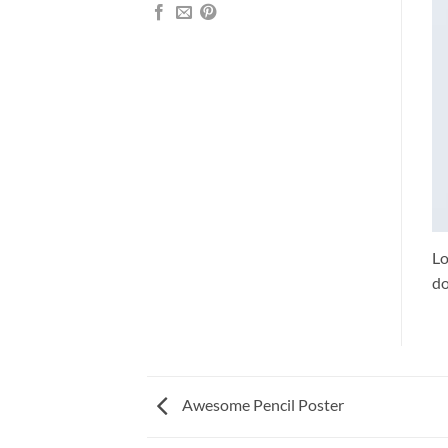
Lo
do
Awesome Pencil Poster