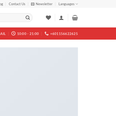
og
Contact Us
Newsletter
Languages
AIL
10:00 - 21:00
+601156622625