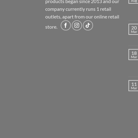
products began since 2013 and our
Aug
company currently runs 1 retail
outlets, apart from our online retail
store.
20
Mar
18
Mar
11
Mar