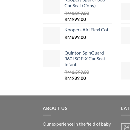
RM689.00.
RM599.00
Car Seat (Copy)
RM
1,899.00
Original
Current
RM
999.00
price
price
Koopers Airi Flexi Cot
was:
is:
RM1,899.00.
RM
699.00
RM999.00.
Quinton SpinGuard
360 ISOFIX Car Seat
Infant
RM
1,599.00
Original
Current
RM
939.00
price
price
was:
is:
RM1,599.00.
RM939.00.
ABOUT US
LA
Our experience in the field of baby
24