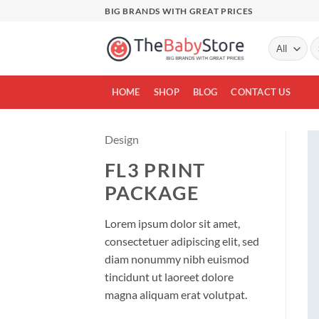
Skip
BIG BRANDS WITH GREAT PRICES
to
content
Se
fo
HOME
SHOP
BLOG
CONTACT US
Design
FL3 PRINT
PACKAGE
Lorem ipsum dolor sit amet,
consectetuer adipiscing elit, sed
diam nonummy nibh euismod
tincidunt ut laoreet dolore
magna aliquam erat volutpat.