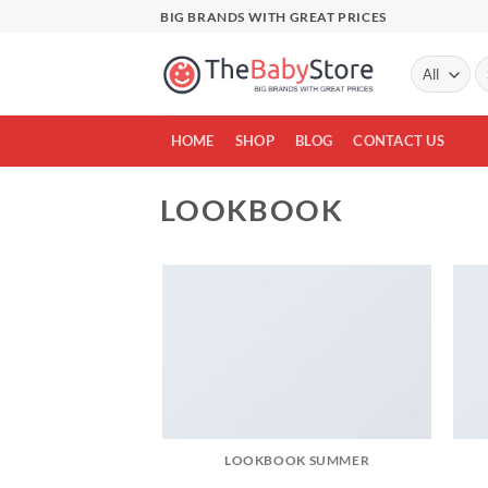
Skip
BIG BRANDS WITH GREAT PRICES
to
content
Se
fo
HOME
SHOP
BLOG
CONTACT US
LOOKBOOK
LOOKBOOK SUMMER