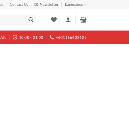
og
Contact Us
Newsletter
Languages
AIL
10:00 - 21:00
+601156622625