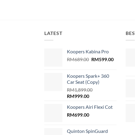
LATEST
BES
Koopers Kabina Pro
Original
Current
RM
689.00
RM
599.00
price
price
was:
is:
Koopers Spark+ 360
RM689.00.
RM599.00
Car Seat (Copy)
RM
1,899.00
Original
Current
RM
999.00
price
price
Koopers Airi Flexi Cot
was:
is:
RM1,899.00.
RM
699.00
RM999.00.
Quinton SpinGuard