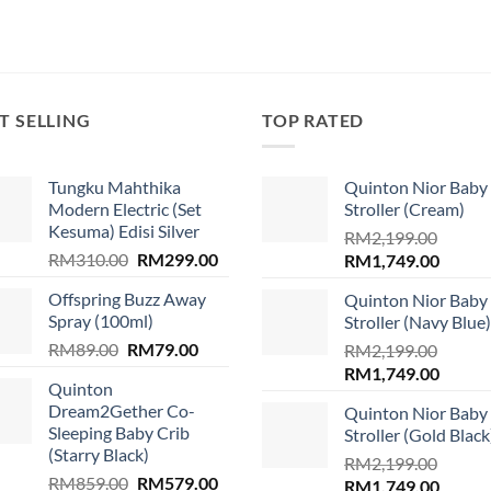
T SELLING
TOP RATED
Tungku Mahthika
Quinton Nior Baby
Modern Electric (Set
Stroller (Cream)
Kesuma) Edisi Silver
RM
2,199.00
Original
Current
RM
310.00
RM
299.00
Original
Curren
RM
1,749.00
price
price
price
price
.
Offspring Buzz Away
Quinton Nior Baby
was:
is:
was:
is:
Spray (100ml)
Stroller (Navy Blue)
RM310.00.
RM299.00.
RM2,199.00.
RM1,74
Original
Current
RM
89.00
RM
79.00
RM
2,199.00
price
price
Original
Curren
RM
1,749.00
Quinton
was:
is:
price
price
Dream2Gether Co-
Quinton Nior Baby
RM89.00.
RM79.00.
was:
is:
Sleeping Baby Crib
Stroller (Gold Black
RM2,199.00.
RM1,74
(Starry Black)
RM
2,199.00
Original
Current
RM
859.00
RM
579.00
Original
Curren
RM
1,749.00