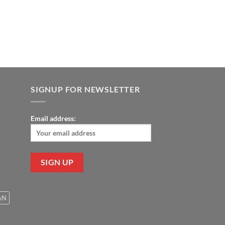
9.00.
SIGNUP FOR NEWSLETTER
Email address:
AN