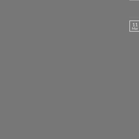
11
Mar