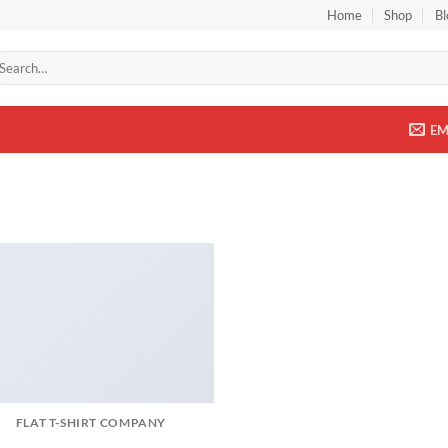
Home
Shop
Bl
arch
r:
EM
FLAT T-SHIRT COMPANY