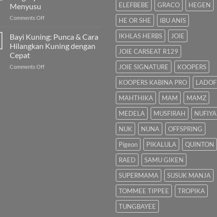
Bayi
Semulajadi
ELEFBEBE
GRACO
HEGEN
Menyusu
Dalam
on
Comments Off
Islam
HE OR SHE
IBU ANIS
Pam
Susu:
Bayi Kuning: Punca & Cara
IKHLAS HERBS
JOIE
Panduan
Hilangkan Kuning dengan
Lengkap
JOIE CARSEAT R129
Cepat
untuk
on
JOIE SIGNATURE
KOOPERS
Comments Off
Ibu
Bayi
Menyusu
KOOPERS KABINA PRO
LADOF
Kuning:
Punca
MAHTHIKA
MAM
MAMZ
&
Cara
MEDELA
MUSFIRAH
NUFIYA
Hilangkan
Kuning
NUK
NUNA
OFFSPRING
dengan
Cepat
Pigeon
PIKALULA
QUINTON
RAED
SAMU GIKEN
SUPERMAMA
SUSUK MANJA
TOMMEE TIPPEE
TROPIKA
TUNGBAYEE