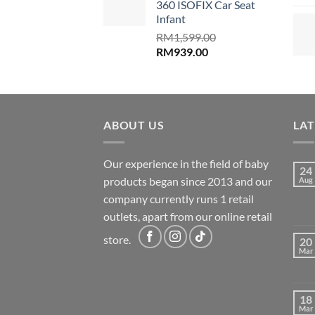
360 ISOFIX Car Seat
Infant
RM
1,599.00
Original
Current
RM
939.00
price
price
was:
is:
RM1,599.00.
RM939.00.
ABOUT US
LA
Our experience in the field of baby
24
products began since 2013 and our
Aug
company currently runs 1 retail
outlets, apart from our online retail
store.
20
Mar
18
Mar