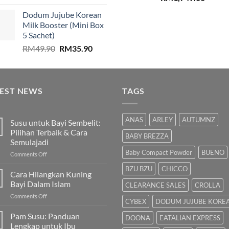
price
price
price
price
Dodum Jujube Korean
was:
is:
was:
is:
Milk Booster (Mini Box
RM859.00.
RM579.00.
RM2,199.00.
RM1,74
5 Sachet)
Original
Current
RM
49.90
RM
35.90
price
price
was:
is:
RM49.90.
RM35.90.
TEST NEWS
TAGS
ANAS
ARLEY
AUTUMNZ
Susu untuk Bayi Sembelit:
Pilihan Terbaik & Cara
BABY BREZZA
Semulajadi
Baby Compact Powder
BUENO
on
Comments Off
Susu
BZU BZU
CHICCO
untuk
Cara Hilangkan Kuning
Bayi
Bayi Dalam Islam
CLEARANCE SALES
CROLLA
Sembelit:
on
Comments Off
Pilihan
CYBEX
DODUM JUJUBE KORE
Cara
Terbaik
Hilangkan
Pam Susu: Panduan
&
DOONA
EATALIAN EXPRESS
Kuning
Cara
Lengkap untuk Ibu